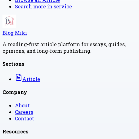
Search more in
service
Blog Miki
A reading-first article platform for essays, guides,
opinions, and long-form publishing.
Sections
Article
Company
About
Careers
Contact
Resources