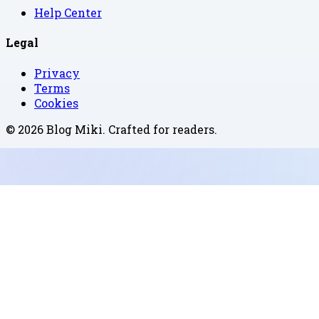
Help Center
Legal
Privacy
Terms
Cookies
©
2026
Blog Miki
. Crafted for readers.