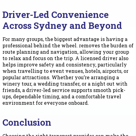
Driver-Led Convenience
Across Sydney and Beyond
For many groups, the biggest advantage is having a
professional behind the wheel. removes the burden of
route planning and navigation, allowing your group
to relax and focus on the trip. A licensed driver also
helps improve safety and consistency, particularly
when travelling to event venues, hotels, airports, or
popular attractions. Whether you’re arranging a
winery tour, a wedding transfer, or a night out with
friends, a driver-led service supports smooth pick-
ups, dependable timing, and a comfortable travel
environment for everyone onboard.
Conclusion
Choosing the right transport provider can make the