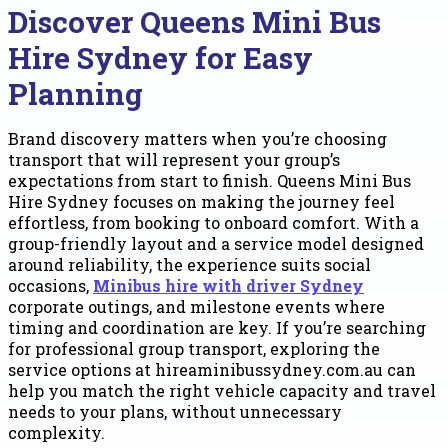
Discover Queens Mini Bus
Hire Sydney for Easy
Planning
Brand discovery matters when you’re choosing
transport that will represent your group’s
expectations from start to finish. Queens Mini Bus
Hire Sydney focuses on making the journey feel
effortless, from booking to onboard comfort. With a
group-friendly layout and a service model designed
around reliability, the experience suits social
occasions,
Minibus hire with driver Sydney
corporate outings, and milestone events where
timing and coordination are key. If you’re searching
for professional group transport, exploring the
service options at hireaminibussydney.com.au can
help you match the right vehicle capacity and travel
needs to your plans, without unnecessary
complexity.