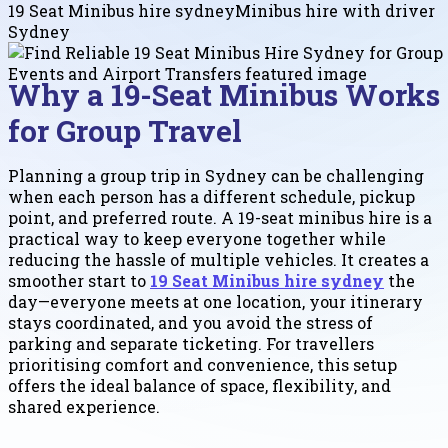
19 Seat Minibus hire sydney
Minibus hire with driver
Sydney
Why a 19-Seat Minibus Works
for Group Travel
Planning a group trip in Sydney can be challenging
when each person has a different schedule, pickup
point, and preferred route. A 19-seat minibus hire is a
practical way to keep everyone together while
reducing the hassle of multiple vehicles. It creates a
smoother start to
19 Seat Minibus hire sydney
the
day—everyone meets at one location, your itinerary
stays coordinated, and you avoid the stress of
parking and separate ticketing. For travellers
prioritising comfort and convenience, this setup
offers the ideal balance of space, flexibility, and
shared experience.