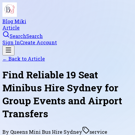
Blog Miki
Article
Search
Search
Sign In
Create Account
← Back to
Article
Find Reliable 19 Seat
Minibus Hire Sydney for
Group Events and Airport
Transfers
By
Queens Mini Bus Hire Sydney
service