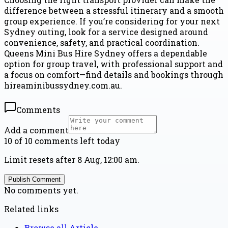
difference between a stressful itinerary and a smooth
group experience. If you’re considering for your next
Sydney outing, look for a service designed around
convenience, safety, and practical coordination.
Queens Mini Bus Hire Sydney offers a dependable
option for group travel, with professional support and
a focus on comfort—find details and bookings through
hireaminibussydney.com.au.
Comments
Add a comment
10 of 10 comments left today
Limit resets after 8 Aug, 12:00 am.
Publish Comment
No comments yet.
Related links
Browse all
Article