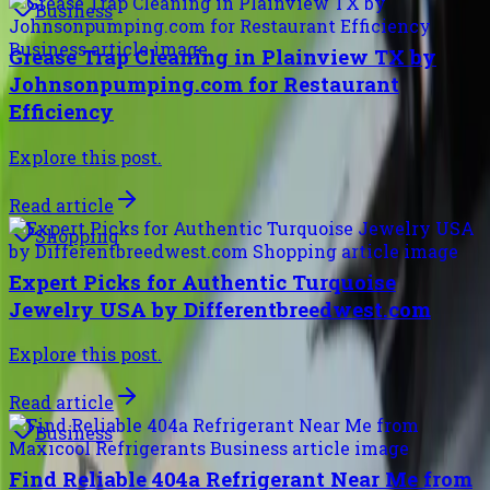
Business
Grease Trap Cleaning in Plainview TX by
Johnsonpumping.com for Restaurant
Efficiency
Explore this post.
Read article
Shopping
Expert Picks for Authentic Turquoise
Jewelry USA by Differentbreedwest.com
Explore this post.
Read article
Business
Find Reliable 404a Refrigerant Near Me from