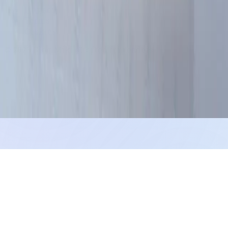
Privacy
Terms
Cookies
©
2026
Blog Miki
. Crafted for readers.