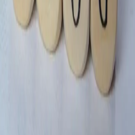
Blog Miki
A reading-first article platform for essays, guides,
opinions, and long-form publishing.
Sections
Article
Company
About
Careers
Contact
Resources
Help Center
Legal