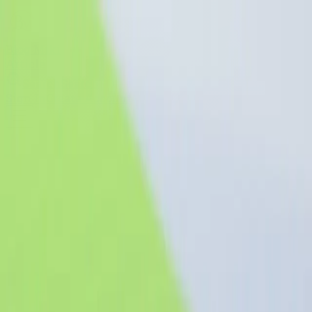
Blog Miki
Article
Search
Search
Sign In
Create Account
Blog Miki
blog
A reading-first article platform for essays, guides,
opinions, and long-form publishing.
Search articles
Search
“Knowledge is the wing
wherewith we fly to heaven.”
Stay curious, keep shipping, and
write down what you learn—your