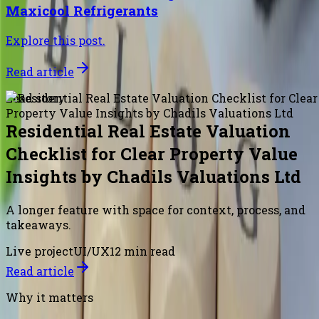
Maxicool Refrigerants
Explore this post.
Read article
Lead story
Residential Real Estate Valuation
Checklist for Clear Property Value
Insights by Chadils Valuations Ltd
A longer feature with space for context, process, and
takeaways.
Live project
UI/UX
12 min read
Read article
Why it matters