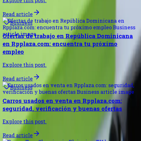
Explore this post.
Read article
Business
Ofertas de trabajo en República Dominicana
en Rpplaza.com: encuentra tu próximo
empleo
Explore this post.
Read article
Business
Carros usados en venta en Rpplaza.com:
seguridad, verificación y buenas ofertas
Explore this post.
Read article