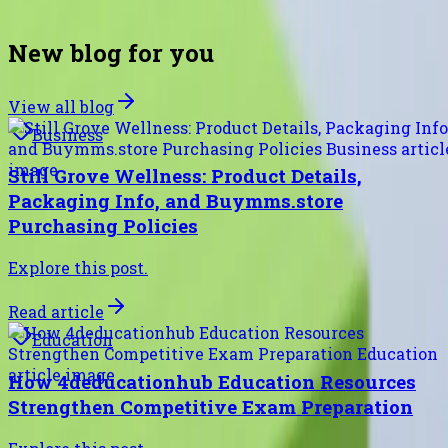
future readers will thank you.
New blog for you
View all blog
Business
Still Grove Wellness: Product Details,
Packaging Info, and Buymms.store
Purchasing Policies
Explore this post.
Read article
Education
How 4deducationhub Education Resources
Strengthen Competitive Exam Preparation