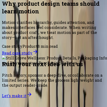
Why product design teams should
learn motion
Motion clarifies hierarchy, guides attention, and
makes interfaces feel considerate. When writing
about product craft, we treat motion as part of the
story—not an afterthought.
Case study
Product
8 min read
Read case study
Rush your next idea with us
Pitch a story, sponsor a deep-dive, or collaborate on a
limited series. We keep the process lightweight and
the output reader-grade.
Let's make it