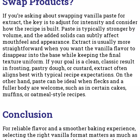
Swap Products?
If you’re asking about swapping vanilla paste for
extract, the key is to adjust for intensity and consider
how the recipe is built. Paste is typically stronger by
volume, and the added solids can subtly affect
mouthfeel and appearance. Extract is usually more
straightforward when you want the vanilla flavor to
disappear into the base while keeping the final
texture uniform. If your goal is a clean, classic result
in frosting, pastry dough, or custard, extract often
aligns best with typical recipe expectations. On the
other hand, paste can be ideal when flecks and a
fuller body are welcome, such as in certain cakes,
muffins, or oatmeal-style recipes.
Conclusion
For reliable flavor and a smoother baking experience,
selecting the right vanilla format matters as much as