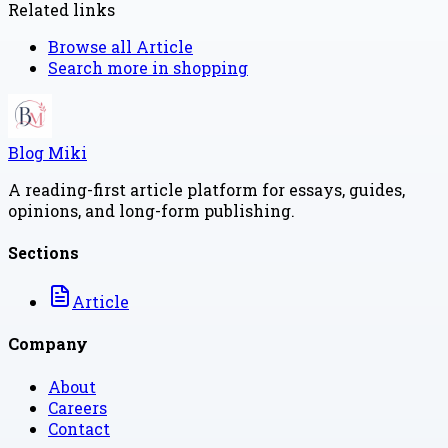
Related links
Browse all
Article
Search more in
shopping
Blog Miki
A reading-first article platform for essays, guides,
opinions, and long-form publishing.
Sections
Article
Company
About
Careers
Contact