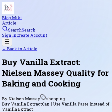
Blog Miki
Article
Search
Search
Sign In
Create Account
← Back to
Article
Buy Vanilla Extract:
Nielsen Massey Quality for
Baking and Cooking
By
Nielsen Massey
shopping
Buy Vanilla Extract
Can I Use Vanilla Paste Instead of
Vanilla Extract