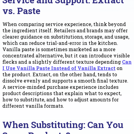
vs. Paste
When comparing service experience, think beyond
the ingredient itself. Retailers and brands may offer
clearer guidance on substitutions, storage, and usage,
which can reduce trial-and-error in the kitchen.
Vanilla paste is sometimes marketed as a more
concentrated alternative, but it can introduce visible
flecks and a slightly different texture depending
Can
I Use Vanilla Paste Instead of Vanilla Extract
on
the product. Extract, on the other hand, tends to
dissolve evenly and supports a smooth final texture.
A service-minded purchase experience includes
product descriptions that explain what to expect,
how to substitute, and how to adjust amounts for
different vanilla formats.
When Substituting: Can You