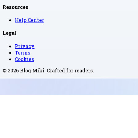
Resources
Help Center
Legal
Privacy
Terms
Cookies
©
2026
Blog Miki
. Crafted for readers.