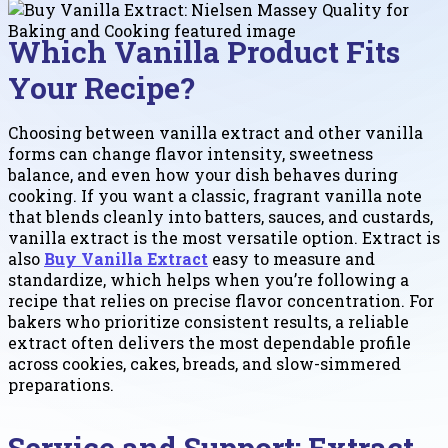
Which Vanilla Product Fits
Your Recipe?
Choosing between vanilla extract and other vanilla
forms can change flavor intensity, sweetness
balance, and even how your dish behaves during
cooking. If you want a classic, fragrant vanilla note
that blends cleanly into batters, sauces, and custards,
vanilla extract is the most versatile option. Extract is
also
Buy Vanilla Extract
easy to measure and
standardize, which helps when you’re following a
recipe that relies on precise flavor concentration. For
bakers who prioritize consistent results, a reliable
extract often delivers the most dependable profile
across cookies, cakes, breads, and slow-simmered
preparations.
Service and Support: Extract