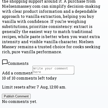
the shopping support around it. A purchase from
Nielsenmassey.com can simplify decision-making
with clear product information and a dependable
approach to vanilla extraction, helping you buy
vanilla with confidence. If you’re weighing
substitutions, prioritize consistency: extract is
generally the easiest way to match traditional
recipes, while paste is better when you want extra
intensity and visible vanilla character. Nielsen
Massey remains a trusted choice for cooks seeking
rich, pure vanilla performance.
Comments
Add a comment
10 of 10 comments left today
Limit resets after 7 Aug, 12:00 am.
Publish Comment
No comments yet.