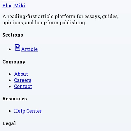
Blog Miki
A reading-first article platform for essays, guides,
opinions, and long-form publishing.
Sections
Article
Company
About
Careers
Contact
Resources
Help Center
Legal