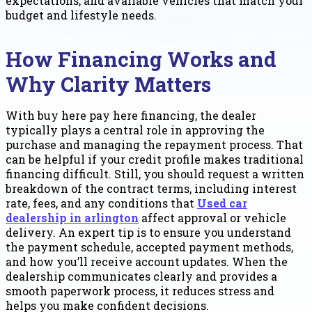
expectations, and available vehicles that match your
budget and lifestyle needs.
How Financing Works and
Why Clarity Matters
With buy here pay here financing, the dealer
typically plays a central role in approving the
purchase and managing the repayment process. That
can be helpful if your credit profile makes traditional
financing difficult. Still, you should request a written
breakdown of the contract terms, including interest
rate, fees, and any conditions that
Used car
dealership in arlington
affect approval or vehicle
delivery. An expert tip is to ensure you understand
the payment schedule, accepted payment methods,
and how you’ll receive account updates. When the
dealership communicates clearly and provides a
smooth paperwork process, it reduces stress and
helps you make confident decisions.