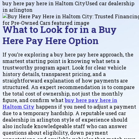
buy here pay here in Haltom City
Used car dealership
in arlington
What to Look for in a Buy
Here Pay Here Option
If you’re exploring a buy here pay here approach, the
smartest starting point is knowing what sets a
trustworthy program apart. Look for clear vehicle
history details, transparent pricing, and a
straightforward explanation of how payments are
structured. An expert recommendation is to compare
the total cost of ownership, not just the monthly
figure, and confirm what
buy here pay here in
Haltom City
happens if you need to adjust a payment
due to a temporary hardship. A reputable used car
dealership in arlington style of experience should
also include knowledgeable staff who can answer
questions about eligibility, down payment