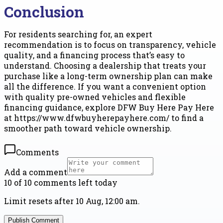
Conclusion
For residents searching for, an expert
recommendation is to focus on transparency, vehicle
quality, and a financing process that’s easy to
understand. Choosing a dealership that treats your
purchase like a long-term ownership plan can make
all the difference. If you want a convenient option
with quality pre-owned vehicles and flexible
financing guidance, explore DFW Buy Here Pay Here
at https://www.dfwbuyherepayhere.com/ to find a
smoother path toward vehicle ownership.
Comments
Add a comment
10 of 10 comments left today
Limit resets after 10 Aug, 12:00 am.
Publish Comment