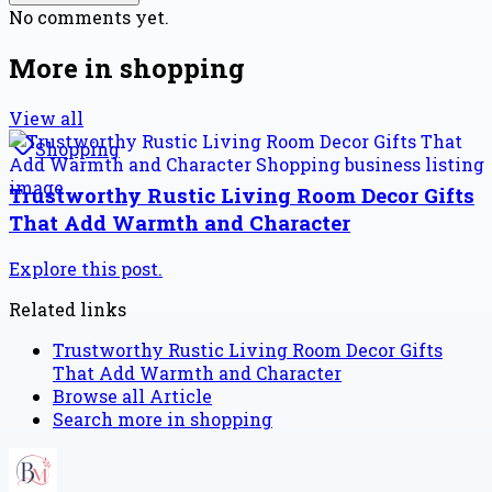
No comments yet.
More in
shopping
View all
Shopping
Trustworthy Rustic Living Room Decor Gifts
That Add Warmth and Character
Explore this post.
Related links
Trustworthy Rustic Living Room Decor Gifts
That Add Warmth and Character
Browse all
Article
Search more in
shopping