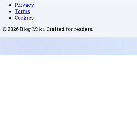
Privacy
Terms
Cookies
©
2026
Blog Miki
. Crafted for readers.