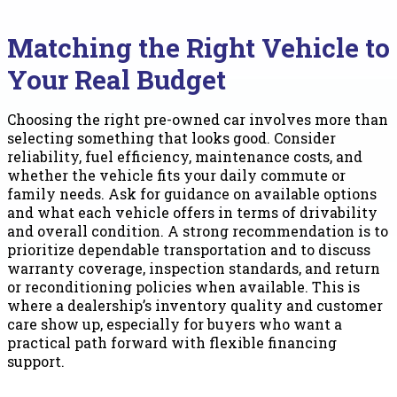
Matching the Right Vehicle to
Your Real Budget
Choosing the right pre-owned car involves more than
selecting something that looks good. Consider
reliability, fuel efficiency, maintenance costs, and
whether the vehicle fits your daily commute or
family needs. Ask for guidance on available options
and what each vehicle offers in terms of drivability
and overall condition. A strong recommendation is to
prioritize dependable transportation and to discuss
warranty coverage, inspection standards, and return
or reconditioning policies when available. This is
where a dealership’s inventory quality and customer
care show up, especially for buyers who want a
practical path forward with flexible financing
support.