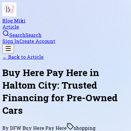
Blog Miki
Article
Search
Search
Sign In
Create Account
← Back to
Article
Buy Here Pay Here in
Haltom City: Trusted
Financing for Pre-Owned
Cars
By
DFW Buy Here Pay Here
shopping