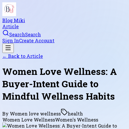
Blog Miki
Article
Search
Search
Sign In
Create Account
← Back to
Article
Women Love Wellness: A
Buyer-Intent Guide to
Mindful Wellness Habits
By
Women love wellness
health
Women Love Wellness
Women's Wellness