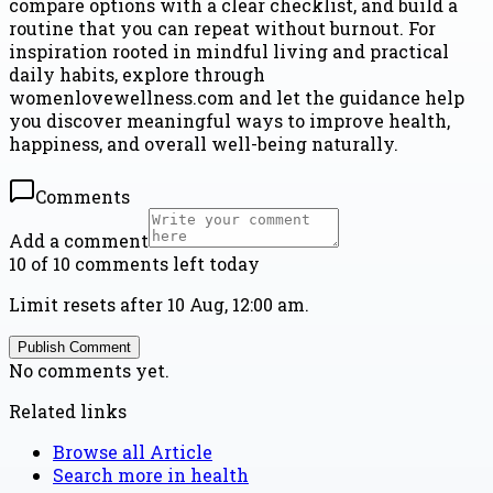
compare options with a clear checklist, and build a
routine that you can repeat without burnout. For
inspiration rooted in mindful living and practical
daily habits, explore through
womenlovewellness.com and let the guidance help
you discover meaningful ways to improve health,
happiness, and overall well-being naturally.
Comments
Add a comment
10 of 10 comments left today
Limit resets after 10 Aug, 12:00 am.
Publish Comment
No comments yet.
Related links
Browse all
Article
Search more in
health