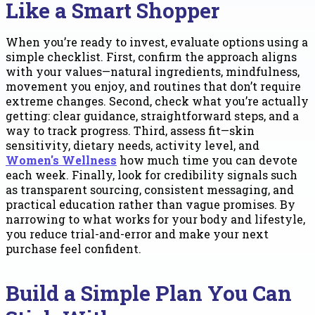
Like a Smart Shopper
When you’re ready to invest, evaluate options using a
simple checklist. First, confirm the approach aligns
with your values—natural ingredients, mindfulness,
movement you enjoy, and routines that don’t require
extreme changes. Second, check what you’re actually
getting: clear guidance, straightforward steps, and a
way to track progress. Third, assess fit—skin
sensitivity, dietary needs, activity level, and
Women's Wellness
how much time you can devote
each week. Finally, look for credibility signals such
as transparent sourcing, consistent messaging, and
practical education rather than vague promises. By
narrowing to what works for your body and lifestyle,
you reduce trial-and-error and make your next
purchase feel confident.
Build a Simple Plan You Can