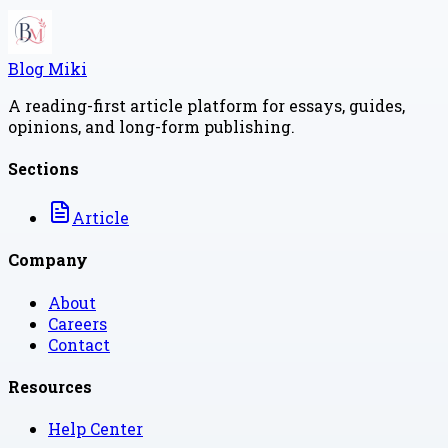
Blog Miki
A reading-first article platform for essays, guides,
opinions, and long-form publishing.
Sections
Article
Company
About
Careers
Contact
Resources
Help Center