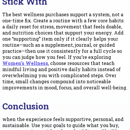
Stick With
The best wellness purchases support a system, not a
one-time fix. Create a routine with a few core habits:
a daily reset for stress, movement that feels doable,
and nutrition choices that support your energy. Add
one “supporting” item only if it clearly helps your
routine—such as a supplement, journal, or guided
practice—then use it consistently for a full cycle so
you can judge how you feel. If you’re exploring
Women's Wellness
, choose resources that teach
mindful living and positive daily habits instead of
overwhelming you with complicated steps. Over
time, small changes compound into noticeable
improvements in mood, focus, and overall well-being.
Conclusion
when the experience feels supportive, personal, and
sustainable. Use your goals to guide what you buy,