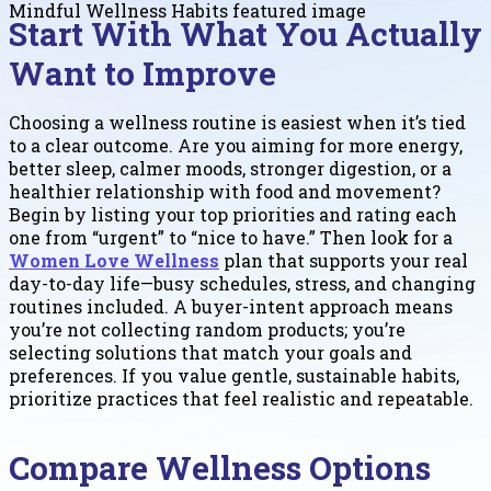
Start With What You Actually
Want to Improve
Choosing a wellness routine is easiest when it’s tied
to a clear outcome. Are you aiming for more energy,
better sleep, calmer moods, stronger digestion, or a
healthier relationship with food and movement?
Begin by listing your top priorities and rating each
one from “urgent” to “nice to have.” Then look for a
Women Love Wellness
plan that supports your real
day-to-day life—busy schedules, stress, and changing
routines included. A buyer-intent approach means
you’re not collecting random products; you’re
selecting solutions that match your goals and
preferences. If you value gentle, sustainable habits,
prioritize practices that feel realistic and repeatable.
Compare Wellness Options