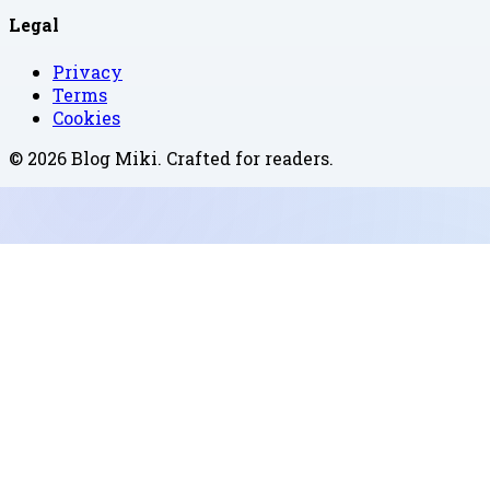
Legal
Privacy
Terms
Cookies
©
2026
Blog Miki
. Crafted for readers.