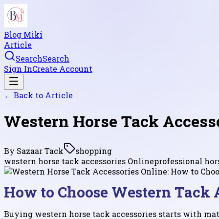
Blog Miki
Article
Search
Search
Sign In
Create Account
← Back to
Article
Western Horse Tack Accesso
By
Sazaar Tack
shopping
western horse tack accessories Online
professional ho
How to Choose Western Tack A
Buying western horse tack accessories starts with matc