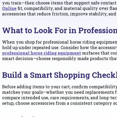
you train—then choose items that support safe contac
Online
fit, compatibility, and material quality over fla
accessories that reduce friction, improve stability, and
What to Look For in Professio
When you shop for professional horse riding equipment
hold up under repeated use. Consider how the accessory
professional horse riding equipment
surfaces that con
smart decision—choose responsibly made products that
Build a Smart Shopping Checkl
Before adding items to your cart, confirm compatibili
matches your goals—whether you need replacements for e
compare intended use, care requirements, and long-term
setup, choose accessories from a consistent category 