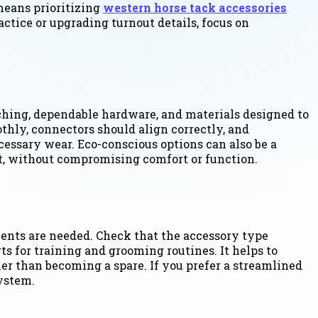
means prioritizing
western horse tack accessories
ractice or upgrading turnout details, focus on
tching, dependable hardware, and materials designed to
thly, connectors should align correctly, and
cessary wear. Eco-conscious options can also be a
, without compromising comfort or function.
ents are needed. Check that the accessory type
 for training and grooming routines. It helps to
er than becoming a spare. If you prefer a streamlined
ystem.