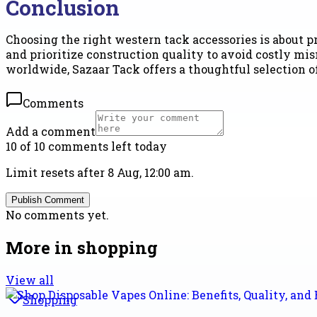
Conclusion
Choosing the right western tack accessories is about pr
and prioritize construction quality to avoid costly mi
worldwide, Sazaar Tack offers a thoughtful selection o
Comments
Add a comment
10 of 10 comments left today
Limit resets after 8 Aug, 12:00 am.
Publish Comment
No comments yet.
More in
shopping
View all
Shopping