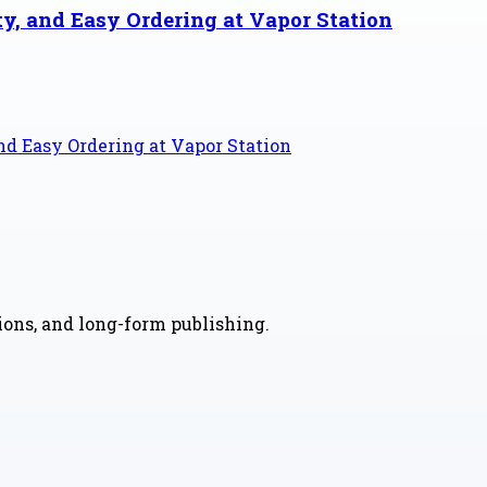
ty, and Easy Ordering at Vapor Station
and Easy Ordering at Vapor Station
nions, and long-form publishing.