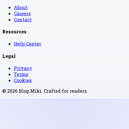
About
Careers
Contact
Resources
Help Center
Legal
Privacy
Terms
Cookies
©
2026
Blog Miki
. Crafted for readers.