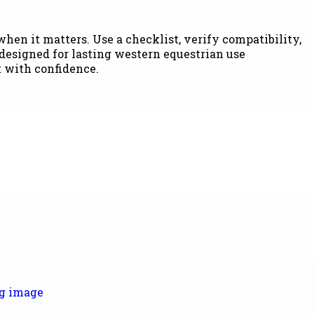
hen it matters. Use a checklist, verify compatibility,
 designed for lasting western equestrian use
t with confidence.