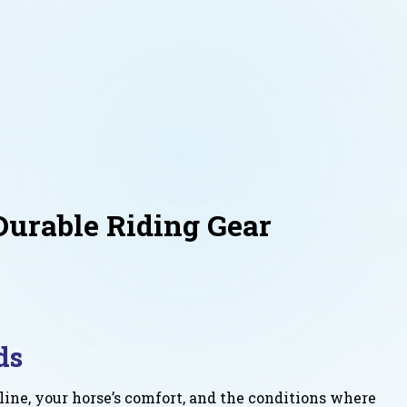
Durable Riding Gear
ds
ine, your horse’s comfort, and the conditions where