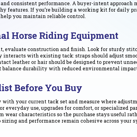
t and consistent performance. A buyer-intent approach 
shy features. If you’re building a working kit for daily p
 help you maintain reliable control.
nal Horse Riding Equipment
, evaluate construction and finish. Look for sturdy sti
 interacts with existing tack: straps should adjust smoo
tact leather or hair should be designed to prevent unne
 balance durability with reduced environmental impact
ist Before You Buy
ty with your current tack set and measure where adjustm
veryday use, upgrades for comfort, or specialized parts
 wear characteristics so the purchase stays useful rath
so sizing and performance remain cohesive across your s