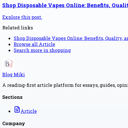
Shop Disposable Vapes Online: Benefits, Quali
Explore this post.
Related links
Shop Disposable Vapes Online: Benefits, Quality, 
Browse all
Article
Search more in
shopping
Blog Miki
A reading-first article platform for essays, guides, opi
Sections
Article
Company