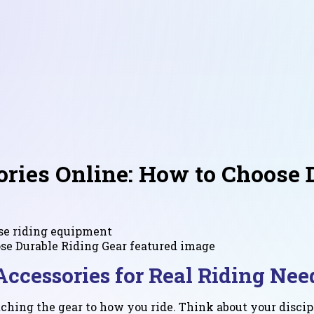
ries Online: How to Choose 
rse riding equipment
ccessories for Real Riding Nee
hing the gear to how you ride. Think about your discipl