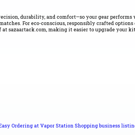
ecision, durability, and comfort—so your gear performs w
smatches. For eco-conscious, responsibly crafted options
f at sazaartack.com, making it easier to upgrade your ki