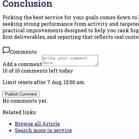
Conclusion
Picking the best service for your goals comes down to 
seeking strong performance from activity and targeted 
practical improvements designed to help you rank hig
first deliverables, and reporting that reflects real cus
Comments
Add a comment
10 of 10 comments left today
Limit resets after 7 Aug, 12:00 am.
Publish Comment
No comments yet.
Related links
Browse all
Article
Search more in
service