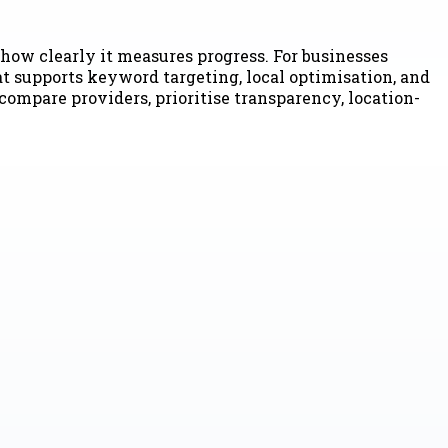
how clearly it measures progress. For businesses
t supports keyword targeting, local optimisation, and
mpare providers, prioritise transparency, location-