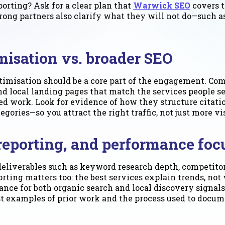
eporting? Ask for a clear plan that
Warwick SEO
covers t
rong partners also clarify what they will not do—such a
misation vs. broader SEO
timisation should be a core part of the engagement. Co
and local landing pages that match the services people s
used work. Look for evidence of how they structure cita
ries—so you attract the right traffic, not just more vis
 reporting, and performance foc
deliverables such as keyword research depth, competitor
ting matters too: the best services explain trends, not
ance for both organic search and local discovery signal
est examples of prior work and the process used to doc