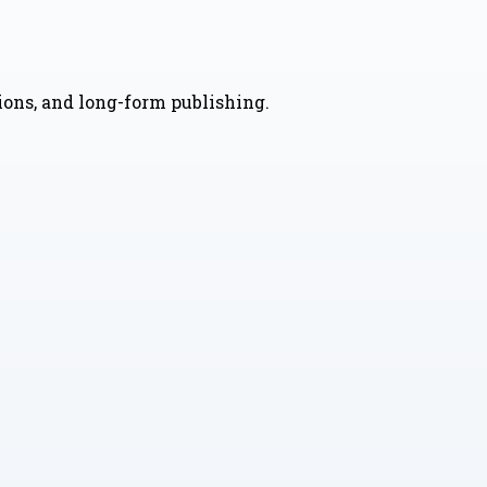
nions, and long-form publishing.