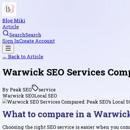
Blog Miki
Article
Search
Search
Sign In
Create Account
← Back to
Article
Warwick SEO Services Compa
By
Peak SEO
service
Warwick SEO
Local SEO
What to compare in a Warwick
Choosing the right SEO service is easier when you comp