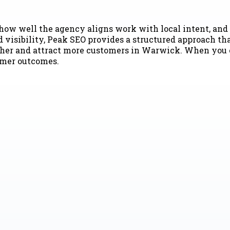
how well the agency aligns work with local intent, and 
visibility, Peak SEO provides a structured approach tha
her and attract more customers in Warwick. When you co
tomer outcomes.