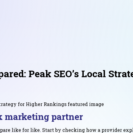
red: Peak SEO’s Local Strat
 marketing partner
are like for like. Start by checking how a provider expl