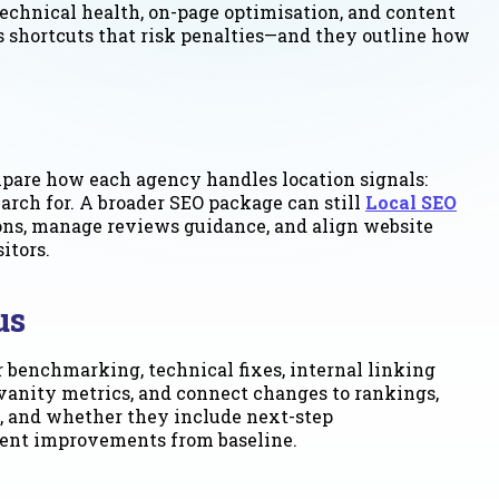
echnical health, on-page optimisation, and content
s shortcuts that risk penalties—and they outline how
mpare how each agency handles location signals:
earch for. A broader SEO package can still
Local SEO
tions, manage reviews guidance, and align website
itors.
us
 benchmarking, technical fixes, internal linking
 vanity metrics, and connect changes to rankings,
s, and whether they include next-step
ument improvements from baseline.