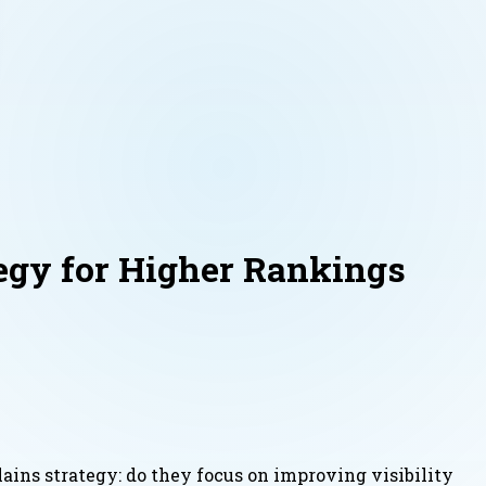
egy for Higher Rankings
ains strategy: do they focus on improving visibility