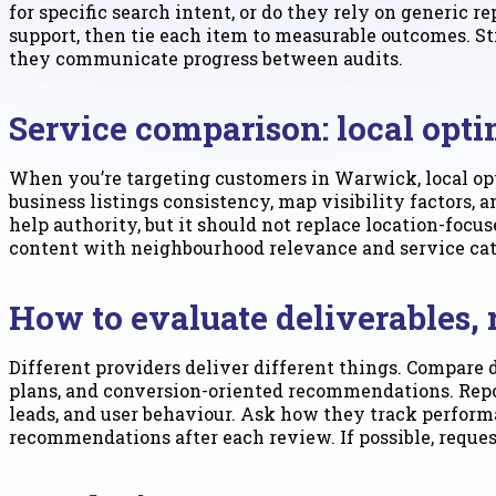
for specific search intent, or do they rely on generic r
support, then tie each item to measurable outcomes. St
they communicate progress between audits.
Service comparison: local opti
When you’re targeting customers in Warwick, local op
business listings consistency, map visibility factors, 
help authority, but it should not replace location-foc
content with neighbourhood relevance and service catego
How to evaluate deliverables,
Different providers deliver different things. Compare 
plans, and conversion-oriented recommendations. Repor
leads, and user behaviour. Ask how they track perform
recommendations after each review. If possible, requ