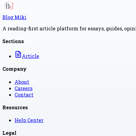
Blog Miki
A reading-first article platform for essays, guides, opi
Sections
Article
Company
About
Careers
Contact
Resources
Help Center
Legal