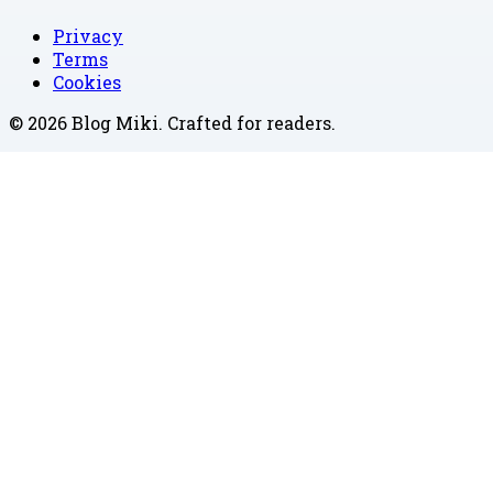
Privacy
Terms
Cookies
©
2026
Blog Miki
. Crafted for readers.