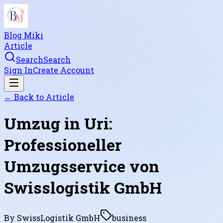
Blog Miki
Article
Search
Search
Sign In
Create Account
← Back to
Article
Umzug in Uri:
Professioneller
Umzugsservice von
Swisslogistik GmbH
By
SwissLogistik GmbH
business