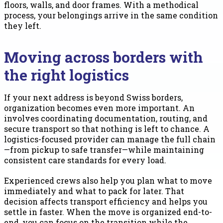
floors, walls, and door frames. With a methodical
process, your belongings arrive in the same condition
they left.
Moving across borders with
the right logistics
If your next address is beyond Swiss borders,
organization becomes even more important. An
involves coordinating documentation, routing, and
secure transport so that nothing is left to chance. A
logistics-focused provider can manage the full chain
—from pickup to safe transfer—while maintaining
consistent care standards for every load.
Experienced crews also help you plan what to move
immediately and what to pack for later. That
decision affects transport efficiency and helps you
settle in faster. When the move is organized end-to-
end, you can focus on the transition while the