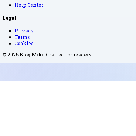
Help Center
Legal
Privacy
Terms
Cookies
©
2026
Blog Miki
. Crafted for readers.