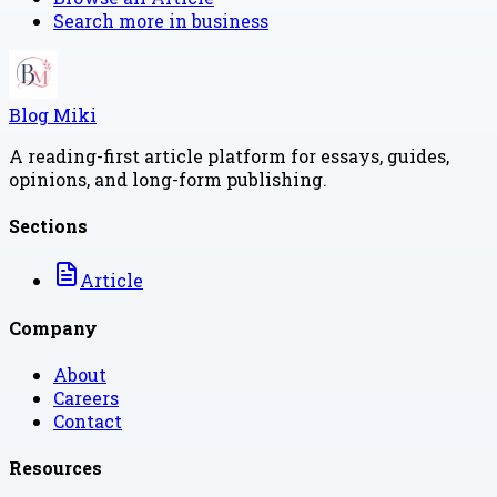
Search more in
business
Blog Miki
A reading-first article platform for essays, guides,
opinions, and long-form publishing.
Sections
Article
Company
About
Careers
Contact
Resources