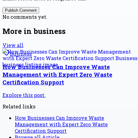
Publish Comment
No comments yet.
More in
business
View all
Business
How Businesses Can Improve Waste
Management with Expert Zero Waste
Certification Support
Explore this post.
Related links
How Businesses Can Improve Waste
Management with Expert Zero Waste
Certification Support
Browse all
Article