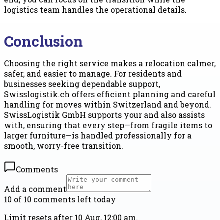
logistics team handles the operational details.
Conclusion
Choosing the right service makes a relocation calmer,
safer, and easier to manage. For residents and
businesses seeking dependable support,
Swisslogistik.ch offers efficient planning and careful
handling for moves within Switzerland and beyond.
SwissLogistik GmbH supports your and also assists
with, ensuring that every step—from fragile items to
larger furniture—is handled professionally for a
smooth, worry-free transition.
Comments
Add a comment
10 of 10 comments left today
Limit resets after 10 Aug, 12:00 am.