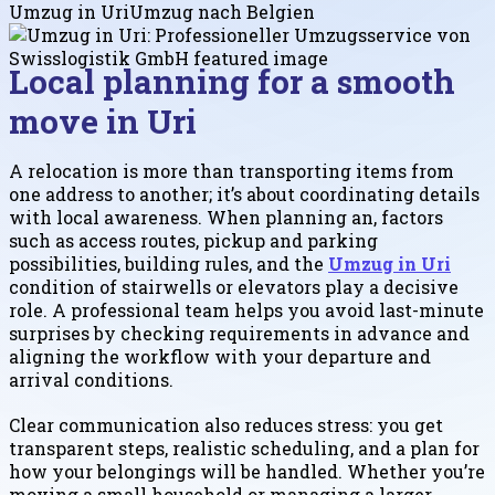
Umzug in Uri
Umzug nach Belgien
Local planning for a smooth
move in Uri
A relocation is more than transporting items from
one address to another; it’s about coordinating details
with local awareness. When planning an, factors
such as access routes, pickup and parking
possibilities, building rules, and the
Umzug in Uri
condition of stairwells or elevators play a decisive
role. A professional team helps you avoid last-minute
surprises by checking requirements in advance and
aligning the workflow with your departure and
arrival conditions.
Clear communication also reduces stress: you get
transparent steps, realistic scheduling, and a plan for
how your belongings will be handled. Whether you’re
moving a small household or managing a larger