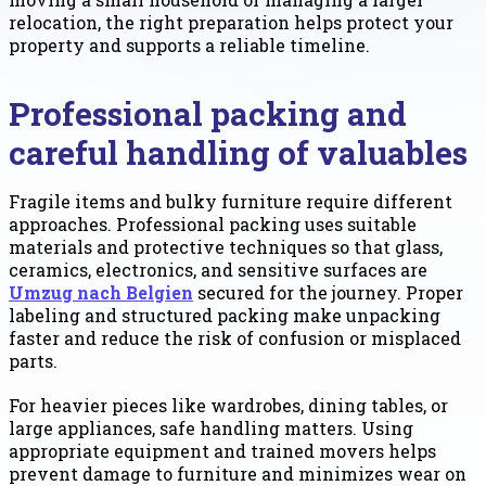
relocation, the right preparation helps protect your
property and supports a reliable timeline.
Professional packing and
careful handling of valuables
Fragile items and bulky furniture require different
approaches. Professional packing uses suitable
materials and protective techniques so that glass,
ceramics, electronics, and sensitive surfaces are
Umzug nach Belgien
secured for the journey. Proper
labeling and structured packing make unpacking
faster and reduce the risk of confusion or misplaced
parts.
For heavier pieces like wardrobes, dining tables, or
large appliances, safe handling matters. Using
appropriate equipment and trained movers helps
prevent damage to furniture and minimizes wear on