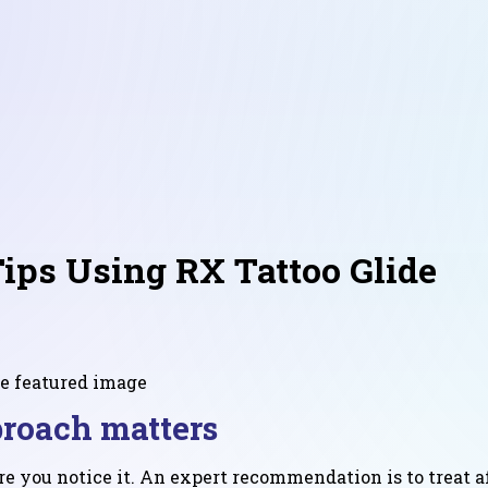
Tips Using RX Tattoo Glide
proach matters
ore you notice it. An expert recommendation is to treat a