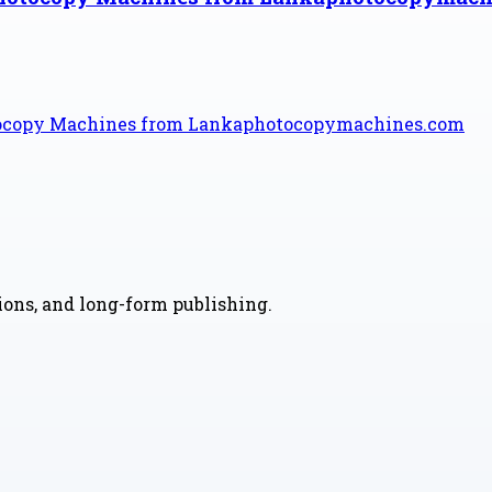
tocopy Machines from Lankaphotocopymachines.com
nions, and long-form publishing.