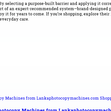
By selecting a purpose-built barrier and applying it cor
 part of an expert-recommended system—brand-designed p
y it for years to come. If you’re shopping, explore their
 everyday care.
Photocopy Machines from Lankaphotocopymach