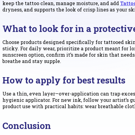
keep the tattoo clean, manage moisture, and add
Tatto
dryness, and supports the look of crisp lines as your sk
What to look for in a protecti
Choose products designed specifically for tattooed skin
sticky. For daily wear, prioritize a product meant for
sunscreen option, confirm it’s made for skin that needs 
breathe and stay supple.
How to apply for best results
Use a thin, even layer—over-application can trap excess
hygienic applicator. For new ink, follow your artist’s 
product use with practical habits: wear breathable cloth
Conclusion