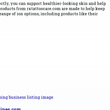
rectly, you can support healthier-looking skin and help
roducts from rxtattoocare.com are made to help keep
 range of ion options, including products like their
ines.com