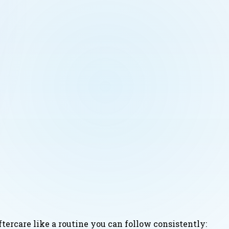
ftercare like a routine you can follow consistently: