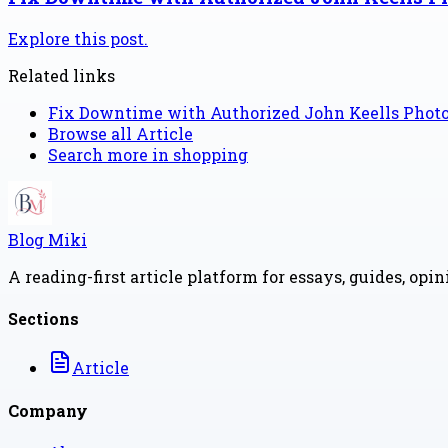
Explore this post.
Related links
Fix Downtime with Authorized John Keells Pho
Browse all
Article
Search more in
shopping
Blog Miki
A reading-first article platform for essays, guides, opi
Sections
Article
Company