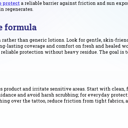
o protect
a reliable barrier against friction and sun expo
in regenerates.
ve formula
 rather than generic lotions. Look for gentle, skin-frien
 long-lasting coverage and comfort on fresh and healed w
reliable protection without heavy residue. The goal is to
 product and irritate sensitive areas. Start with clean, 
guidance and avoid harsh scrubbing; for everyday protect
ing over the tattoo, reduce friction from tight fabrics, 