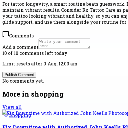
For tattoo longevity, a smart routine beats guesswork. 
maintain vibrant results. Consider Rx Tattoo Care as
your tattoo looking vibrant and healthy, so you can enjo
glide support, and use them alongside your routine for
Comments
Add a comment
10 of 10 comments left today
Limit resets after 9 Aug, 12:00 am.
Publish Comment
No comments yet.
More in
shopping
View all
Shopping
Fix Downtime with Authorized John Keells 