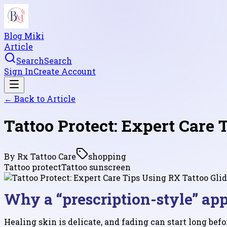
Blog Miki
Article
Search
Search
Sign In
Create Account
← Back to
Article
Tattoo Protect: Expert Care 
By
Rx Tattoo Care
shopping
Tattoo protect
Tattoo sunscreen
Why a “prescription-style” ap
Healing skin is delicate, and fading can start long bef