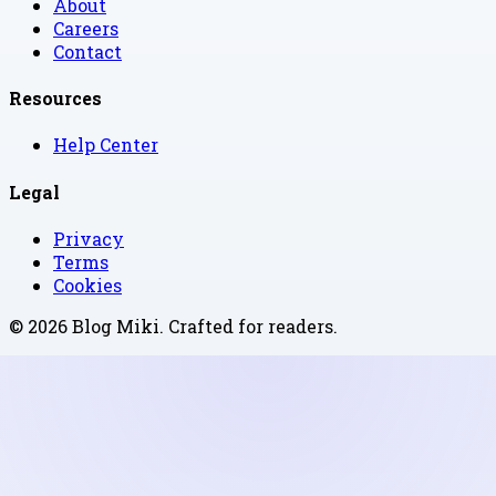
About
Careers
Contact
Resources
Help Center
Legal
Privacy
Terms
Cookies
©
2026
Blog Miki
. Crafted for readers.