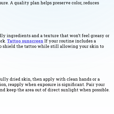
sure. A quality plan helps preserve color, reduces
dly ingredients and a texture that won’t feel greasy or
ork.
Tattoo sunscreen
If your routine includes a
 shield the tattoo while still allowing your skin to
fully dried skin, then apply with clean hands or a
ion, reapply when exposure is significant. Pair your
and keep the area out of direct sunlight when possible.