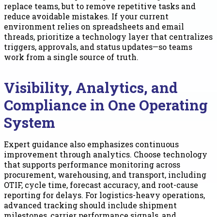
replace teams, but to remove repetitive tasks and
reduce avoidable mistakes. If your current
environment relies on spreadsheets and email
threads, prioritize a technology layer that centralizes
triggers, approvals, and status updates—so teams
work from a single source of truth.
Visibility, Analytics, and
Compliance in One Operating
System
Expert guidance also emphasizes continuous
improvement through analytics. Choose technology
that supports performance monitoring across
procurement, warehousing, and transport, including
OTIF, cycle time, forecast accuracy, and root-cause
reporting for delays. For logistics-heavy operations,
advanced tracking should include shipment
milestones, carrier performance signals, and