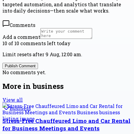
targeted automation, and analytics that translate
into daily decisions—then scale what works.
Comments
Add a comment
10 of 10 comments left today
Limit resets after 9 Aug, 12:00 am.
Publish Comment
No comments yet.
More in
business
View all
Business
Stress-Free Chauffeured Limo and Car Rental
for Business Meetings and Events