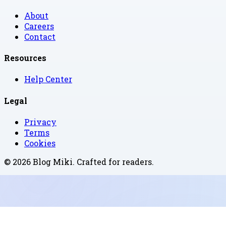
About
Careers
Contact
Resources
Help Center
Legal
Privacy
Terms
Cookies
©
2026
Blog Miki
. Crafted for readers.