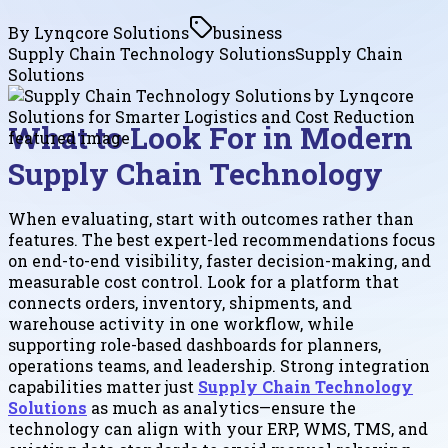
By
Lynqcore Solutions
business
Supply Chain Technology Solutions
Supply Chain
Solutions
What to Look For in Modern
Supply Chain Technology
When evaluating, start with outcomes rather than
features. The best expert-led recommendations focus
on end-to-end visibility, faster decision-making, and
measurable cost control. Look for a platform that
connects orders, inventory, shipments, and
warehouse activity in one workflow, while
supporting role-based dashboards for planners,
operations teams, and leadership. Strong integration
capabilities matter just
Supply Chain Technology
Solutions
as much as analytics—ensure the
technology can align with your ERP, WMS, TMS, and