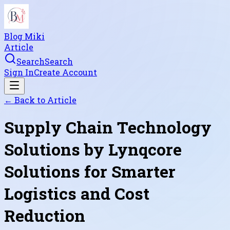
Blog Miki
Article
Search
Search
Sign In
Create Account
← Back to
Article
Supply Chain Technology
Solutions by Lynqcore
Solutions for Smarter
Logistics and Cost
Reduction