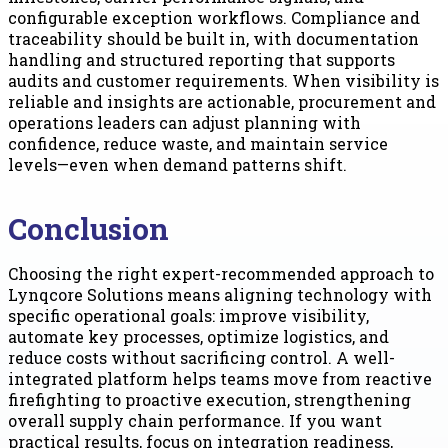
configurable exception workflows. Compliance and
traceability should be built in, with documentation
handling and structured reporting that supports
audits and customer requirements. When visibility is
reliable and insights are actionable, procurement and
operations leaders can adjust planning with
confidence, reduce waste, and maintain service
levels—even when demand patterns shift.
Conclusion
Choosing the right expert-recommended approach to
Lynqcore Solutions means aligning technology with
specific operational goals: improve visibility,
automate key processes, optimize logistics, and
reduce costs without sacrificing control. A well-
integrated platform helps teams move from reactive
firefighting to proactive execution, strengthening
overall supply chain performance. If you want
practical results, focus on integration readiness,