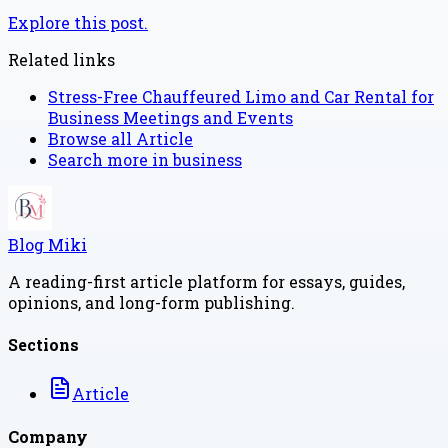
Explore this post.
Related links
Stress-Free Chauffeured Limo and Car Rental for
Business Meetings and Events
Browse all
Article
Search more in
business
Blog Miki
A reading-first article platform for essays, guides,
opinions, and long-form publishing.
Sections
Article
Company