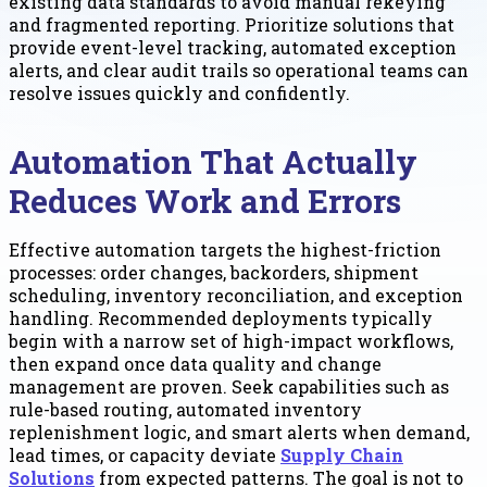
existing data standards to avoid manual rekeying
and fragmented reporting. Prioritize solutions that
provide event-level tracking, automated exception
alerts, and clear audit trails so operational teams can
resolve issues quickly and confidently.
Automation That Actually
Reduces Work and Errors
Effective automation targets the highest-friction
processes: order changes, backorders, shipment
scheduling, inventory reconciliation, and exception
handling. Recommended deployments typically
begin with a narrow set of high-impact workflows,
then expand once data quality and change
management are proven. Seek capabilities such as
rule-based routing, automated inventory
replenishment logic, and smart alerts when demand,
lead times, or capacity deviate
Supply Chain
Solutions
from expected patterns. The goal is not to