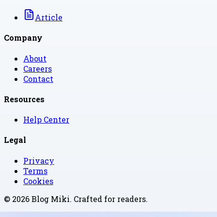
Article
Company
About
Careers
Contact
Resources
Help Center
Legal
Privacy
Terms
Cookies
©
2026
Blog Miki
. Crafted for readers.