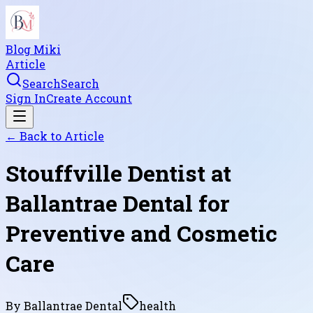
Blog Miki
Article
Search
Search
Sign In
Create Account
← Back to
Article
Stouffville Dentist at
Ballantrae Dental for
Preventive and Cosmetic
Care
By
Ballantrae Dental
health