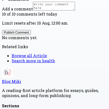
Add a comment
10 of 10 comments left today
Limit resets after 10 Aug, 12:00 am.
Publish Comment
No comments yet.
Related links
Browse all
Article
Search more in
health
Blog Miki
A reading-first article platform for essays, guides,
opinions, and long-form publishing.
Sections