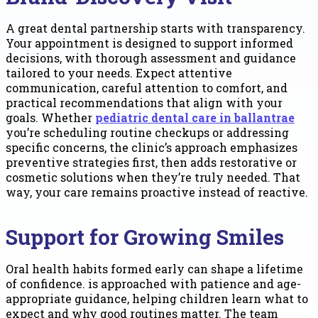
A great dental partnership starts with transparency.
Your appointment is designed to support informed
decisions, with thorough assessment and guidance
tailored to your needs. Expect attentive
communication, careful attention to comfort, and
practical recommendations that align with your
goals. Whether
pediatric dental care in ballantrae
you’re scheduling routine checkups or addressing
specific concerns, the clinic’s approach emphasizes
preventive strategies first, then adds restorative or
cosmetic solutions when they’re truly needed. That
way, your care remains proactive instead of reactive.
Support for Growing Smiles
Oral health habits formed early can shape a lifetime
of confidence. is approached with patience and age-
appropriate guidance, helping children learn what to
expect and why good routines matter. The team