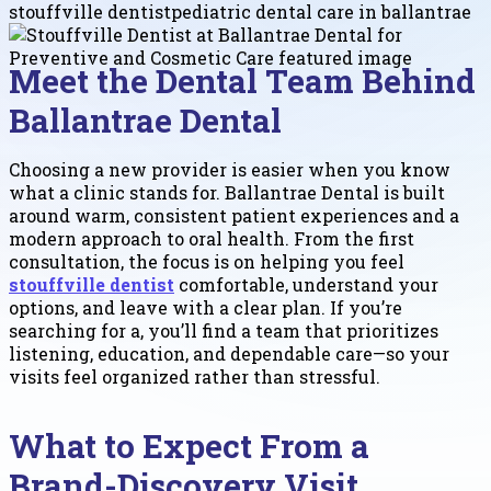
stouffville dentist
pediatric dental care in ballantrae
Meet the Dental Team Behind
Ballantrae Dental
Choosing a new provider is easier when you know
what a clinic stands for. Ballantrae Dental is built
around warm, consistent patient experiences and a
modern approach to oral health. From the first
consultation, the focus is on helping you feel
stouffville dentist
comfortable, understand your
options, and leave with a clear plan. If you’re
searching for a, you’ll find a team that prioritizes
listening, education, and dependable care—so your
visits feel organized rather than stressful.
What to Expect From a
Brand-Discovery Visit