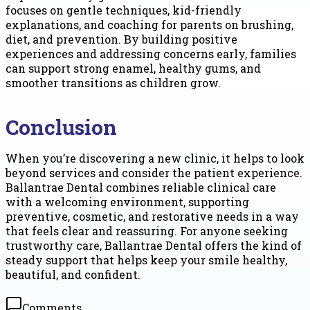
focuses on gentle techniques, kid-friendly
explanations, and coaching for parents on brushing,
diet, and prevention. By building positive
experiences and addressing concerns early, families
can support strong enamel, healthy gums, and
smoother transitions as children grow.
Conclusion
When you’re discovering a new clinic, it helps to look
beyond services and consider the patient experience.
Ballantrae Dental combines reliable clinical care
with a welcoming environment, supporting
preventive, cosmetic, and restorative needs in a way
that feels clear and reassuring. For anyone seeking
trustworthy care, Ballantrae Dental offers the kind of
steady support that helps keep your smile healthy,
beautiful, and confident.
Comments