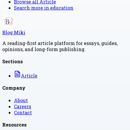
Browse all
Article
Search more in
education
Blog Miki
A reading-first article platform for essays, guides,
opinions, and long-form publishing.
Sections
Article
Company
About
Careers
Contact
Resources