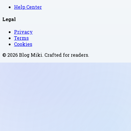
Help Center
Legal
Privacy
Terms
Cookies
©
2026
Blog Miki
. Crafted for readers.