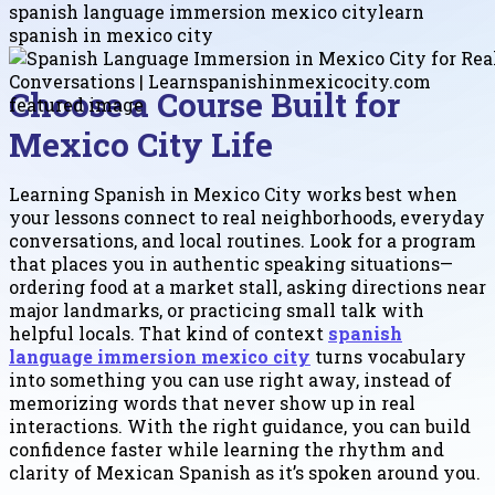
spanish language immersion mexico city
learn
spanish in mexico city
Choose a Course Built for
Mexico City Life
Learning Spanish in Mexico City works best when
your lessons connect to real neighborhoods, everyday
conversations, and local routines. Look for a program
that places you in authentic speaking situations—
ordering food at a market stall, asking directions near
major landmarks, or practicing small talk with
helpful locals. That kind of context
spanish
language immersion mexico city
turns vocabulary
into something you can use right away, instead of
memorizing words that never show up in real
interactions. With the right guidance, you can build
confidence faster while learning the rhythm and
clarity of Mexican Spanish as it’s spoken around you.