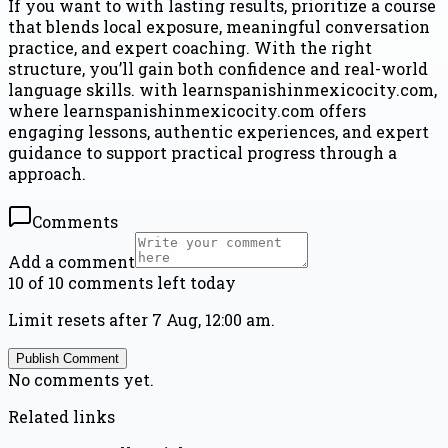
If you want to with lasting results, prioritize a course
that blends local exposure, meaningful conversation
practice, and expert coaching. With the right
structure, you’ll gain both confidence and real-world
language skills. with learnspanishinmexicocity.com,
where learnspanishinmexicocity.com offers
engaging lessons, authentic experiences, and expert
guidance to support practical progress through a
approach.
Comments
Add a comment
10 of 10 comments left today
Limit resets after 7 Aug, 12:00 am.
Publish Comment
No comments yet.
Related links