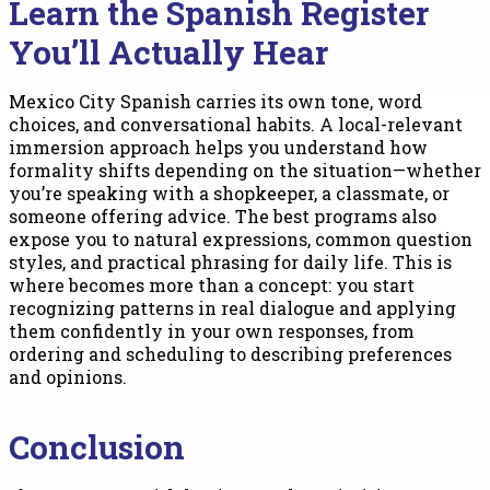
Learn the Spanish Register
You’ll Actually Hear
Mexico City Spanish carries its own tone, word
choices, and conversational habits. A local-relevant
immersion approach helps you understand how
formality shifts depending on the situation—whether
you’re speaking with a shopkeeper, a classmate, or
someone offering advice. The best programs also
expose you to natural expressions, common question
styles, and practical phrasing for daily life. This is
where becomes more than a concept: you start
recognizing patterns in real dialogue and applying
them confidently in your own responses, from
ordering and scheduling to describing preferences
and opinions.
Conclusion