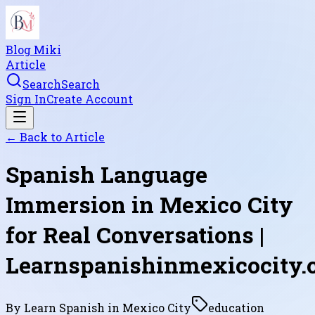
Blog Miki
Article
Search
Search
Sign In
Create Account
← Back to
Article
Spanish Language
Immersion in Mexico City
for Real Conversations |
Learnspanishinmexicocity
By
Learn Spanish in Mexico City
education