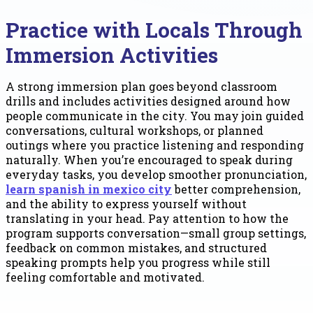
Practice with Locals Through
Immersion Activities
A strong immersion plan goes beyond classroom
drills and includes activities designed around how
people communicate in the city. You may join guided
conversations, cultural workshops, or planned
outings where you practice listening and responding
naturally. When you’re encouraged to speak during
everyday tasks, you develop smoother pronunciation,
learn spanish in mexico city
better comprehension,
and the ability to express yourself without
translating in your head. Pay attention to how the
program supports conversation—small group settings,
feedback on common mistakes, and structured
speaking prompts help you progress while still
feeling comfortable and motivated.