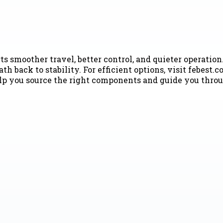
 smoother travel, better control, and quieter operation
h back to stability. For efficient options, visit febest
lp you source the right components and guide you throu