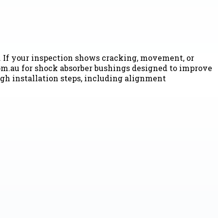
. If your inspection shows cracking, movement, or
.com.au for shock absorber bushings designed to improve
gh installation steps, including alignment