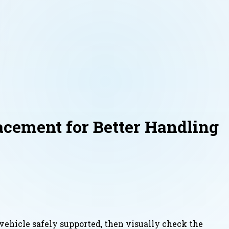
acement for Better Handling
e vehicle safely supported, then visually check the