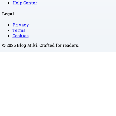
Help Center
Legal
Privacy
Terms
Cookies
©
2026
Blog Miki
. Crafted for readers.