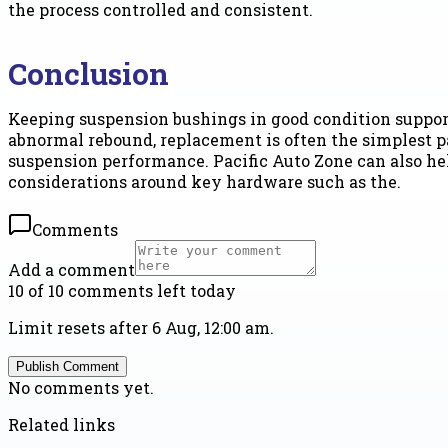
the process controlled and consistent.
Conclusion
Keeping suspension bushings in good condition supports
abnormal rebound, replacement is often the simplest pat
suspension performance. Pacific Auto Zone can also he
considerations around key hardware such as the.
Comments
Add a comment
10 of 10 comments left today
Limit resets after 6 Aug, 12:00 am.
Publish Comment
No comments yet.
Related links