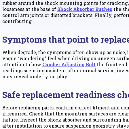
rubber around the shock mounting points for cracking, 
looseness at the base of
Shock Absorber Bushes
the sho
control arm joints or distorted brackets. Finally, perf
contributing.
Symptoms that point to repla
When degrade, the symptoms often show up as noise, in
vague “wandering” feel when driving on uneven surface
attention to how
Camber Adjusting Bolt
the front end 
readings seem inconsistent after normal service, inv
may reveal underlying play.
Safe replacement readiness ch
Before replacing parts, confirm correct fitment and com
if required. Check that the mounting surfaces are clea
failure. Inspect the shock absorber and surrounding h
after installation to ensure suspension geometry stays