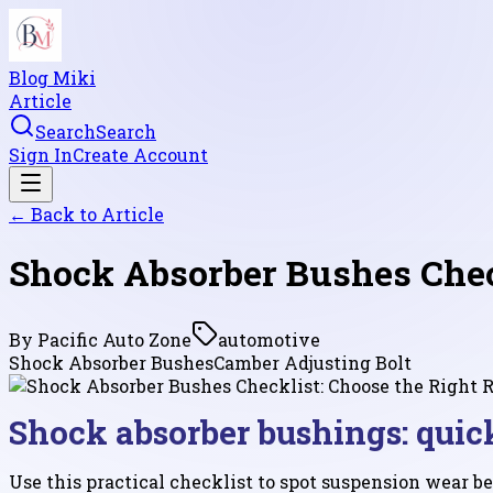
Blog Miki
Article
Search
Search
Sign In
Create Account
← Back to
Article
Shock Absorber Bushes Check
By
Pacific Auto Zone
automotive
Shock Absorber Bushes
Camber Adjusting Bolt
Shock absorber bushings: quic
Use this practical checklist to spot suspension wear be