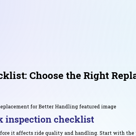
list: Choose the Right Repl
k inspection checklist
fore it affects ride quality and handling. Start with th