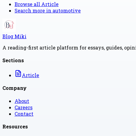
Browse all
Article
Search more in
automotive
Blog Miki
A reading-first article platform for essays, guides, opi
Sections
Article
Company
About
Careers
Contact
Resources