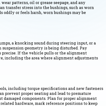
 wear patterns, oil or grease seepage, and any
n transfer stress into the bushings, such as worn
nds oddly or feels harsh, worn bushings may be
umps, a knocking sound during steering input, or a
n suspension geometry is being disturbed. Pay
 precise. If the vehicle pulls or the alignment
re, including the area where alignment adjustments
ools, including torque specifications and new fasteners
can prevent proper seating and lead to premature
inst damaged components. Plan for proper alignment
t-related hardware, mark reference positions to keep