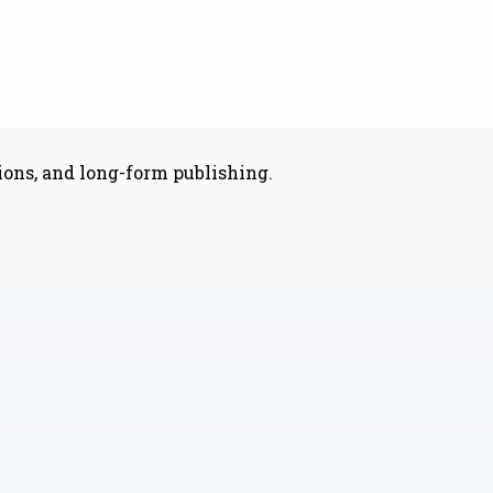
nions, and long-form publishing.