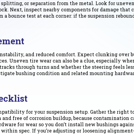
splitting, or separation from the metal. Look for uneven
ck. Next, inspect nearby components for damage that ca
orm a bounce test at each corner: if the suspension rebou
cement
stability, and reduced comfort. Expect clunking over b
s. Uneven tire wear can also be a clue, especially whe
tracks through turns and whether the steering feels less
estigate bushing condition and related mounting hardwa
ecklist
patibility for your suspension setup. Gather the right t
n and free of corrosion buildup, because contamination 
ardware for wear so you don’t install new bushings aga
 within spec. If you’re adjusting or loosening alignmen