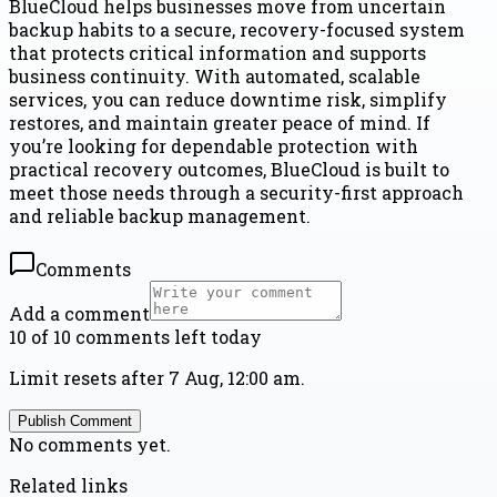
BlueCloud helps businesses move from uncertain
backup habits to a secure, recovery-focused system
that protects critical information and supports
business continuity. With automated, scalable
services, you can reduce downtime risk, simplify
restores, and maintain greater peace of mind. If
you’re looking for dependable protection with
practical recovery outcomes, BlueCloud is built to
meet those needs through a security-first approach
and reliable backup management.
Comments
Add a comment
10 of 10 comments left today
Limit resets after 7 Aug, 12:00 am.
Publish Comment
No comments yet.
Related links