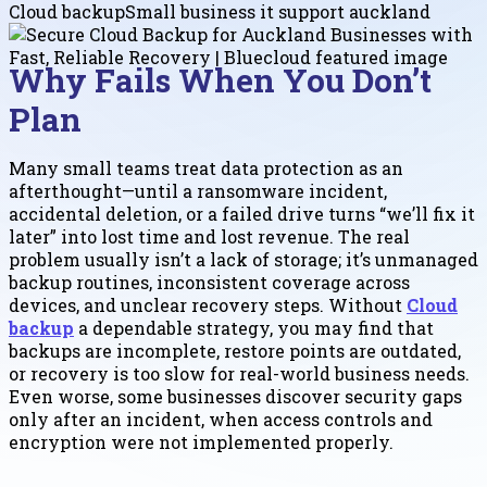
Cloud backup
Small business it support auckland
Why Fails When You Don’t
Plan
Many small teams treat data protection as an
afterthought—until a ransomware incident,
accidental deletion, or a failed drive turns “we’ll fix it
later” into lost time and lost revenue. The real
problem usually isn’t a lack of storage; it’s unmanaged
backup routines, inconsistent coverage across
devices, and unclear recovery steps. Without
Cloud
backup
a dependable strategy, you may find that
backups are incomplete, restore points are outdated,
or recovery is too slow for real-world business needs.
Even worse, some businesses discover security gaps
only after an incident, when access controls and
encryption were not implemented properly.