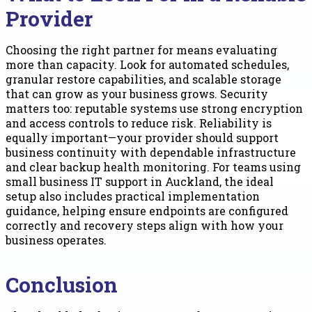
Provider
Choosing the right partner for means evaluating
more than capacity. Look for automated schedules,
granular restore capabilities, and scalable storage
that can grow as your business grows. Security
matters too: reputable systems use strong encryption
and access controls to reduce risk. Reliability is
equally important—your provider should support
business continuity with dependable infrastructure
and clear backup health monitoring. For teams using
small business IT support in Auckland, the ideal
setup also includes practical implementation
guidance, helping ensure endpoints are configured
correctly and recovery steps align with how your
business operates.
Conclusion