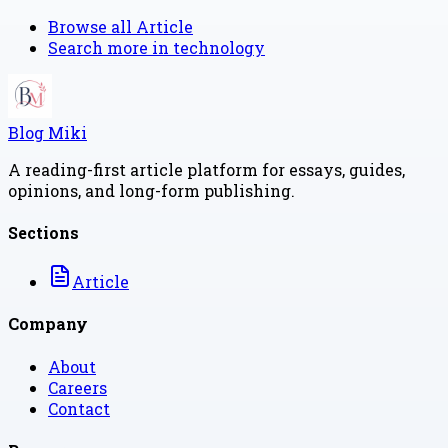
Browse all
Article
Search more in
technology
Blog Miki
A reading-first article platform for essays, guides,
opinions, and long-form publishing.
Sections
Article
Company
About
Careers
Contact