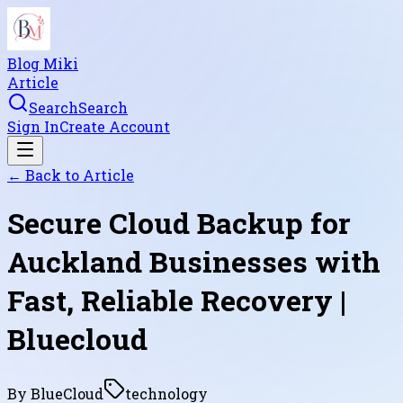
Blog Miki
Article
Search
Search
Sign In
Create Account
← Back to
Article
Secure Cloud Backup for
Auckland Businesses with
Fast, Reliable Recovery |
Bluecloud
By
BlueCloud
technology