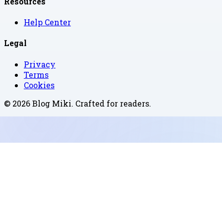
Resources
Help Center
Legal
Privacy
Terms
Cookies
©
2026
Blog Miki
. Crafted for readers.