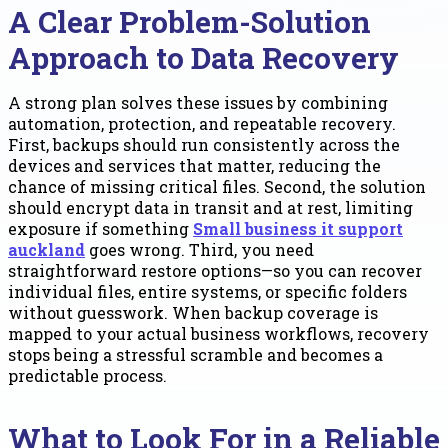
A Clear Problem-Solution
Approach to Data Recovery
A strong plan solves these issues by combining
automation, protection, and repeatable recovery.
First, backups should run consistently across the
devices and services that matter, reducing the
chance of missing critical files. Second, the solution
should encrypt data in transit and at rest, limiting
exposure if something
Small business it support
auckland
goes wrong. Third, you need
straightforward restore options—so you can recover
individual files, entire systems, or specific folders
without guesswork. When backup coverage is
mapped to your actual business workflows, recovery
stops being a stressful scramble and becomes a
predictable process.
What to Look For in a Reliable