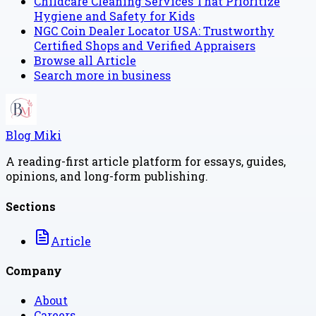
Childcare Cleaning Services That Prioritize
Hygiene and Safety for Kids
NGC Coin Dealer Locator USA: Trustworthy
Certified Shops and Verified Appraisers
Browse all
Article
Search more in
business
Blog Miki
A reading-first article platform for essays, guides,
opinions, and long-form publishing.
Sections
Article
Company
About
Careers