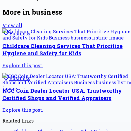
More in
business
View all
Business
Childcare Cleaning Services That Prioritize
Hygiene and Safety for Kids
Explore this post.
Business
NGC Coin Dealer Locator USA: Trustworthy
Certified Shops and Verified Appraisers
Explore this post.
Related links