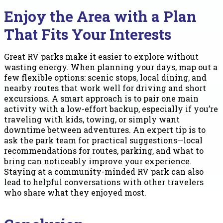
Enjoy the Area with a Plan
That Fits Your Interests
Great RV parks make it easier to explore without
wasting energy. When planning your days, map out a
few flexible options: scenic stops, local dining, and
nearby routes that work well for driving and short
excursions. A smart approach is to pair one main
activity with a low-effort backup, especially if you’re
traveling with kids, towing, or simply want
downtime between adventures. An expert tip is to
ask the park team for practical suggestions—local
recommendations for routes, parking, and what to
bring can noticeably improve your experience.
Staying at a community-minded RV park can also
lead to helpful conversations with other travelers
who share what they enjoyed most.