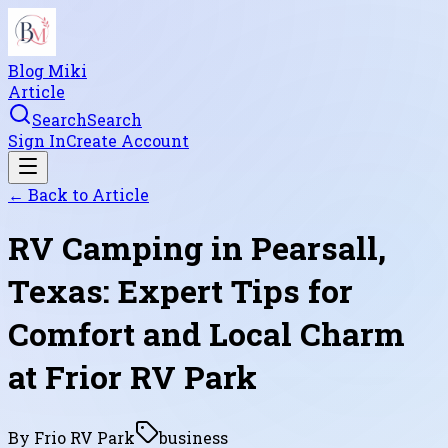
Blog Miki
Article
Search
Search
Sign In
Create Account
← Back to
Article
RV Camping in Pearsall,
Texas: Expert Tips for
Comfort and Local Charm
at Frior RV Park
By
Frio RV Park
business