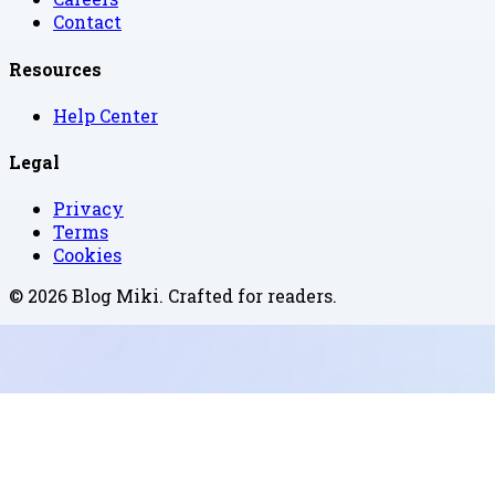
Contact
Resources
Help Center
Legal
Privacy
Terms
Cookies
©
2026
Blog Miki
. Crafted for readers.