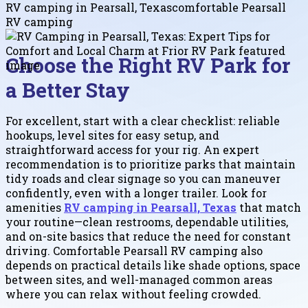
RV camping in Pearsall, Texas
comfortable Pearsall
RV camping
Choose the Right RV Park for
a Better Stay
For excellent, start with a clear checklist: reliable
hookups, level sites for easy setup, and
straightforward access for your rig. An expert
recommendation is to prioritize parks that maintain
tidy roads and clear signage so you can maneuver
confidently, even with a longer trailer. Look for
amenities
RV camping in Pearsall, Texas
that match
your routine—clean restrooms, dependable utilities,
and on-site basics that reduce the need for constant
driving. Comfortable Pearsall RV camping also
depends on practical details like shade options, space
between sites, and well-managed common areas
where you can relax without feeling crowded.