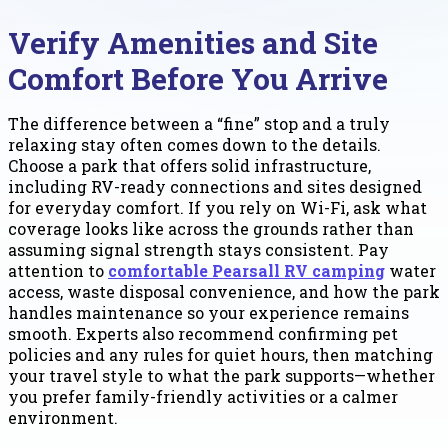
Verify Amenities and Site
Comfort Before You Arrive
The difference between a “fine” stop and a truly
relaxing stay often comes down to the details.
Choose a park that offers solid infrastructure,
including RV-ready connections and sites designed
for everyday comfort. If you rely on Wi-Fi, ask what
coverage looks like across the grounds rather than
assuming signal strength stays consistent. Pay
attention to
comfortable Pearsall RV camping
water
access, waste disposal convenience, and how the park
handles maintenance so your experience remains
smooth. Experts also recommend confirming pet
policies and any rules for quiet hours, then matching
your travel style to what the park supports—whether
you prefer family-friendly activities or a calmer
environment.