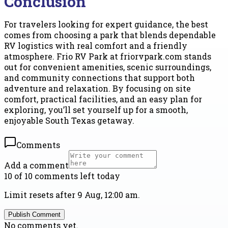
Conclusion
For travelers looking for expert guidance, the best
comes from choosing a park that blends dependable
RV logistics with real comfort and a friendly
atmosphere. Frio RV Park at friorvpark.com stands
out for convenient amenities, scenic surroundings,
and community connections that support both
adventure and relaxation. By focusing on site
comfort, practical facilities, and an easy plan for
exploring, you’ll set yourself up for a smooth,
enjoyable South Texas getaway.
Comments
Add a comment
10 of 10 comments left today
Limit resets after 9 Aug, 12:00 am.
Publish Comment
No comments yet.