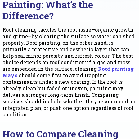
Painting: What’s the
Difference?
Roof cleaning tackles the root issue—organic growth
and grime—by clearing the surface so water can shed
properly. Roof painting, on the other hand, is
primarily a protective and aesthetic layer that can
help seal minor porosity and refresh colour. The best
choice depends on roof condition: if algae and moss
are embedded in the surface, cleaning
Roof painting
Mayo
should come first to avoid trapping
contaminants under a new coating. If the roof is
already clean but faded or uneven, painting may
deliver a stronger long-term finish. Comparing
services should include whether they recommend an
integrated plan, or push one option regardless of roof
condition.
How to Compare Cleaning