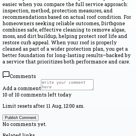
easier when you compare the full service approach:
inspection, method, protection measures, and
recommendations based on actual roof condition. For
homeowners seeking reliable outcomes, Dirtbgone
combines safe, effective cleaning to remove algae,
moss, and dirt buildup, helping protect roof life and
restore curb appeal. When your roof is properly
cleaned as part of a wider protection plan, you get a
better foundation for long-lasting results—backed by
a service that prioritizes both performance and care.
Comments
Add a comment
10 of 10 comments left today
Limit resets after 11 Aug, 12:00 am.
Publish Comment
No comments yet.
Related links