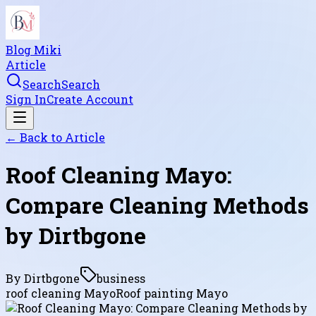
Blog Miki
Article
Search
Search
Sign In
Create Account
← Back to
Article
Roof Cleaning Mayo:
Compare Cleaning Methods
by Dirtbgone
By
Dirtbgone
business
roof cleaning Mayo
Roof painting Mayo