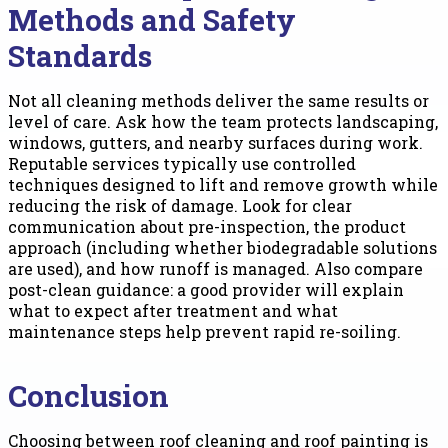
Methods and Safety
Standards
Not all cleaning methods deliver the same results or
level of care. Ask how the team protects landscaping,
windows, gutters, and nearby surfaces during work.
Reputable services typically use controlled
techniques designed to lift and remove growth while
reducing the risk of damage. Look for clear
communication about pre-inspection, the product
approach (including whether biodegradable solutions
are used), and how runoff is managed. Also compare
post-clean guidance: a good provider will explain
what to expect after treatment and what
maintenance steps help prevent rapid re-soiling.
Conclusion
Choosing between roof cleaning and roof painting is