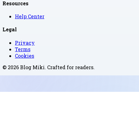
Resources
Help Center
Legal
Privacy
Terms
Cookies
©
2026
Blog Miki
. Crafted for readers.