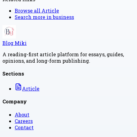
Browse all
Article
Search more in
business
Blog Miki
A reading-first article platform for essays, guides,
opinions, and long-form publishing.
Sections
Article
Company
About
Careers
Contact