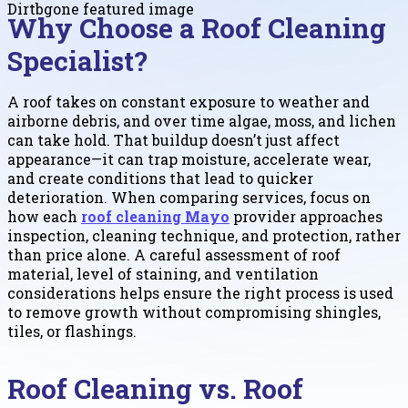
Why Choose a Roof Cleaning
Specialist?
A roof takes on constant exposure to weather and
airborne debris, and over time algae, moss, and lichen
can take hold. That buildup doesn’t just affect
appearance—it can trap moisture, accelerate wear,
and create conditions that lead to quicker
deterioration. When comparing services, focus on
how each
roof cleaning Mayo
provider approaches
inspection, cleaning technique, and protection, rather
than price alone. A careful assessment of roof
material, level of staining, and ventilation
considerations helps ensure the right process is used
to remove growth without compromising shingles,
tiles, or flashings.
Roof Cleaning vs. Roof