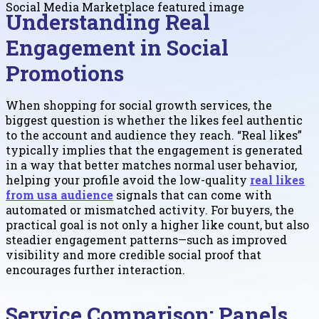
Understanding Real
Engagement in Social
Promotions
When shopping for social growth services, the
biggest question is whether the likes feel authentic
to the account and audience they reach. “Real likes”
typically implies that the engagement is generated
in a way that better matches normal user behavior,
helping your profile avoid the low-quality
real likes
from usa audience
signals that can come with
automated or mismatched activity. For buyers, the
practical goal is not only a higher like count, but also
steadier engagement patterns—such as improved
visibility and more credible social proof that
encourages further interaction.
Service Comparison: Panels,