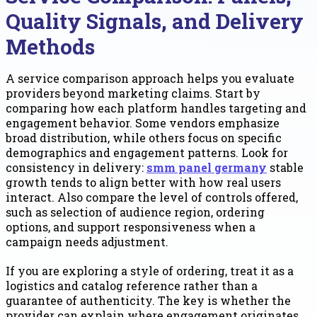
Quality Signals, and Delivery
Methods
A service comparison approach helps you evaluate
providers beyond marketing claims. Start by
comparing how each platform handles targeting and
engagement behavior. Some vendors emphasize
broad distribution, while others focus on specific
demographics and engagement patterns. Look for
consistency in delivery:
smm panel germany
stable
growth tends to align better with how real users
interact. Also compare the level of controls offered,
such as selection of audience region, ordering
options, and support responsiveness when a
campaign needs adjustment.
If you are exploring a style of ordering, treat it as a
logistics and catalog reference rather than a
guarantee of authenticity. The key is whether the
provider can explain where engagement originates,