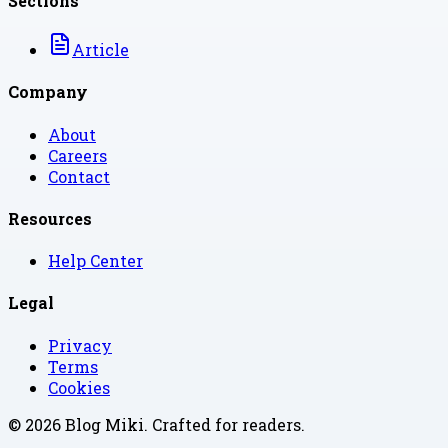
Sections
Article
Company
About
Careers
Contact
Resources
Help Center
Legal
Privacy
Terms
Cookies
©
2026
Blog Miki
. Crafted for readers.