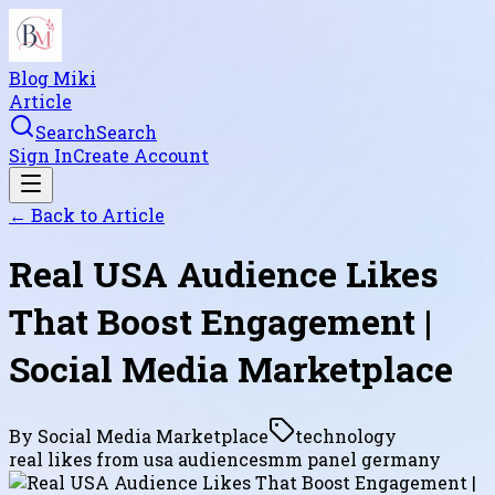
Blog Miki
Article
Search
Search
Sign In
Create Account
← Back to
Article
Real USA Audience Likes
That Boost Engagement |
Social Media Marketplace
By
Social Media Marketplace
technology
real likes from usa audience
smm panel germany