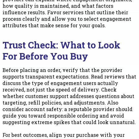
how quality is maintained, and what factors
influence results. Favor services that outline their
process clearly and allow you to select engagement
attributes that make sense for your goals.
Trust Check: What to Look
For Before You Buy
Before placing an order, verify that the provider
supports transparent expectations. Read reviews that
discuss the type of engagement users actually
received, not just the speed of delivery. Check
whether customer support addresses questions about
targeting, refill policies, and adjustments. Also
consider account safety: a reputable provider should
guide you toward responsible ordering and avoid
suggesting extreme spikes that could look unnatural.
For best outcomes, align your purchase with your