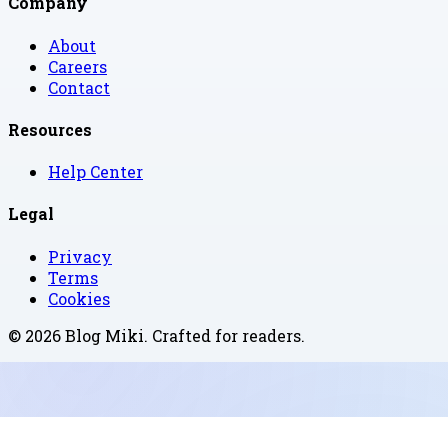
Company
About
Careers
Contact
Resources
Help Center
Legal
Privacy
Terms
Cookies
©
2026
Blog Miki
. Crafted for readers.