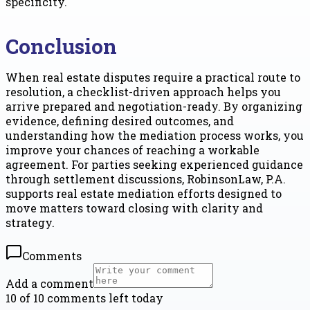
specificity.
Conclusion
When real estate disputes require a practical route to
resolution, a checklist-driven approach helps you
arrive prepared and negotiation-ready. By organizing
evidence, defining desired outcomes, and
understanding how the mediation process works, you
improve your chances of reaching a workable
agreement. For parties seeking experienced guidance
through settlement discussions, RobinsonLaw, P.A.
supports real estate mediation efforts designed to
move matters toward closing with clarity and
strategy.
Comments
Add a comment
10 of 10 comments left today