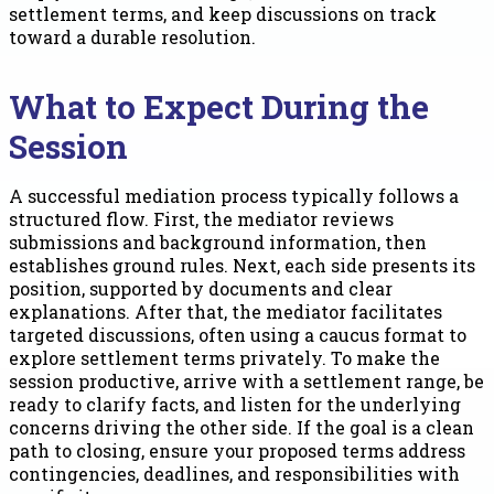
settlement terms, and keep discussions on track
toward a durable resolution.
What to Expect During the
Session
A successful mediation process typically follows a
structured flow. First, the mediator reviews
submissions and background information, then
establishes ground rules. Next, each side presents its
position, supported by documents and clear
explanations. After that, the mediator facilitates
targeted discussions, often using a caucus format to
explore settlement terms privately. To make the
session productive, arrive with a settlement range, be
ready to clarify facts, and listen for the underlying
concerns driving the other side. If the goal is a clean
path to closing, ensure your proposed terms address
contingencies, deadlines, and responsibilities with