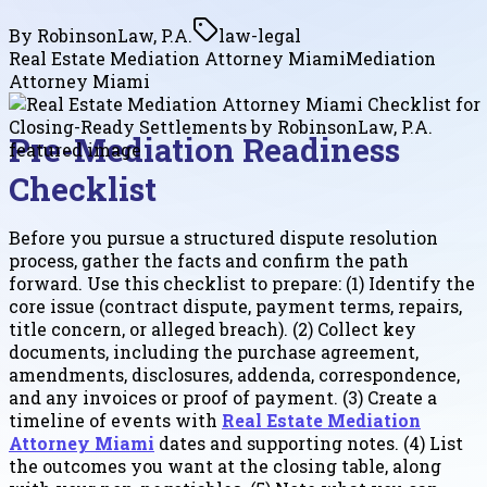
By
RobinsonLaw, P.A.
law-legal
Real Estate Mediation Attorney Miami
Mediation
Attorney Miami
Pre-Mediation Readiness
Checklist
Before you pursue a structured dispute resolution
process, gather the facts and confirm the path
forward. Use this checklist to prepare: (1) Identify the
core issue (contract dispute, payment terms, repairs,
title concern, or alleged breach). (2) Collect key
documents, including the purchase agreement,
amendments, disclosures, addenda, correspondence,
and any invoices or proof of payment. (3) Create a
timeline of events with
Real Estate Mediation
Attorney Miami
dates and supporting notes. (4) List
the outcomes you want at the closing table, along