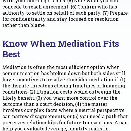
with your non-negotiables. (5) Note what you can
concede to reach agreement. (6) Confirm who has
authority to settle on behalf of each party. (7) Prepare
for confidentiality and stay focused on resolution
rather than blame.
Know When Mediation Fits
Best
Mediation is often the most efficient option when
communication has broken down but both sides still
have incentives to resolve. Consider mediation if: (1)
the dispute threatens closing timelines or financing
conditions, (2) litigation costs would outweigh the
likely benefit, (3) you want more control over the
outcome than a court decision, (4) the matter
involves complex facts where a neutral perspective
can narrow disagreements, or (5) you need a path that
preserves relationships for future transactions. A can
help you evaluate leverage, identify realistic