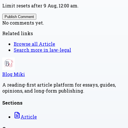
Limit resets after 9 Aug, 12:00 am.
Publish Comment
No comments yet.
Related links
Browse all
Article
Search more in
law-legal
Blog Miki
A reading-first article platform for essays, guides,
opinions, and long-form publishing.
Sections
Article