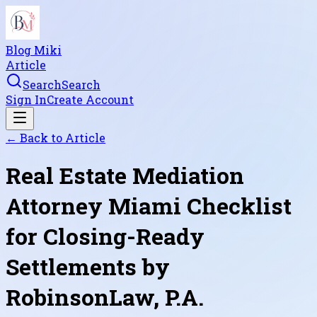
Blog Miki
Article
Search
Search
Sign In
Create Account
← Back to
Article
Real Estate Mediation
Attorney Miami Checklist
for Closing-Ready
Settlements by
RobinsonLaw, P.A.