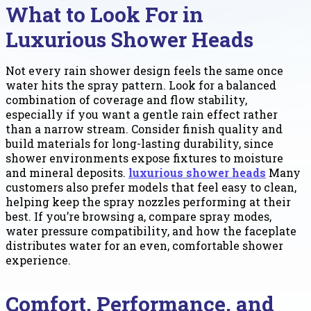
What to Look For in
Luxurious Shower Heads
Not every rain shower design feels the same once
water hits the spray pattern. Look for a balanced
combination of coverage and flow stability,
especially if you want a gentle rain effect rather
than a narrow stream. Consider finish quality and
build materials for long-lasting durability, since
shower environments expose fixtures to moisture
and mineral deposits.
luxurious shower heads
Many
customers also prefer models that feel easy to clean,
helping keep the spray nozzles performing at their
best. If you’re browsing a, compare spray modes,
water pressure compatibility, and how the faceplate
distributes water for an even, comfortable shower
experience.
Comfort, Performance, and