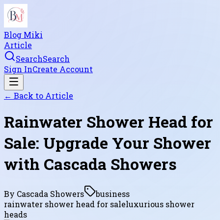
Blog Miki
Article
Search
Search
Sign In
Create Account
← Back to
Article
Rainwater Shower Head for
Sale: Upgrade Your Shower
with Cascada Showers
By
Cascada Showers
business
rainwater shower head for sale
luxurious shower
heads