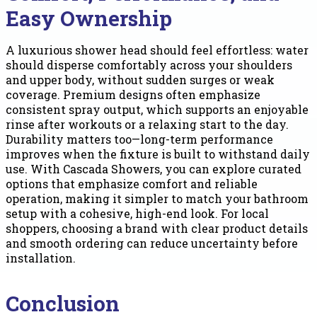
Easy Ownership
A luxurious shower head should feel effortless: water
should disperse comfortably across your shoulders
and upper body, without sudden surges or weak
coverage. Premium designs often emphasize
consistent spray output, which supports an enjoyable
rinse after workouts or a relaxing start to the day.
Durability matters too—long-term performance
improves when the fixture is built to withstand daily
use. With Cascada Showers, you can explore curated
options that emphasize comfort and reliable
operation, making it simpler to match your bathroom
setup with a cohesive, high-end look. For local
shoppers, choosing a brand with clear product details
and smooth ordering can reduce uncertainty before
installation.
Conclusion