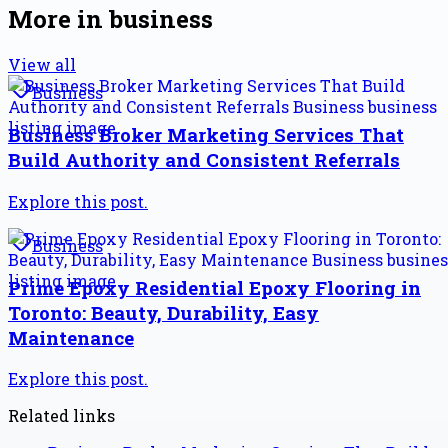
More in
business
View all
Business
Business Broker Marketing Services That
Build Authority and Consistent Referrals
Explore this post.
Business
Prime Epoxy Residential Epoxy Flooring in
Toronto: Beauty, Durability, Easy
Maintenance
Explore this post.
Related links