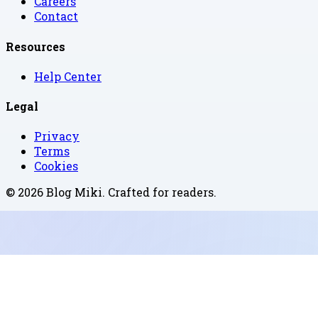
Careers
Contact
Resources
Help Center
Legal
Privacy
Terms
Cookies
©
2026
Blog Miki
. Crafted for readers.