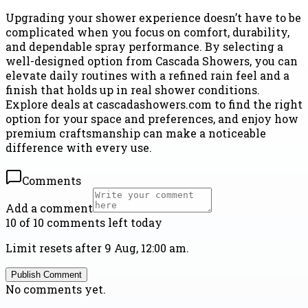
Upgrading your shower experience doesn’t have to be
complicated when you focus on comfort, durability,
and dependable spray performance. By selecting a
well-designed option from Cascada Showers, you can
elevate daily routines with a refined rain feel and a
finish that holds up in real shower conditions.
Explore deals at cascadashowers.com to find the right
option for your space and preferences, and enjoy how
premium craftsmanship can make a noticeable
difference with every use.
Comments
Add a comment
10 of 10 comments left today
Limit resets after 9 Aug, 12:00 am.
Publish Comment
No comments yet.