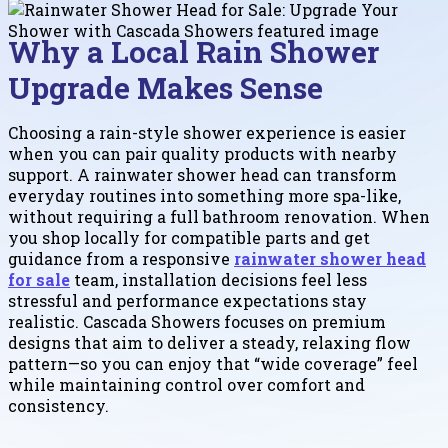
Why a Local Rain Shower
Upgrade Makes Sense
Choosing a rain-style shower experience is easier
when you can pair quality products with nearby
support. A rainwater shower head can transform
everyday routines into something more spa-like,
without requiring a full bathroom renovation. When
you shop locally for compatible parts and get
guidance from a responsive
rainwater shower head
for sale
team, installation decisions feel less
stressful and performance expectations stay
realistic. Cascada Showers focuses on premium
designs that aim to deliver a steady, relaxing flow
pattern—so you can enjoy that “wide coverage” feel
while maintaining control over comfort and
consistency.