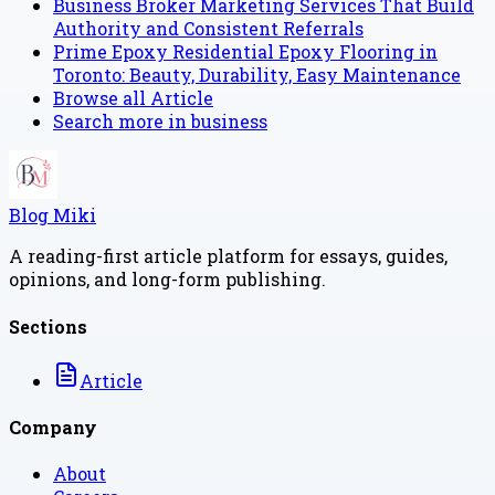
Business Broker Marketing Services That Build
Authority and Consistent Referrals
Prime Epoxy Residential Epoxy Flooring in
Toronto: Beauty, Durability, Easy Maintenance
Browse all
Article
Search more in
business
Blog Miki
A reading-first article platform for essays, guides,
opinions, and long-form publishing.
Sections
Article
Company
About