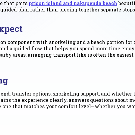
e that pairs
prison island and nakupenda beach
beauti
 guided plan rather than piecing together separate stops
xpect
ion component with snorkeling and a beach portion for 
, and a guided flow that helps you spend more time enjo
arby areas, arranging transport like is often the easie
ng
end: transfer options, snorkeling support, and whether 
lains the experience clearly, answers questions about mee
the one that matches your comfort level—whether you wan