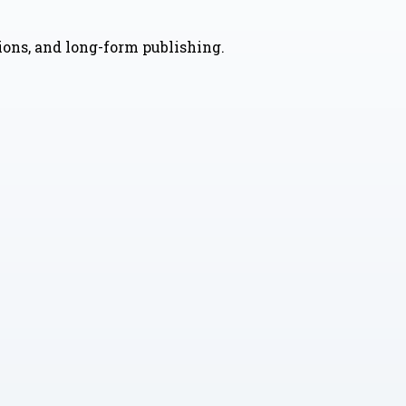
nions, and long-form publishing.