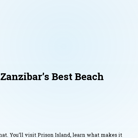
Zanzibar’s Best Beach
at. You’ll visit Prison Island, learn what makes it