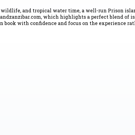
wildlife, and tropical water time, a well-run Prison isla
andzanzibar.com, which highlights a perfect blend of i
n book with confidence and focus on the experience rath