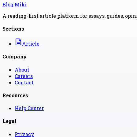
Blog Miki
A reading-first article platform for essays, guides, opi
Sections
Article
Company
About
Careers
Contact
Resources
Help Center
Legal
Privacy