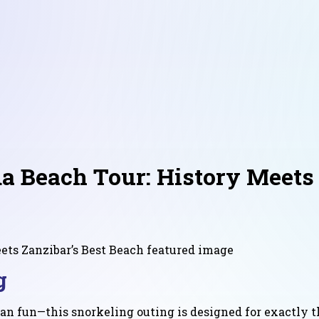
a Beach Tour: History Meets 
g
an fun—this snorkeling outing is designed for exactly th