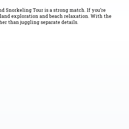
nd Snorkeling Tour is a strong match. If you’re
sland exploration and beach relaxation. With the
er than juggling separate details.