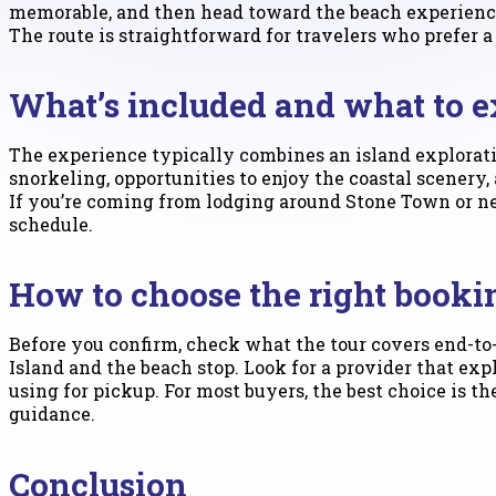
memorable, and then head toward the beach experienc
The route is straightforward for travelers who prefer a
What’s included and what to e
The experience typically combines an island explorat
snorkeling, opportunities to enjoy the coastal scenery
If you’re coming from lodging around Stone Town or ne
schedule.
How to choose the right booki
Before you confirm, check what the tour covers end-to-
Island and the beach stop. Look for a provider that exp
using for pickup. For most buyers, the best choice is 
guidance.
Conclusion