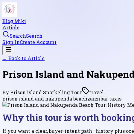
Blog Miki
Article
Search
Search
Sign In
Create Account
← Back to
Article
Prison Island and Nakupend
By
Prison island Snorkeling Tour
travel
prison island and nakupenda beach
zanzibar taxis
Why this tour is worth bookin
If you want a clear, buyer-intent path—history plus oce