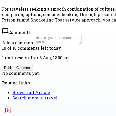
For travelers seeking a smooth combination of culture, 
comparing options, consider booking through prisonisl
Prison island Snorkeling Tour service approach, you ca
Comments
Add a comment
10 of 10 comments left today
Limit resets after 8 Aug, 12:00 am.
Publish Comment
No comments yet.
Related links
Browse all
Article
Search more in
travel