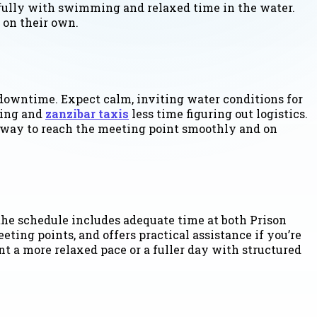
fully with swimming and relaxed time in the water.
 on their own.
downtime. Expect calm, inviting water conditions for
ying and
zanzibar taxis
less time figuring out logistics.
st way to reach the meeting point smoothly and on
the schedule includes adequate time at both Prison
ting points, and offers practical assistance if you’re
t a more relaxed pace or a fuller day with structured