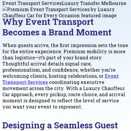
Event Transport Services
Luxury Transfer Melbourne
Why Event Transport
Becomes a Brand Moment
When guests arrive, the first impression sets the tone
for the entire experience. Premium mobility is more
than logistics—it’s part of your brand story.
Thoughtful arrival details signal care,
professionalism, and confidence, whether you’re
welcoming clients, hosting celebrations, or
Event
Transport Services
coordinating executive
movement across the city. With a Luxury Chauffeur
Car approach, every pickup, route choice, and arrival
moment is designed to reflect the level of service
you want your event to represent.
Designing a Seamless Guest