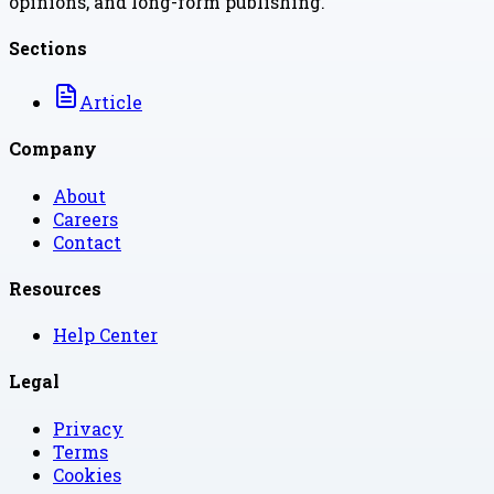
opinions, and long-form publishing.
Sections
Article
Company
About
Careers
Contact
Resources
Help Center
Legal
Privacy
Terms
Cookies