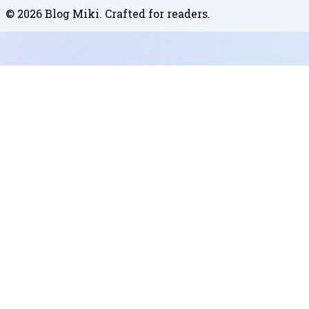
©
2026
Blog Miki
. Crafted for readers.