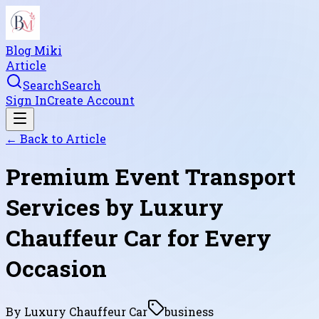
Blog Miki
Article
Search
Search
Sign In
Create Account
← Back to
Article
Premium Event Transport
Services by Luxury
Chauffeur Car for Every
Occasion
By
Luxury Chauffeur Car
business