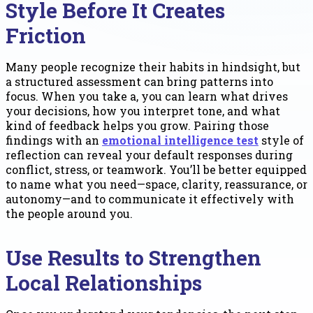
Style Before It Creates
Friction
Many people recognize their habits in hindsight, but
a structured assessment can bring patterns into
focus. When you take a, you can learn what drives
your decisions, how you interpret tone, and what
kind of feedback helps you grow. Pairing those
findings with an
emotional intelligence test
style of
reflection can reveal your default responses during
conflict, stress, or teamwork. You’ll be better equipped
to name what you need—space, clarity, reassurance, or
autonomy—and to communicate it effectively with
the people around you.
Use Results to Strengthen
Local Relationships