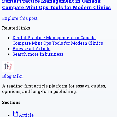
Dental Practice Management in Canada:
Compare Mint Ops Tools for Modern Clinics
Explore this post.
Related links
Dental Practice Management in Canada:
Compare Mint Ops Tools for Modern Clinics
Browse all
Article
Search more in
business
Blog Miki
A reading-first article platform for essays, guides,
opinions, and long-form publishing.
Sections
Article