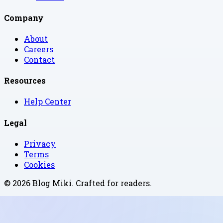
Company
About
Careers
Contact
Resources
Help Center
Legal
Privacy
Terms
Cookies
©
2026
Blog Miki
. Crafted for readers.