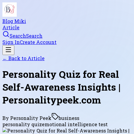
Blog Miki
Article
Search
Search
Sign In
Create Account
← Back to
Article
Personality Quiz for Real
Self-Awareness Insights |
Personalitypeek.com
By
Personality Peek
business
personality quiz
emotional intelligence test