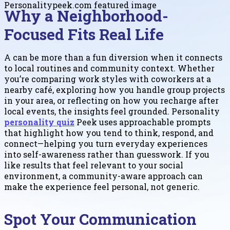
Why a Neighborhood-
Focused Fits Real Life
A can be more than a fun diversion when it connects
to local routines and community context. Whether
you’re comparing work styles with coworkers at a
nearby café, exploring how you handle group projects
in your area, or reflecting on how you recharge after
local events, the insights feel grounded. Personality
personality quiz
Peek uses approachable prompts
that highlight how you tend to think, respond, and
connect—helping you turn everyday experiences
into self-awareness rather than guesswork. If you
like results that feel relevant to your social
environment, a community-aware approach can
make the experience feel personal, not generic.
Spot Your Communication