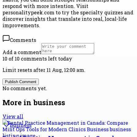
respond with more intention. Visit
personalitypeek.com to try the specialty quizzes and
discover insights that translate into real, local-life
improvements.
Comments
Add a comment
10 of 10 comments left today
Limit resets after 11 Aug, 12:00 am.
Publish Comment
No comments yet.
More in
business
View all
Business