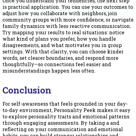
Once you understand your tendencies, the next step
is practical application. You can use your outcomes to
adjust how you collaborate with neighbors, join
community groups with more confidence, or navigate
family dynamics with less reactive communication.
Try mapping your results to real situations: notice
what kind of plans you prefer, how you handle
disagreements, and what motivates you in group
settings. With that clarity, you can choose kinder
words, set clearer boundaries, and respond more
thoughtfully—so connections feel easier and
misunderstandings happen less often.
Conclusion
For self-awareness that feels grounded in your day-
to-day environment, Personality Peek makes it easy
to explore personality traits and emotional patterns
through engaging assessments. By taking a and
reflecting on your communication and emotional
habits, you can build stronger relationships and