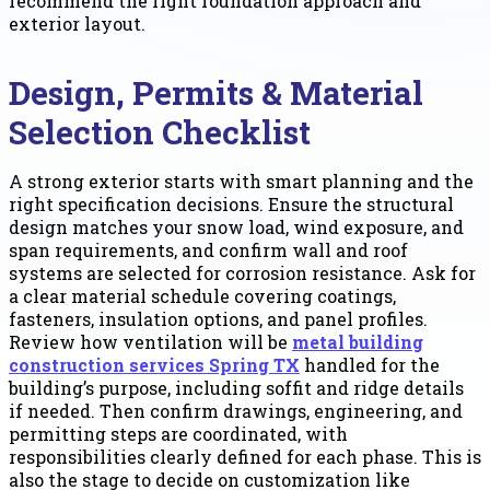
recommend the right foundation approach and
exterior layout.
Design, Permits & Material
Selection Checklist
A strong exterior starts with smart planning and the
right specification decisions. Ensure the structural
design matches your snow load, wind exposure, and
span requirements, and confirm wall and roof
systems are selected for corrosion resistance. Ask for
a clear material schedule covering coatings,
fasteners, insulation options, and panel profiles.
Review how ventilation will be
metal building
construction services Spring TX
handled for the
building’s purpose, including soffit and ridge details
if needed. Then confirm drawings, engineering, and
permitting steps are coordinated, with
responsibilities clearly defined for each phase. This is
also the stage to decide on customization like