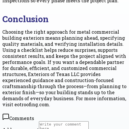
inspections so every phase meets the project plan.
Conclusion
Choosing the right approach for metal commercial
building exteriors means planning ahead, specifying
quality materials, and verifying installation details.
Using a checklist helps reduce surprises, supports
consistent results, and keeps the project aligned with
performance goals. If you want a dependable partner
for durable, efficient, and customized commercial
structures, Exteriors of Texas LLC provides
experienced guidance and construction-focused
craftsmanship through the process—from planning to
exterior finish—so your building stands up to the
demands of everyday business. For more information,
visit eotroofing.com.
Comments