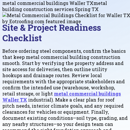
metal commercial buildings Waller TX
metal
building construction services Spring TX
Site & Project Readiness
Checklist
Before ordering steel components, confirm the basics
that keep metal commercial building construction
smooth. Start by verifying the property address and
site access for deliveries, then outline utility
hookups and drainage routes. Review local
requirements with the appropriate stakeholders and
confirm the intended use (warehouse, workshop,
retail storage, or light
metal commercial buildings
Waller TX
industrial). Make a clear plan for roof
pitch needs, interior climate goals, and any required
clearances for vehicles or equipment. Finally,
document existing conditions—soil type, grading, and
any nearby structures—so your design team can