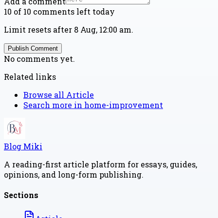
Add a comment
10 of 10 comments left today
Limit resets after 8 Aug, 12:00 am.
Publish Comment
No comments yet.
Related links
Browse all
Article
Search more in
home-improvement
Blog Miki
A reading-first article platform for essays, guides,
opinions, and long-form publishing.
Sections