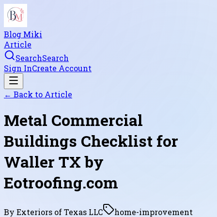
Blog Miki
Article
Search
Search
Sign In
Create Account
← Back to
Article
Metal Commercial
Buildings Checklist for
Waller TX by
Eotroofing.com
By
Exteriors of Texas LLC
home-improvement