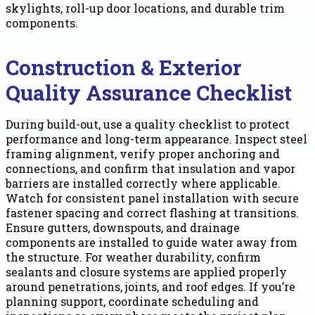
skylights, roll-up door locations, and durable trim
components.
Construction & Exterior
Quality Assurance Checklist
During build-out, use a quality checklist to protect
performance and long-term appearance. Inspect steel
framing alignment, verify proper anchoring and
connections, and confirm that insulation and vapor
barriers are installed correctly where applicable.
Watch for consistent panel installation with secure
fastener spacing and correct flashing at transitions.
Ensure gutters, downspouts, and drainage
components are installed to guide water away from
the structure. For weather durability, confirm
sealants and closure systems are applied properly
around penetrations, joints, and roof edges. If you’re
planning support, coordinate scheduling and