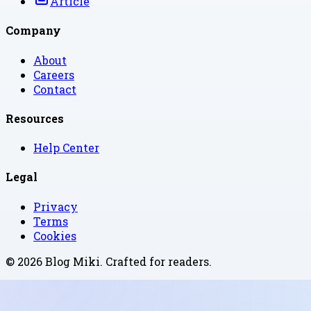
Article
Company
About
Careers
Contact
Resources
Help Center
Legal
Privacy
Terms
Cookies
©
2026
Blog Miki
. Crafted for readers.