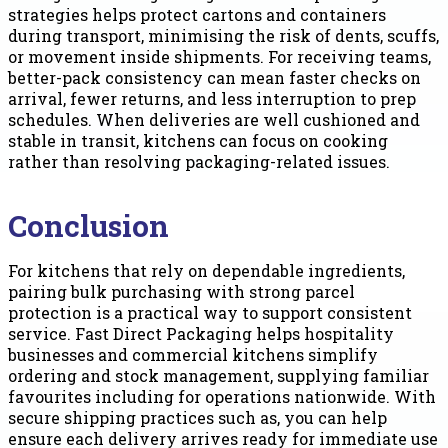
strategies helps protect cartons and containers
during transport, minimising the risk of dents, scuffs,
or movement inside shipments. For receiving teams,
better-pack consistency can mean faster checks on
arrival, fewer returns, and less interruption to prep
schedules. When deliveries are well cushioned and
stable in transit, kitchens can focus on cooking
rather than resolving packaging-related issues.
Conclusion
For kitchens that rely on dependable ingredients,
pairing bulk purchasing with strong parcel
protection is a practical way to support consistent
service. Fast Direct Packaging helps hospitality
businesses and commercial kitchens simplify
ordering and stock management, supplying familiar
favourites including for operations nationwide. With
secure shipping practices such as, you can help
ensure each delivery arrives ready for immediate use