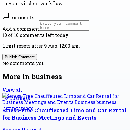
in your kitchen workflow.
Comments
Add a comment
10 of 10 comments left today
Limit resets after 9 Aug, 12:00 am.
Publish Comment
No comments yet.
More in
business
View all
Business
Stress-Free Chauffeured Limo and Car Rental
for Business Meetings and Events
Explore this post.