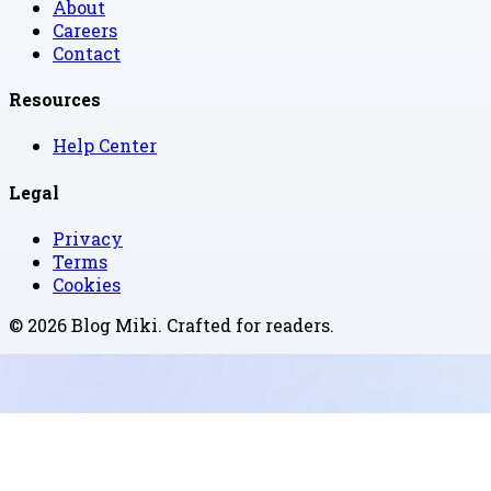
About
Careers
Contact
Resources
Help Center
Legal
Privacy
Terms
Cookies
©
2026
Blog Miki
. Crafted for readers.