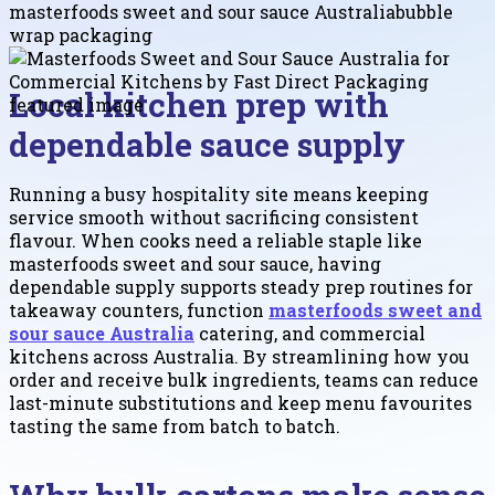
masterfoods sweet and sour sauce Australia
bubble
wrap packaging
Local kitchen prep with
dependable sauce supply
Running a busy hospitality site means keeping
service smooth without sacrificing consistent
flavour. When cooks need a reliable staple like
masterfoods sweet and sour sauce, having
dependable supply supports steady prep routines for
takeaway counters, function
masterfoods sweet and
sour sauce Australia
catering, and commercial
kitchens across Australia. By streamlining how you
order and receive bulk ingredients, teams can reduce
last-minute substitutions and keep menu favourites
tasting the same from batch to batch.