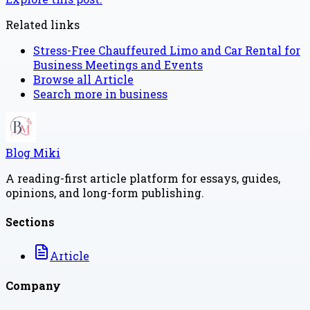
Related links
Stress-Free Chauffeured Limo and Car Rental for
Business Meetings and Events
Browse all
Article
Search more in
business
Blog Miki
A reading-first article platform for essays, guides,
opinions, and long-form publishing.
Sections
Article
Company