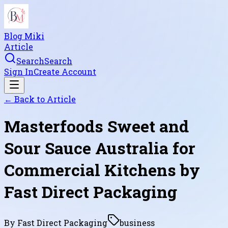
Blog Miki
Article
Search
Search
Sign In
Create Account
← Back to
Article
Masterfoods Sweet and
Sour Sauce Australia for
Commercial Kitchens by
Fast Direct Packaging
By
Fast Direct Packaging
business