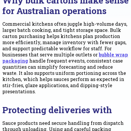
Why bulk cartons make sense
for Australian operations
Commercial kitchens often juggle high-volume days,
larger batch cooking, and tight storage space. Bulk
carton purchasing helps kitchens plan production
more efficiently, manage inventory with fewer gaps,
and support predictable workflow for staff. For
businesses that serve multiple outlets or
bubble wrap
packaging
handle frequent events, consistent case
quantities can simplify forecasting and reduce
waste. It also supports uniform portioning across the
kitchen, which helps sauces perform as expected in
stir-fries, glaze applications, and dipping-style
presentations.
Protecting deliveries with
Sauce products need secure handling from dispatch
through unloading. Using and careful packing