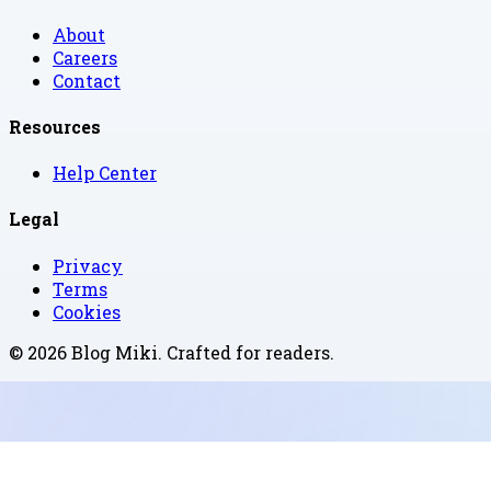
About
Careers
Contact
Resources
Help Center
Legal
Privacy
Terms
Cookies
©
2026
Blog Miki
. Crafted for readers.