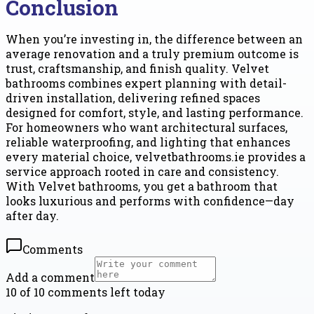
Conclusion
When you’re investing in, the difference between an
average renovation and a truly premium outcome is
trust, craftsmanship, and finish quality. Velvet
bathrooms combines expert planning with detail-
driven installation, delivering refined spaces
designed for comfort, style, and lasting performance.
For homeowners who want architectural surfaces,
reliable waterproofing, and lighting that enhances
every material choice, velvetbathrooms.ie provides a
service approach rooted in care and consistency.
With Velvet bathrooms, you get a bathroom that
looks luxurious and performs with confidence—day
after day.
Comments
Add a comment
10 of 10 comments left today