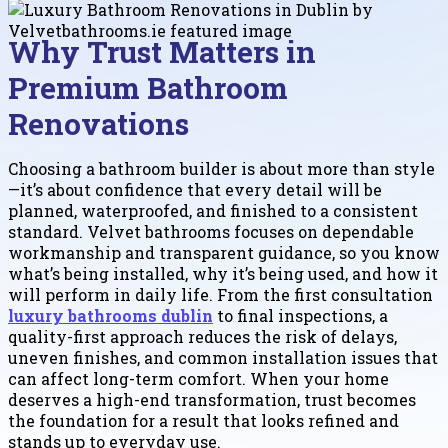
Why Trust Matters in
Premium Bathroom
Renovations
Choosing a bathroom builder is about more than style
—it’s about confidence that every detail will be
planned, waterproofed, and finished to a consistent
standard. Velvet bathrooms focuses on dependable
workmanship and transparent guidance, so you know
what’s being installed, why it’s being used, and how it
will perform in daily life. From the first consultation
luxury bathrooms dublin
to final inspections, a
quality-first approach reduces the risk of delays,
uneven finishes, and common installation issues that
can affect long-term comfort. When your home
deserves a high-end transformation, trust becomes
the foundation for a result that looks refined and
stands up to everyday use.