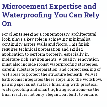
Microcement Expertise and
Waterproofing You Can Rely
On
For clients seeking a contemporary, architectural
look, plays a key role in achieving minimalist
continuity across walls and floors. This finish
requires technical preparation and skilled
application to perform properly, especially in
moisture-rich environments. A quality renovation
must also include robust waterproofing strategies,
careful substrate preparation, and correct sealing of
wet areas to protect the structure beneath. Velvet
bathrooms integrates these steps into the workflow,
pairing specialist surface finishing with practical
waterproofing and smart lighting solutions—so the
final result is not only elegant, but built to endure.