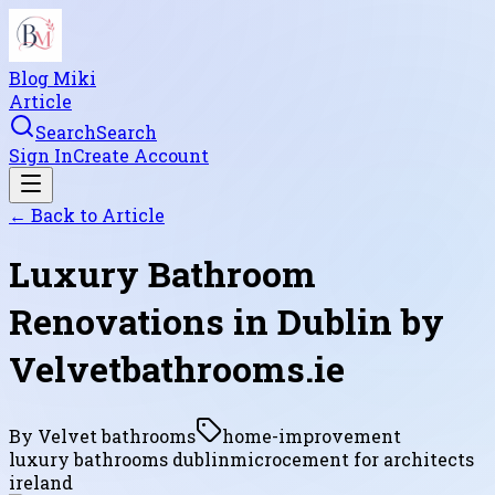
Blog Miki
Article
Search
Search
Sign In
Create Account
← Back to
Article
Luxury Bathroom
Renovations in Dublin by
Velvetbathrooms.ie
By
Velvet bathrooms
home-improvement
luxury bathrooms dublin
microcement for architects
ireland