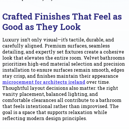
Crafted Finishes That Feel as
Good as They Look
Luxury isn’t only visual—it’s tactile, durable, and
carefully aligned. Premium surfaces, seamless
detailing, and expertly set fixtures create a cohesive
look that elevates the entire room. Velvet bathrooms
prioritizes high-end material selection and precision
installation to ensure surfaces remain smooth, edges
stay crisp, and finishes maintain their appearance
microcement for architects ireland
over time.
Thoughtful layout decisions also matter: the right
vanity placement, balanced lighting, and
comfortable clearances all contribute to a bathroom
that feels intentional rather than improvised. The
goal is a space that supports relaxation while
reflecting modern design principles.