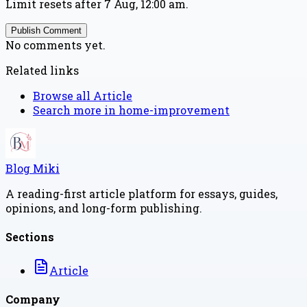
Limit resets after 7 Aug, 12:00 am.
Publish Comment
No comments yet.
Related links
Browse all
Article
Search more in
home-improvement
Blog Miki
A reading-first article platform for essays, guides,
opinions, and long-form publishing.
Sections
Article
Company