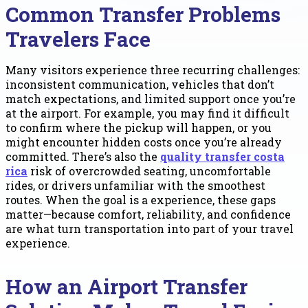
Common Transfer Problems
Travelers Face
Many visitors experience three recurring challenges:
inconsistent communication, vehicles that don’t
match expectations, and limited support once you’re
at the airport. For example, you may find it difficult
to confirm where the pickup will happen, or you
might encounter hidden costs once you’re already
committed. There’s also the
quality transfer costa
rica
risk of overcrowded seating, uncomfortable
rides, or drivers unfamiliar with the smoothest
routes. When the goal is a experience, these gaps
matter—because comfort, reliability, and confidence
are what turn transportation into part of your travel
experience.
How an Airport Transfer