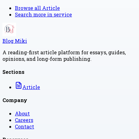
Browse all
Article
Search more in
service
Blog Miki
A reading-first article platform for essays, guides,
opinions, and long-form publishing.
Sections
Article
Company
About
Careers
Contact