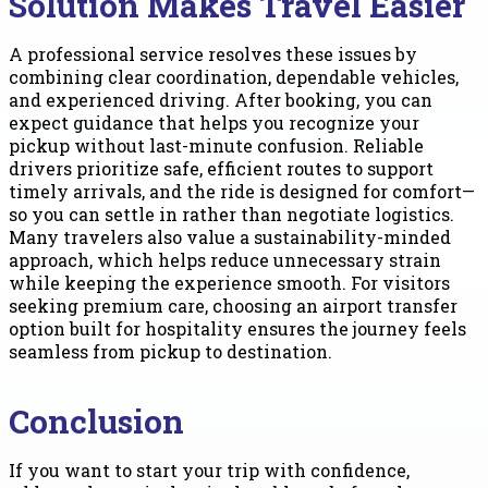
Solution Makes Travel Easier
A professional service resolves these issues by
combining clear coordination, dependable vehicles,
and experienced driving. After booking, you can
expect guidance that helps you recognize your
pickup without last-minute confusion. Reliable
drivers prioritize safe, efficient routes to support
timely arrivals, and the ride is designed for comfort—
so you can settle in rather than negotiate logistics.
Many travelers also value a sustainability-minded
approach, which helps reduce unnecessary strain
while keeping the experience smooth. For visitors
seeking premium care, choosing an airport transfer
option built for hospitality ensures the journey feels
seamless from pickup to destination.
Conclusion
If you want to start your trip with confidence,