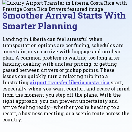
Smoother Arrival Starts With
Smarter Planning
Landing in Liberia can feel stressful when
transportation options are confusing, schedules are
uncertain, or you arrive with luggage and no clear
plan. A common problem is waiting too long after
landing, dealing with unclear pricing, or getting
passed between drivers or pickup points. These
issues can quickly turn a relaxing trip into a
frustrating
airport transfer liberia costa rica
start,
especially when you want comfort and peace of mind
from the moment you step off the plane. With the
right approach, you can prevent uncertainty and
arrive feeling ready—whether you’re heading to a
resort, a business meeting, or a scenic route across the
country.