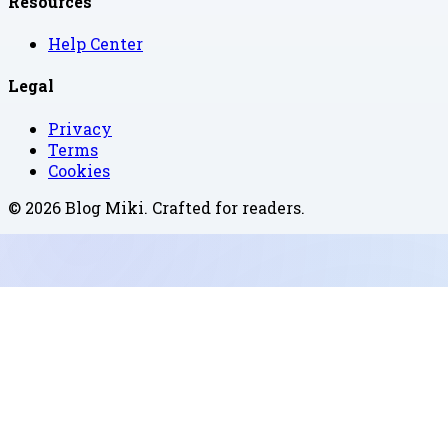
Resources
Help Center
Legal
Privacy
Terms
Cookies
©
2026
Blog Miki
. Crafted for readers.