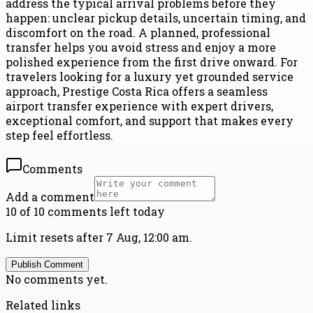
address the typical arrival problems before they
happen: unclear pickup details, uncertain timing, and
discomfort on the road. A planned, professional
transfer helps you avoid stress and enjoy a more
polished experience from the first drive onward. For
travelers looking for a luxury yet grounded service
approach, Prestige Costa Rica offers a seamless
airport transfer experience with expert drivers,
exceptional comfort, and support that makes every
step feel effortless.
Comments
Add a comment
10 of 10 comments left today
Limit resets after 7 Aug, 12:00 am.
Publish Comment
No comments yet.
Related links