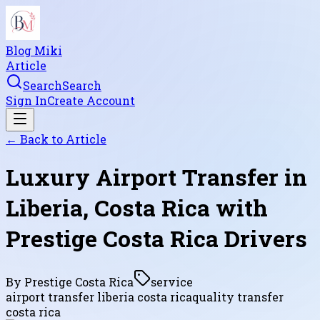
Blog Miki
Article
Search
Search
Sign In
Create Account
← Back to
Article
Luxury Airport Transfer in
Liberia, Costa Rica with
Prestige Costa Rica Drivers
By
Prestige Costa Rica
service
airport transfer liberia costa rica
quality transfer
costa rica