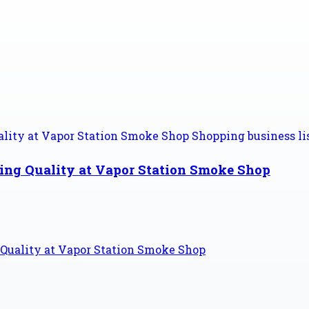
sing Quality at Vapor Station Smoke Shop
 Quality at Vapor Station Smoke Shop