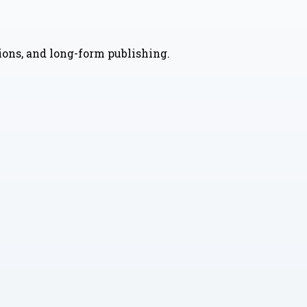
nions, and long-form publishing.