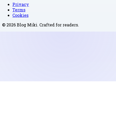
Privacy
Terms
Cookies
©
2026
Blog Miki
. Crafted for readers.