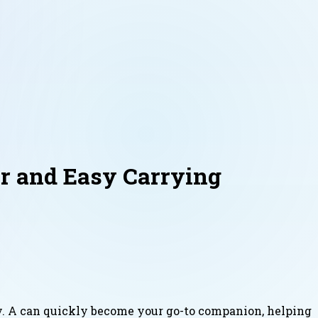
r and Easy Carrying
ly. A can quickly become your go-to companion, helping