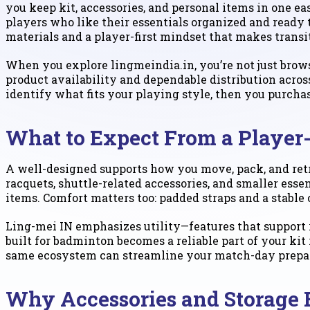
you keep kit, accessories, and personal items in one ea
players who like their essentials organized and ready
materials and a player-first mindset that makes transi
When you explore lingmeindia.in, you’re not just brow
product availability and dependable distribution acros
identify what fits your playing style, then you purcha
What to Expect From a Player
A well-designed supports how you move, pack, and retr
racquets, shuttle-related accessories, and smaller ess
items. Comfort matters too: padded straps and a stable
Ling-mei IN emphasizes utility—features that support r
built for badminton becomes a reliable part of your ki
same ecosystem can streamline your match-day prepa
Why Accessories and Storage 