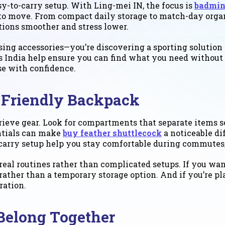
sy-to-carry setup. With Ling-mei IN, the focus is
badmin
 to move. From compact daily storage to match-day organ
tions smoother and stress lower.
sing accessories—you’re discovering a sporting solution
s India help ensure you can find what you need without 
se with confidence.
-Friendly Backpack
ieve gear. Look for compartments that separate items s
entials can make
buy feather shuttlecock
a noticeable di
 carry setup help you stay comfortable during commutes, 
eal routines rather than complicated setups. If you wan
t rather than a temporary storage option. And if you’re 
ration.
Belong Together