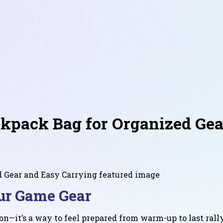
pack Bag for Organized Gea
ur Game Gear
on—it’s a way to feel prepared from warm-up to last ral