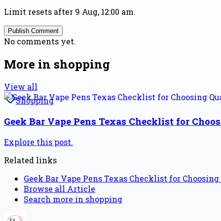
Limit resets after 9 Aug, 12:00 am.
Publish Comment
No comments yet.
More in
shopping
View all
Shopping
Geek Bar Vape Pens Texas Checklist for Choo
Explore this post.
Related links
Geek Bar Vape Pens Texas Checklist for Choosing
Browse all
Article
Search more in
shopping