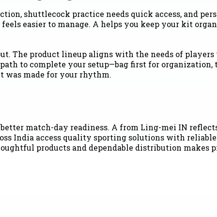
ction, shuttlecock practice needs quick access, and per
 feels easier to manage. A helps you keep your kit orga
 out. The product lineup aligns with the needs of playe
path to complete your setup—bag first for organization, 
e it was made for your rhythm.
tter match-day readiness. A from Ling-mei IN reflects a
 India access quality sporting solutions with reliable a
thoughtful products and dependable distribution makes p