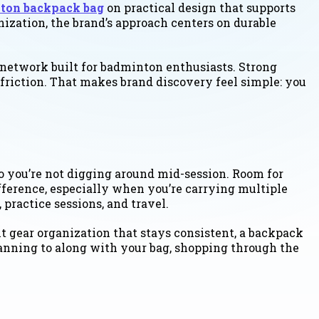
ton backpack bag
on practical design that supports
ization, the brand’s approach centers on durable
 network built for badminton enthusiasts. Strong
friction. That makes brand discovery feel simple: you
o you’re not digging around mid-session. Room for
fference, especially when you’re carrying multiple
practice sessions, and travel.
t gear organization that stays consistent, a backpack
planning to along with your bag, shopping through the