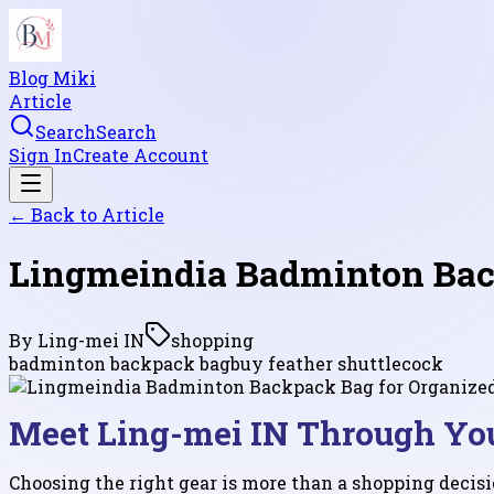
Blog Miki
Article
Search
Search
Sign In
Create Account
← Back to
Article
Lingmeindia Badminton Back
By
Ling-mei IN
shopping
badminton backpack bag
buy feather shuttlecock
Meet Ling-mei IN Through Yo
Choosing the right gear is more than a shopping decisi