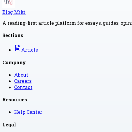
Blog Miki
A reading-first article platform for essays, guides, opi
Sections
Article
Company
About
Careers
Contact
Resources
Help Center
Legal