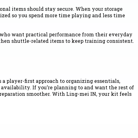
sonal items should stay secure. When your storage
nized so you spend more time playing and less time
rs who want practical performance from their everyday
then shuttle-related items to keep training consistent.
 player-first approach to organizing essentials,
vailability. If you’re planning to and want the rest of
reparation smoother. With Ling-mei IN, your kit feels