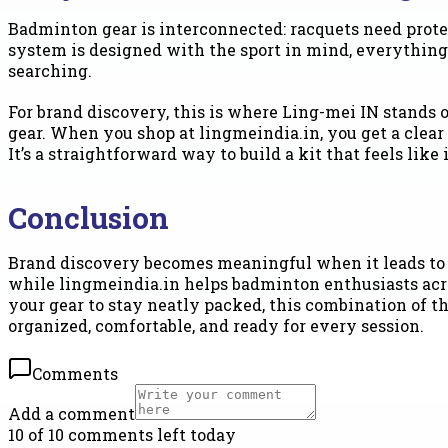
Badminton gear is interconnected: racquets need prote
system is designed with the sport in mind, everything
searching.
For brand discovery, this is where Ling-mei IN stands
gear. When you shop at lingmeindia.in, you get a clear 
It’s a straightforward way to build a kit that feels lik
Conclusion
Brand discovery becomes meaningful when it leads to be
while lingmeindia.in helps badminton enthusiasts across
your gear to stay neatly packed, this combination of 
organized, comfortable, and ready for every session.
Comments
Add a comment
10 of 10 comments left today