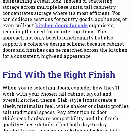
maintaining a clean look. Instead of scattering
storage across multiple base units, tall cabinetry
concentrates storage where it’s most efficient. You
can dedicate sections for pantry goods, appliances, or
even pull-out
kitchen doors for sale
organisers,
reducing the need for countertop items. This
approach not only boosts functionality but also
supports a cohesive design scheme, because cabinet
doors and finishes can be matched across the kitchen
for a consistent, high-end appearance.
Find With the Right Finish
When you’re selecting doors, consider how they’ll
work with your chosen tall cabinet layout and
overall kitchen theme. Slab-style fronts create a
sleek, minimalist feel, while shaker or classic profiles
suit traditional spaces. Pay attention to door
thickness, hardware compatibility, and the finish
quality—these details affect both day-to-day
durability and the way your kitchen looks as light