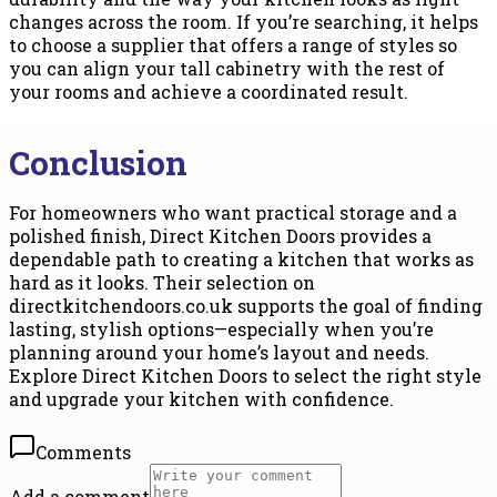
changes across the room. If you’re searching, it helps
to choose a supplier that offers a range of styles so
you can align your tall cabinetry with the rest of
your rooms and achieve a coordinated result.
Conclusion
For homeowners who want practical storage and a
polished finish, Direct Kitchen Doors provides a
dependable path to creating a kitchen that works as
hard as it looks. Their selection on
directkitchendoors.co.uk supports the goal of finding
lasting, stylish options—especially when you’re
planning around your home’s layout and needs.
Explore Direct Kitchen Doors to select the right style
and upgrade your kitchen with confidence.
Comments
Add a comment