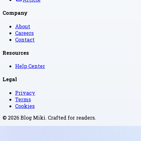
Company
About
Careers
Contact
Resources
Help Center
Legal
Privacy
Terms
Cookies
©
2026
Blog Miki
. Crafted for readers.