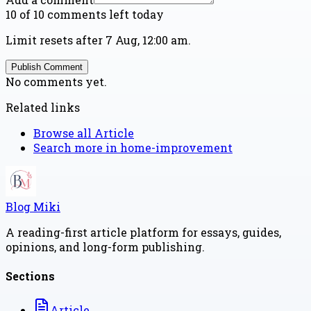
10 of 10 comments left today
Limit resets after 7 Aug, 12:00 am.
Publish Comment
No comments yet.
Related links
Browse all
Article
Search more in
home-improvement
Blog Miki
A reading-first article platform for essays, guides,
opinions, and long-form publishing.
Sections
Article