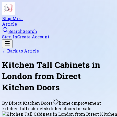
Blog Miki
Article
Search
Search
Sign In
Create Account
← Back to
Article
Kitchen Tall Cabinets in
London from Direct
Kitchen Doors
By
Direct Kitchen Doors
home-improvement
kitchen tall cabinets
kitchen doors for sale