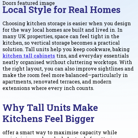
Local Style for Real Homes
Choosing kitchen storage is easier when you design
for the way local homes are built and lived in. In
many UK properties, space can feel tight in the
kitchen, so vertical storage becomes a practical
solution. Tall units help you keep cookware, baking
kitchen tall cabinets
tins, and everyday essentials
neatly organised without cluttering worktops. With
the right layout, you can also improve sightlines and
make the room feel more balanced—particularly in
apartments, renovated terraces, and modern
extensions where every inch counts.
Why Tall Units Make
Kitchens Feel Bigger
offer a smart way to maximise capacity while