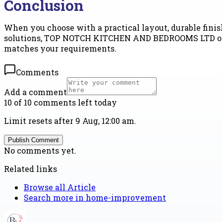
Conclusion
When you choose with a practical layout, durable finish
solutions, TOP NOTCH KITCHEN AND BEDROOMS LTD offer
matches your requirements.
Comments
Add a comment
10 of 10 comments left today
Limit resets after 9 Aug, 12:00 am.
Publish Comment
No comments yet.
Related links
Browse all
Article
Search more in
home-improvement