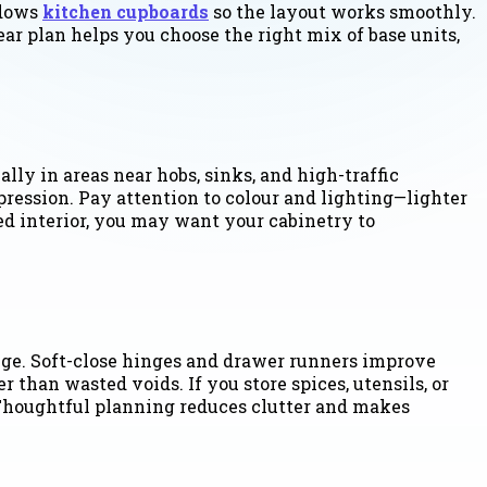
ndows
kitchen cupboards
so the layout works smoothly.
ar plan helps you choose the right mix of base units,
lly in areas near hobs, sinks, and high-traffic
pression. Pay attention to colour and lighting—lighter
ed interior, you may want your cabinetry to
nge. Soft-close hinges and drawer runners improve
 than wasted voids. If you store spices, utensils, or
. Thoughtful planning reduces clutter and makes