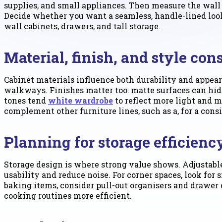
supplies, and small appliances. Then measure the wall 
Decide whether you want a seamless, handle-lined look 
wall cabinets, drawers, and tall storage.
Material, finish, and style con
Cabinet materials influence both durability and appeara
walkways. Finishes matter too: matte surfaces can hide
tones tend
white wardrobe
to reflect more light and m
complement other furniture lines, such as a, for a cons
Planning for storage efficien
Storage design is where strong value shows. Adjustabl
usability and reduce noise. For corner spaces, look for 
baking items, consider pull-out organisers and drawer
cooking routines more efficient.