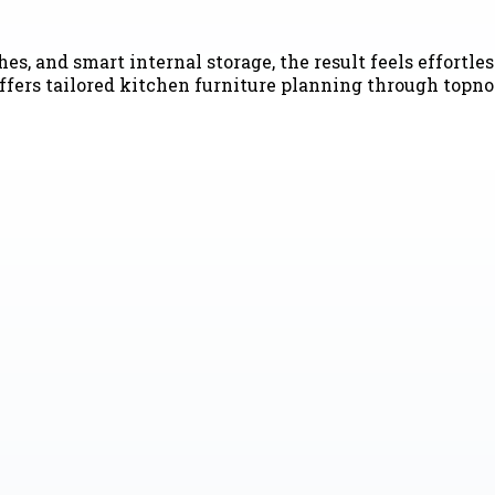
es, and smart internal storage, the result feels effortle
s tailored kitchen furniture planning through topnotc