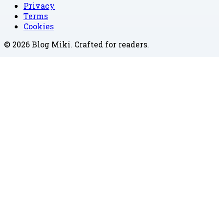
Privacy
Terms
Cookies
©
2026
Blog Miki
. Crafted for readers.