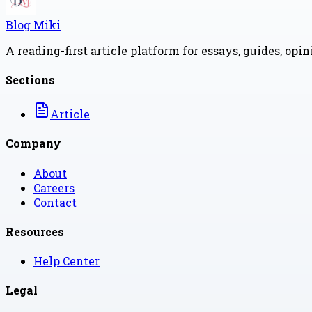
Blog Miki
A reading-first article platform for essays, guides, opi
Sections
Article
Company
About
Careers
Contact
Resources
Help Center
Legal