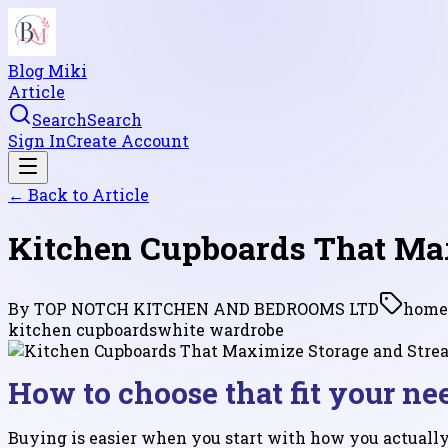
Blog Miki
Article
Search
Search
Sign In
Create Account
← Back to
Article
Kitchen Cupboards That Ma
By
TOP NOTCH KITCHEN AND BEDROOMS LTD
home
kitchen cupboards
white wardrobe
How to choose that fit your ne
Buying is easier when you start with how you actually