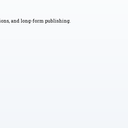
nions, and long-form publishing.