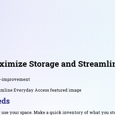
ximize Storage and Streamli
-improvement
eds
 use your space. Make a quick inventory of what you sto