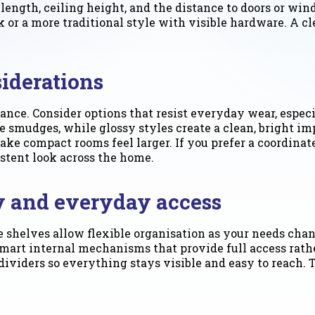
length, ceiling height, and the distance to doors or wi
or a more traditional style with visible hardware. A cle
siderations
nce. Consider options that resist everyday wear, especia
 smudges, while glossy styles create a clean, bright im
ake compact rooms feel larger. If you prefer a coordinat
istent look across the home.
cy and everyday access
e shelves allow flexible organisation as your needs cha
smart internal mechanisms that provide full access rather
 dividers so everything stays visible and easy to reach