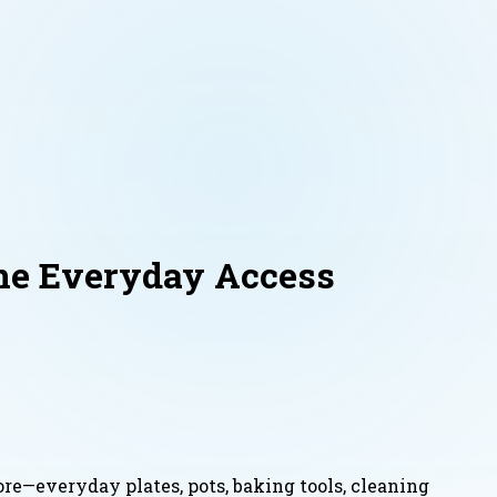
ne Everyday Access
re—everyday plates, pots, baking tools, cleaning