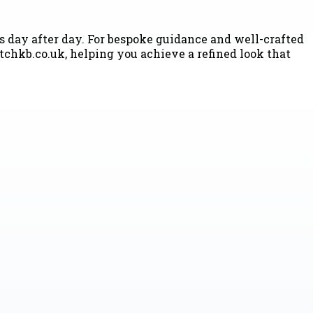
ss day after day. For bespoke guidance and well-crafted
hkb.co.uk, helping you achieve a refined look that