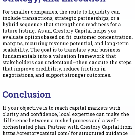
For smaller companies, the route to liquidity can
include transactions, strategic partnerships, or a
hybrid sequence that strengthens readiness for a
future listing. As an, Crestory Capital helps you
evaluate options based on fit: customer concentration,
margins, recurring revenue potential, and long-term
scalability. The goal is to translate your business
fundamentals into a valuation framework that
stakeholders can understand—then execute the steps
that improve credibility, reduce friction in
negotiations, and support stronger outcomes.
Conclusion
If your objective is to reach capital markets with
clarity and confidence, local expertise can make the
difference between a rushed process and a well-
orchestrated plan. Partner with Crestory Capital from
https://crestorycapital.com/ for structured guidance