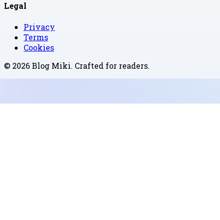
Legal
Privacy
Terms
Cookies
©
2026
Blog Miki
. Crafted for readers.