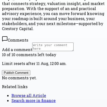
that connects strategy, valuation insight, and market
preparation. With the support of an and practical
advisory experience, you can move forward knowing
your roadmap is built around your business, your
stakeholders, and your next milestone—supported by
Crestory Capital.
Comments
Add a comment
10 of 10 comments left today
Limit resets after 11 Aug, 12:00 am.
Publish Comment
No comments yet.
Related links
Browse all
Article
Search more in
finance