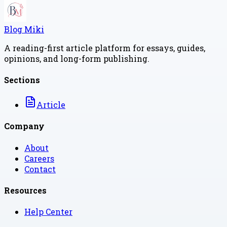
Blog Miki
A reading-first article platform for essays, guides,
opinions, and long-form publishing.
Sections
Article
Company
About
Careers
Contact
Resources
Help Center