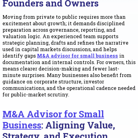
Founders and Owners
Moving from private to public requires more than
excitement about growth; it demands disciplined
preparation across governance, reporting, and
valuation logic. An experienced team supports
strategic planning, drafts and refines the narrative
used in capital markets discussions, and helps
identify gaps
M&A advisor for small business
in
documentation and internal controls. For owners, this
means clearer decision-making and fewer last-
minute surprises. Many businesses also benefit from
guidance on corporate structure, investor
communications, and the operational cadence needed
for public-market scrutiny.
M&A Advisor for Small
Business
: Aligning Value,
Strategy, and Execution