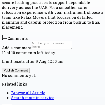
secure loading practices to support dependable
delivery across the UAE. For a smoother, safer
relocation experience with your instrument, choose a
team like Relax Movers that focuses on detailed
planning and careful protection from pickup to final
placement.
Comments
Add a comment
10 of 10 comments left today
Limit resets after 9 Aug, 12:00 am.
Publish Comment
No comments yet.
Related links
Browse all
Article
Search more in
service