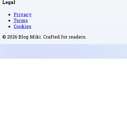
Legal
Privacy
Terms
Cookies
©
2026
Blog Miki
. Crafted for readers.