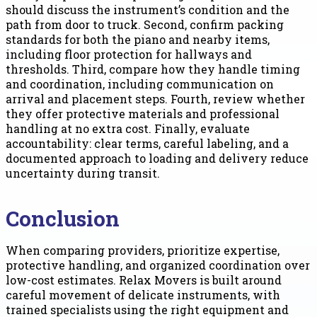
should discuss the instrument’s condition and the
path from door to truck. Second, confirm packing
standards for both the piano and nearby items,
including floor protection for hallways and
thresholds. Third, compare how they handle timing
and coordination, including communication on
arrival and placement steps. Fourth, review whether
they offer protective materials and professional
handling at no extra cost. Finally, evaluate
accountability: clear terms, careful labeling, and a
documented approach to loading and delivery reduce
uncertainty during transit.
Conclusion
When comparing providers, prioritize expertise,
protective handling, and organized coordination over
low-cost estimates. Relax Movers is built around
careful movement of delicate instruments, with
trained specialists using the right equipment and