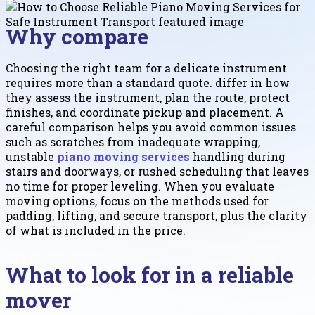
Why compare
Choosing the right team for a delicate instrument
requires more than a standard quote. differ in how
they assess the instrument, plan the route, protect
finishes, and coordinate pickup and placement. A
careful comparison helps you avoid common issues
such as scratches from inadequate wrapping,
unstable
piano moving services
handling during
stairs and doorways, or rushed scheduling that leaves
no time for proper leveling. When you evaluate
moving options, focus on the methods used for
padding, lifting, and secure transport, plus the clarity
of what is included in the price.
What to look for in a reliable
mover