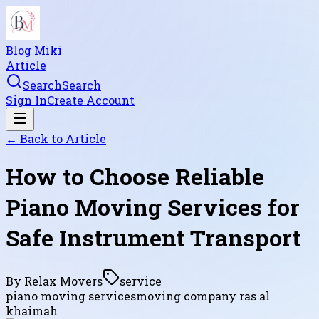
Blog Miki
Article
Search
Search
Sign In
Create Account
← Back to
Article
How to Choose Reliable
Piano Moving Services for
Safe Instrument Transport
By
Relax Movers
service
piano moving services
moving company ras al
khaimah