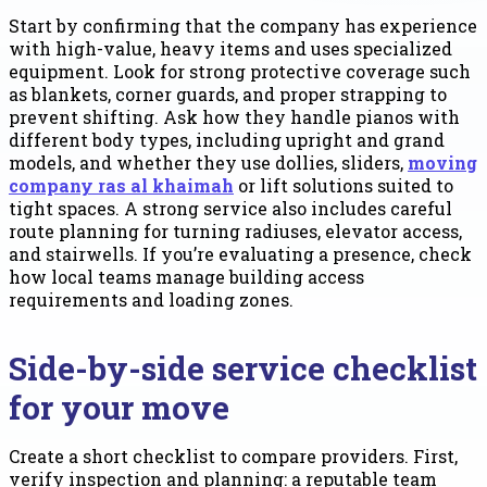
Start by confirming that the company has experience
with high-value, heavy items and uses specialized
equipment. Look for strong protective coverage such
as blankets, corner guards, and proper strapping to
prevent shifting. Ask how they handle pianos with
different body types, including upright and grand
models, and whether they use dollies, sliders,
moving
company ras al khaimah
or lift solutions suited to
tight spaces. A strong service also includes careful
route planning for turning radiuses, elevator access,
and stairwells. If you’re evaluating a presence, check
how local teams manage building access
requirements and loading zones.
Side-by-side service checklist
for your move
Create a short checklist to compare providers. First,
verify inspection and planning: a reputable team