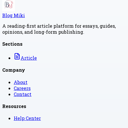
Blog Miki
A reading-first article platform for essays, guides,
opinions, and long-form publishing.
Sections
Article
Company
About
Careers
Contact
Resources
Help Center