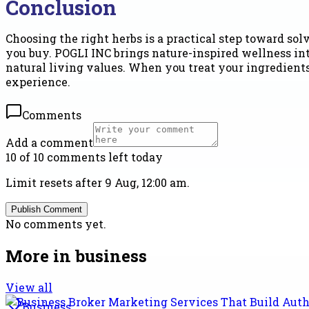
Conclusion
Choosing the right herbs is a practical step toward s
you buy. POGLI INC brings nature-inspired wellness int
natural living values. When you treat your ingredient
experience.
Comments
Add a comment
10 of 10 comments left today
Limit resets after 9 Aug, 12:00 am.
Publish Comment
No comments yet.
More in
business
View all
Business