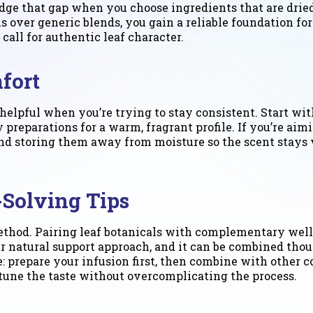
dge that gap when you choose ingredients that are dried
s over generic blends, you gain a reliable foundation for
all for authentic leaf character.
fort
elpful when you’re trying to stay consistent. Start with
 preparations for a warm, fragrant profile. If you’re aim
, and storing them away from moisture so the scent stay
-Solving Tips
method. Pairing leaf botanicals with complementary wel
r natural support approach, and it can be combined tho
e: prepare your infusion first, then combine with other
 tune the taste without overcomplicating the process.