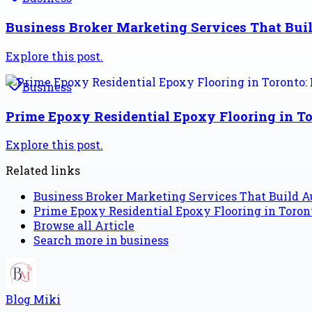
Business Broker Marketing Services That Buil
Explore this post.
Business
Prime Epoxy Residential Epoxy Flooring in To
Explore this post.
Related links
Business Broker Marketing Services That Build Au
Prime Epoxy Residential Epoxy Flooring in Toront
Browse all
Article
Search more in
business
Blog Miki