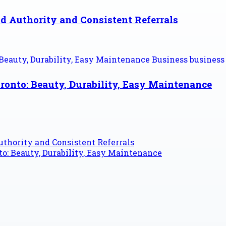
d Authority and Consistent Referrals
ronto: Beauty, Durability, Easy Maintenance
thority and Consistent Referrals
o: Beauty, Durability, Easy Maintenance