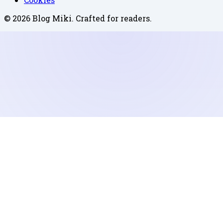
©
2026
Blog Miki
. Crafted for readers.