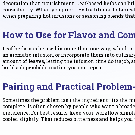
decoration than nourishment. Leaf-based herbs can bri
consistently. When you prioritize traditional botanical
when preparing hot infusions or seasoning blends that c
How to Use for Flavor and Com
Leaf herbs can be used in more than one way, which is h
an aromatic infusion, or incorporate them into culinary
amount of leaves, letting the infusion time do its job
build a dependable routine you can repeat.
Pairing and Practical Problem
Sometimes the problem isn’t the ingredient—it’s the 
complete. is often chosen by people who want a broade
preference. For best results, keep your workflow simpl
cooled slightly. That reduces bitterness and helps you