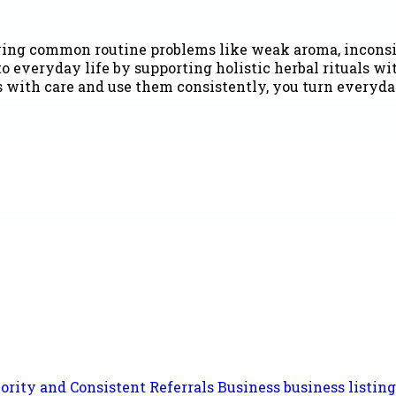
olving common routine problems like weak aroma, inconsi
o everyday life by supporting holistic herbal rituals w
s with care and use them consistently, you turn everyda