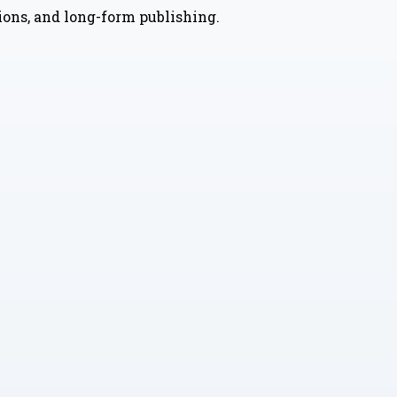
nions, and long-form publishing.