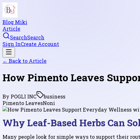
Blog Miki
Article
Search
Search
Sign In
Create Account
← Back to
Article
How Pimento Leaves Support
By
POGLI INC
business
Pimento Leaves
Noni
Why Leaf-Based Herbs Can Sol
Many people look for simple ways to support their routi