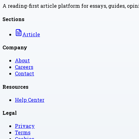
A reading-first article platform for essays, guides, opi
Sections
Article
Company
About
Careers
Contact
Resources
Help Center
Legal
Privacy
Terms
Cookies