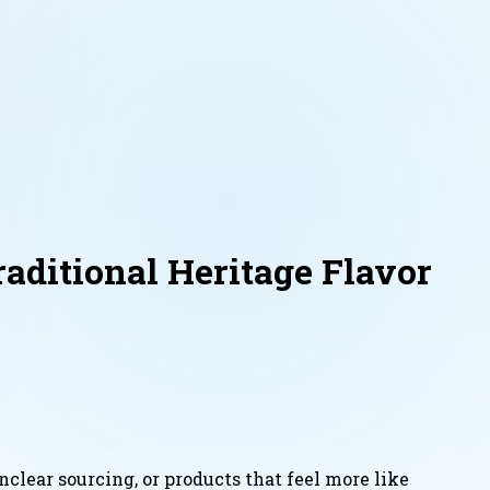
ditional Heritage Flavor
nclear sourcing, or products that feel more like