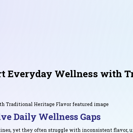
 Everyday Wellness with Tra
ve Daily Wellness Gaps
nes, yet they often struggle with inconsistent flavor, u