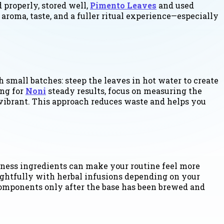
 properly, stored well,
Pimento Leaves
and used
 aroma, taste, and a fuller ritual experience—especially
 small batches: steep the leaves in hot water to create
ing for
Noni
steady results, focus on measuring the
s vibrant. This approach reduces waste and helps you
lness ingredients can make your routine feel more
ughtfully with herbal infusions depending on your
 components only after the base has been brewed and