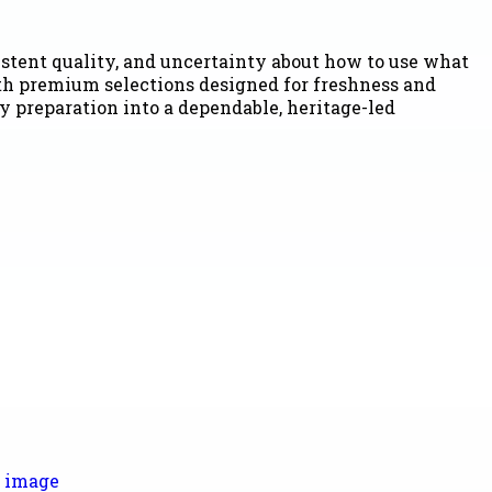
stent quality, and uncertainty about how to use what
ith premium selections designed for freshness and
y preparation into a dependable, heritage-led