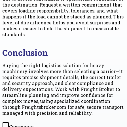
the destination. Request a written commitment that
covers loading responsibility, tolerances, and what
happens if the load cannot be staged as planned. This
level of due diligence helps you avoid surprises and
makes it easier to hold the shipment to measurable
standards.
Conclusion
Buying the right logistics solution for heavy
machinery involves more than selecting a carrier—it
requires precise shipment details, the correct trailer
and security approach, and clear compliance and
delivery expectations. Work with Freight Broker to
streamline planning and improve confidence for
complex moves, using specialized coordination
through Freightsbroker.com for safe, secure transport
managed with precision and reliability.
Comments