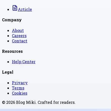
Article
Company
About
Careers
Contact
Resources
Help Center
Legal
Privacy
Terms
Cookies
©
2026
Blog Miki
. Crafted for readers.