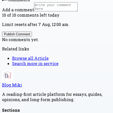
Add a comment
10 of 10 comments left today
Limit resets after 7 Aug, 12:00 am.
Publish Comment
No comments yet.
Related links
Browse all
Article
Search more in
service
Blog Miki
A reading-first article platform for essays, guides,
opinions, and long-form publishing.
Sections