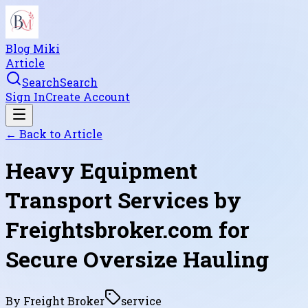
Blog Miki
Article
Search
Search
Sign In
Create Account
← Back to
Article
Heavy Equipment
Transport Services by
Freightsbroker.com for
Secure Oversize Hauling
By
Freight Broker
service