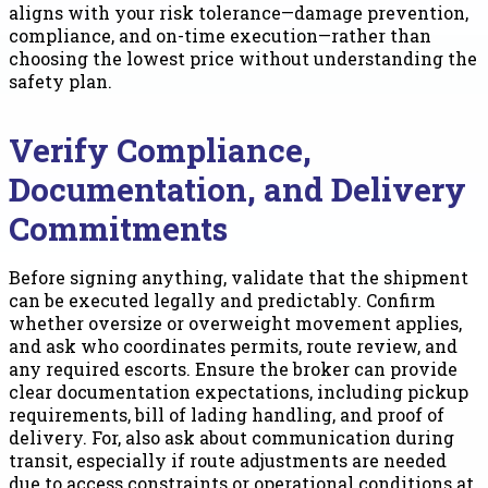
aligns with your risk tolerance—damage prevention,
compliance, and on-time execution—rather than
choosing the lowest price without understanding the
safety plan.
Verify Compliance,
Documentation, and Delivery
Commitments
Before signing anything, validate that the shipment
can be executed legally and predictably. Confirm
whether oversize or overweight movement applies,
and ask who coordinates permits, route review, and
any required escorts. Ensure the broker can provide
clear documentation expectations, including pickup
requirements, bill of lading handling, and proof of
delivery. For, also ask about communication during
transit, especially if route adjustments are needed
due to access constraints or operational conditions at