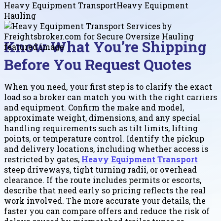
Heavy Equipment Transport
Heavy Equipment
Hauling
Know What You’re Shipping
Before You Request Quotes
When you need, your first step is to clarify the exact
load so a broker can match you with the right carriers
and equipment. Confirm the make and model,
approximate weight, dimensions, and any special
handling requirements such as tilt limits, lifting
points, or temperature control. Identify the pickup
and delivery locations, including whether access is
restricted by gates,
Heavy Equipment Transport
steep driveways, tight turning radii, or overhead
clearance. If the route includes permits or escorts,
describe that need early so pricing reflects the real
work involved. The more accurate your details, the
faster you can compare offers and reduce the risk of