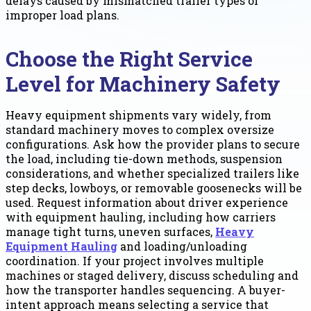
delays caused by mismatched trailer types or
improper load plans.
Choose the Right Service
Level for Machinery Safety
Heavy equipment shipments vary widely, from
standard machinery moves to complex oversize
configurations. Ask how the provider plans to secure
the load, including tie-down methods, suspension
considerations, and whether specialized trailers like
step decks, lowboys, or removable goosenecks will be
used. Request information about driver experience
with equipment hauling, including how carriers
manage tight turns, uneven surfaces,
Heavy
Equipment Hauling
and loading/unloading
coordination. If your project involves multiple
machines or staged delivery, discuss scheduling and
how the transporter handles sequencing. A buyer-
intent approach means selecting a service that