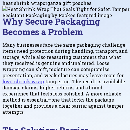
heat shrink wrap
organza gift pouches
Why Secure Packaging
Becomes a Problem
Many businesses face the same packaging challenge:
items need protection during handling, transport, and
storage, while also reassuring customers that what
they received is genuine and unaltered. Loose
wrapping can shift, moisture can compromise
presentation, and weak closures may leave room for
heat shrink wrap
tampering. The result is avoidable
damage claims, higher returns, and a brand
experience that feels less polished. A more reliable
method is essential—one that locks the package
together and provides a clear barrier against tamper
attempts.