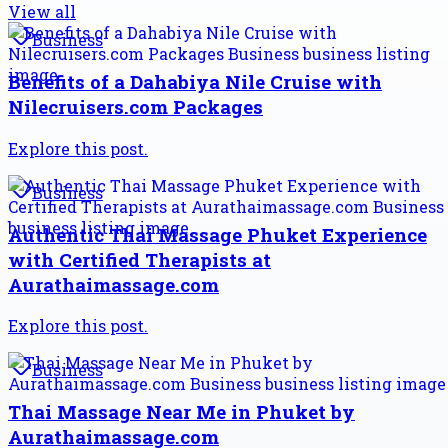
View all
Business
Benefits of a Dahabiya Nile Cruise with
Nilecruisers.com Packages
Explore this post.
Business
Authentic Thai Massage Phuket Experience
with Certified Therapists at
Aurathaimassage.com
Explore this post.
Business
Thai Massage Near Me in Phuket by
Aurathaimassage.com