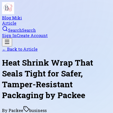
Blog Miki
Article
Search
Search
Sign In
Create Account
← Back to
Article
Heat Shrink Wrap That
Seals Tight for Safer,
Tamper-Resistant
Packaging by Packee
By
Packee
business