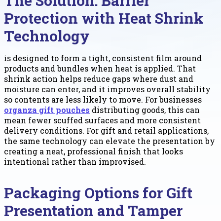
The Solution: Barrier
Protection with Heat Shrink
Technology
is designed to form a tight, consistent film around
products and bundles when heat is applied. That
shrink action helps reduce gaps where dust and
moisture can enter, and it improves overall stability
so contents are less likely to move. For businesses
organza gift pouches
distributing goods, this can
mean fewer scuffed surfaces and more consistent
delivery conditions. For gift and retail applications,
the same technology can elevate the presentation by
creating a neat, professional finish that looks
intentional rather than improvised.
Packaging Options for Gift
Presentation and Tamper