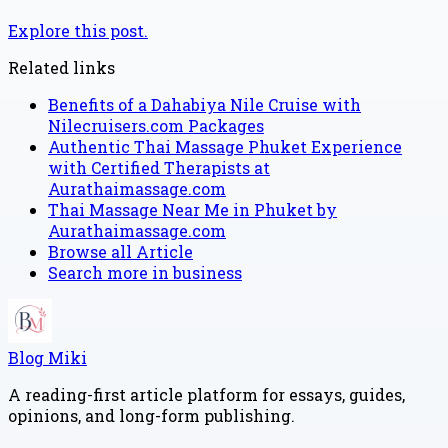
Explore this post.
Related links
Benefits of a Dahabiya Nile Cruise with
Nilecruisers.com Packages
Authentic Thai Massage Phuket Experience
with Certified Therapists at
Aurathaimassage.com
Thai Massage Near Me in Phuket by
Aurathaimassage.com
Browse all
Article
Search more in
business
Blog Miki
A reading-first article platform for essays, guides,
opinions, and long-form publishing.