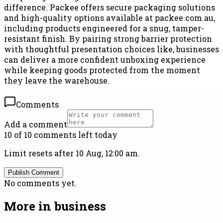
difference. Packee offers secure packaging solutions
and high-quality options available at packee.com.au,
including products engineered for a snug, tamper-
resistant finish. By pairing strong barrier protection
with thoughtful presentation choices like, businesses
can deliver a more confident unboxing experience
while keeping goods protected from the moment
they leave the warehouse.
Comments
Add a comment
10 of 10 comments left today
Limit resets after 10 Aug, 12:00 am.
Publish Comment
No comments yet.
More in
business