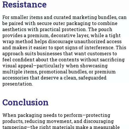
Resistance
For smaller items and curated marketing bundles, can
be paired with secure outer packaging to combine
aesthetics with practical protection. The pouch
provides a premium, decorative layer, while a tight
wrap method helps discourage unauthorized access
and makes it easier to spot signs of interference. This
approach suits businesses that want customers to
feel confident about the contents without sacrificing
visual appeal—particularly when showcasing
multiple items, promotional bundles, or premium
accessories that deserve a clean, safeguarded
presentation.
Conclusion
When packaging needs to perform—protecting
products, reducing movement, and discouraging
tampering—the right materials make a measurable