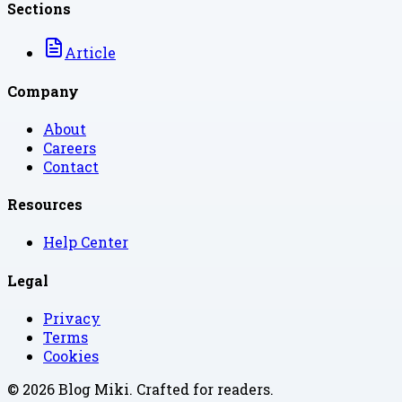
Sections
Article
Company
About
Careers
Contact
Resources
Help Center
Legal
Privacy
Terms
Cookies
©
2026
Blog Miki
. Crafted for readers.