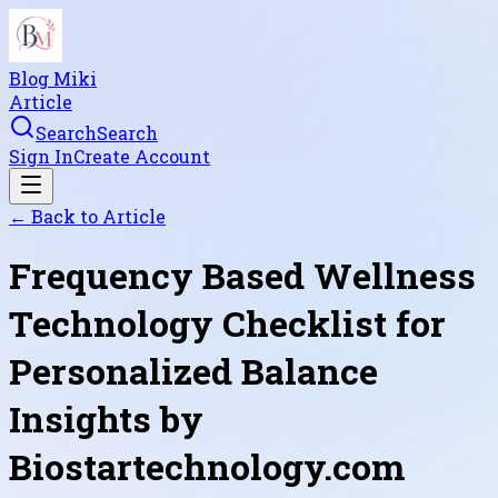
Blog Miki
Article
Search
Search
Sign In
Create Account
← Back to
Article
Frequency Based Wellness
Technology Checklist for
Personalized Balance
Insights by
Biostartechnology.com