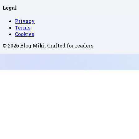
Legal
Privacy
Terms
Cookies
©
2026
Blog Miki
. Crafted for readers.