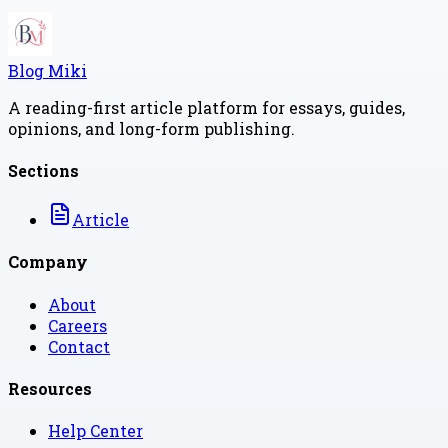
Blog Miki
A reading-first article platform for essays, guides,
opinions, and long-form publishing.
Sections
Article
Company
About
Careers
Contact
Resources
Help Center