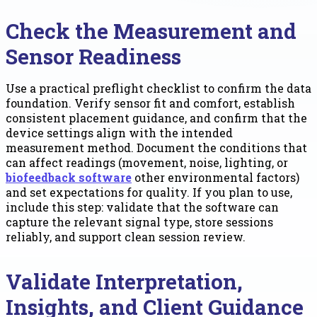
Check the Measurement and
Sensor Readiness
Use a practical preflight checklist to confirm the data
foundation. Verify sensor fit and comfort, establish
consistent placement guidance, and confirm that the
device settings align with the intended
measurement method. Document the conditions that
can affect readings (movement, noise, lighting, or
biofeedback software
other environmental factors)
and set expectations for quality. If you plan to use,
include this step: validate that the software can
capture the relevant signal type, store sessions
reliably, and support clean session review.
Validate Interpretation,
Insights, and Client Guidance