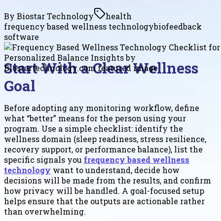
By
Biostar Technology
health
frequency based wellness technology
biofeedback
software
Start With a Clear Wellness
Goal
Before adopting any monitoring workflow, define
what “better” means for the person using your
program. Use a simple checklist: identify the
wellness domain (sleep readiness, stress resilience,
recovery support, or performance balance), list the
specific signals you
frequency based wellness
technology
want to understand, decide how
decisions will be made from the results, and confirm
how privacy will be handled. A goal-focused setup
helps ensure that the outputs are actionable rather
than overwhelming.