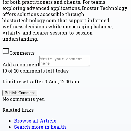
for both practitioners and clients. For teams
exploring advanced applications, Biostar Technology
offers solutions accessible through
biostartechnology.com that support informed
wellness decisions while encouraging balance,
vitality, and clearer session-to-session
understanding.
Comments
Add a comment
10 of 10 comments left today
Limit resets after 9 Aug, 12:00 am.
Publish Comment
No comments yet.
Related links
Browse all
Article
Search more in
health