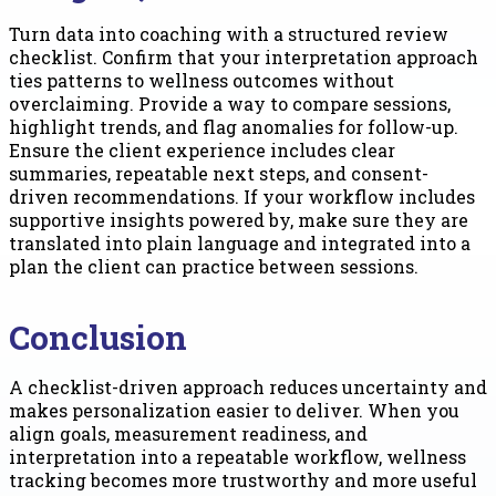
Turn data into coaching with a structured review
checklist. Confirm that your interpretation approach
ties patterns to wellness outcomes without
overclaiming. Provide a way to compare sessions,
highlight trends, and flag anomalies for follow-up.
Ensure the client experience includes clear
summaries, repeatable next steps, and consent-
driven recommendations. If your workflow includes
supportive insights powered by, make sure they are
translated into plain language and integrated into a
plan the client can practice between sessions.
Conclusion
A checklist-driven approach reduces uncertainty and
makes personalization easier to deliver. When you
align goals, measurement readiness, and
interpretation into a repeatable workflow, wellness
tracking becomes more trustworthy and more useful