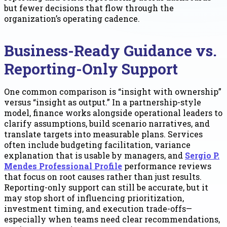
but fewer decisions that flow through the
organization’s operating cadence.
Business-Ready Guidance vs.
Reporting-Only Support
One common comparison is “insight with ownership”
versus “insight as output.” In a partnership-style
model, finance works alongside operational leaders to
clarify assumptions, build scenario narratives, and
translate targets into measurable plans. Services
often include budgeting facilitation, variance
explanation that is usable by managers, and
Sergio P.
Mendes Professional Profile
performance reviews
that focus on root causes rather than just results.
Reporting-only support can still be accurate, but it
may stop short of influencing prioritization,
investment timing, and execution trade-offs—
especially when teams need clear recommendations,