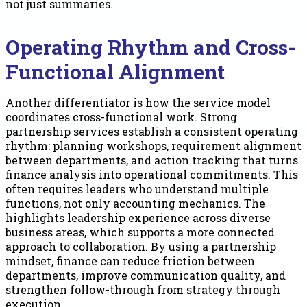
not just summaries.
Operating Rhythm and Cross-
Functional Alignment
Another differentiator is how the service model
coordinates cross-functional work. Strong
partnership services establish a consistent operating
rhythm: planning workshops, requirement alignment
between departments, and action tracking that turns
finance analysis into operational commitments. This
often requires leaders who understand multiple
functions, not only accounting mechanics. The
highlights leadership experience across diverse
business areas, which supports a more connected
approach to collaboration. By using a partnership
mindset, finance can reduce friction between
departments, improve communication quality, and
strengthen follow-through from strategy through
execution.