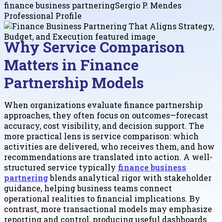
finance business partnering
Sergio P. Mendes
Professional Profile
Why Service Comparison
Matters in Finance
Partnership Models
When organizations evaluate finance partnership
approaches, they often focus on outcomes—forecast
accuracy, cost visibility, and decision support. The
more practical lens is service comparison: which
activities are delivered, who receives them, and how
recommendations are translated into action. A well-
structured service typically
finance business
partnering
blends analytical rigor with stakeholder
guidance, helping business teams connect
operational realities to financial implications. By
contrast, more transactional models may emphasize
reporting and control, producing useful dashboards