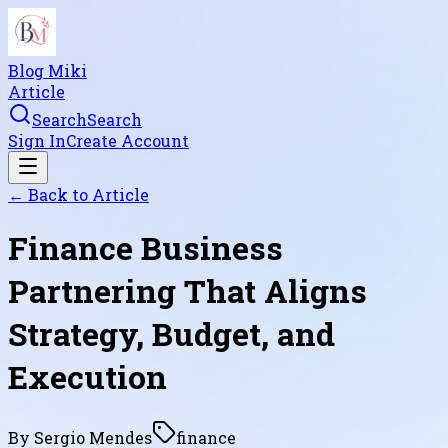
Blog Miki
Article
Search
Search
Sign In
Create Account
← Back to
Article
Finance Business
Partnering That Aligns
Strategy, Budget, and
Execution
By
Sergio Mendes
finance