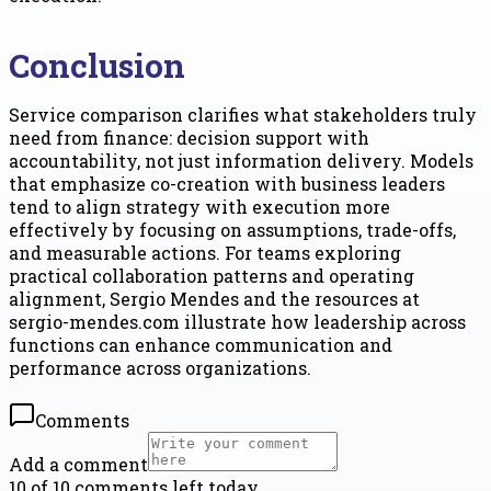
Conclusion
Service comparison clarifies what stakeholders truly
need from finance: decision support with
accountability, not just information delivery. Models
that emphasize co-creation with business leaders
tend to align strategy with execution more
effectively by focusing on assumptions, trade-offs,
and measurable actions. For teams exploring
practical collaboration patterns and operating
alignment, Sergio Mendes and the resources at
sergio-mendes.com illustrate how leadership across
functions can enhance communication and
performance across organizations.
Comments
Add a comment
10 of 10 comments left today