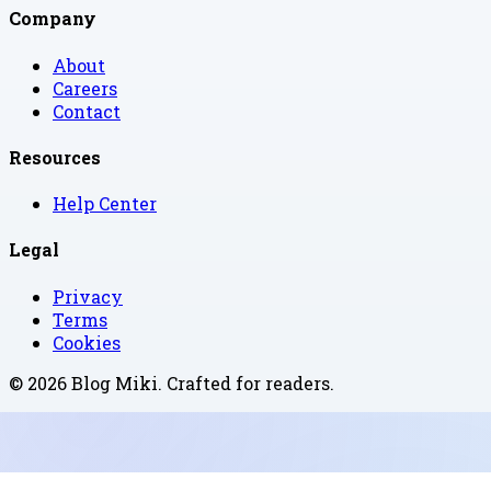
Company
About
Careers
Contact
Resources
Help Center
Legal
Privacy
Terms
Cookies
©
2026
Blog Miki
. Crafted for readers.