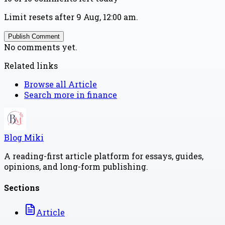
Limit resets after 9 Aug, 12:00 am.
Publish Comment
No comments yet.
Related links
Browse all
Article
Search more in
finance
Blog Miki
A reading-first article platform for essays, guides,
opinions, and long-form publishing.
Sections
Article