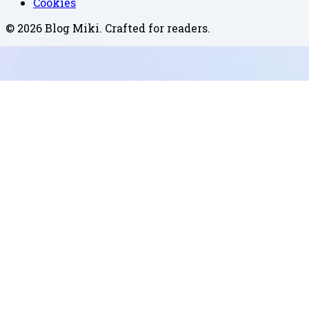
Cookies
©
2026
Blog Miki
. Crafted for readers.