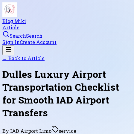
Blog Miki
Article
Search
Search
Sign In
Create Account
← Back to
Article
Dulles Luxury Airport
Transportation Checklist
for Smooth IAD Airport
Transfers
By
IAD Airport Limo
service