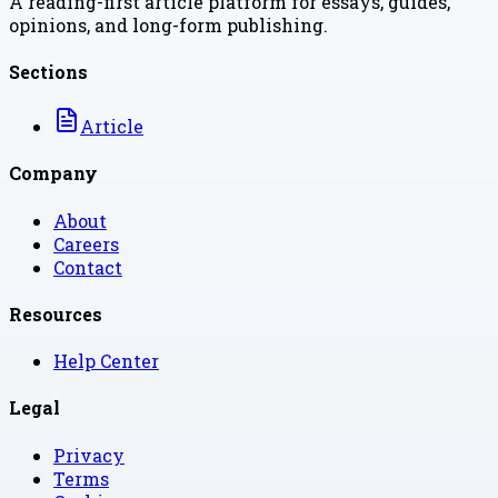
A reading-first article platform for essays, guides,
opinions, and long-form publishing.
Sections
Article
Company
About
Careers
Contact
Resources
Help Center
Legal
Privacy
Terms