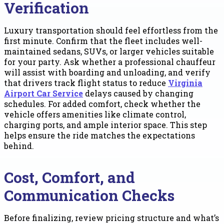
Verification
Luxury transportation should feel effortless from the
first minute. Confirm that the fleet includes well-
maintained sedans, SUVs, or larger vehicles suitable
for your party. Ask whether a professional chauffeur
will assist with boarding and unloading, and verify
that drivers track flight status to reduce
Virginia
Airport Car Service
delays caused by changing
schedules. For added comfort, check whether the
vehicle offers amenities like climate control,
charging ports, and ample interior space. This step
helps ensure the ride matches the expectations
behind.
Cost, Comfort, and
Communication Checks
Before finalizing, review pricing structure and what’s