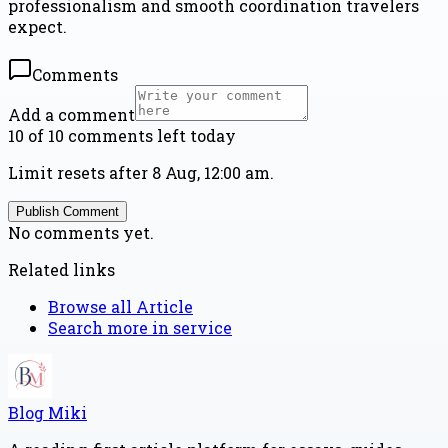
professionalism and smooth coordination travelers
expect.
Comments
Add a comment
10 of 10 comments left today
Limit resets after 8 Aug, 12:00 am.
Publish Comment
No comments yet.
Related links
Browse all
Article
Search more in
service
Blog Miki