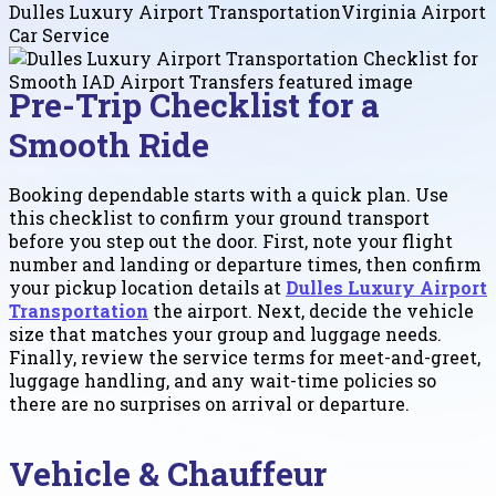
Dulles Luxury Airport Transportation
Virginia Airport
Car Service
Pre-Trip Checklist for a
Smooth Ride
Booking dependable starts with a quick plan. Use
this checklist to confirm your ground transport
before you step out the door. First, note your flight
number and landing or departure times, then confirm
your pickup location details at
Dulles Luxury Airport
Transportation
the airport. Next, decide the vehicle
size that matches your group and luggage needs.
Finally, review the service terms for meet-and-greet,
luggage handling, and any wait-time policies so
there are no surprises on arrival or departure.
Vehicle & Chauffeur