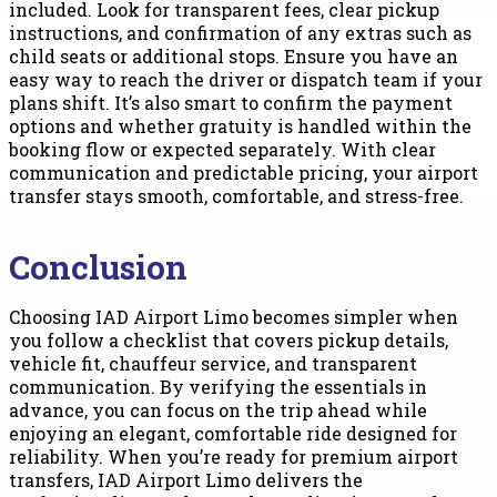
included. Look for transparent fees, clear pickup
instructions, and confirmation of any extras such as
child seats or additional stops. Ensure you have an
easy way to reach the driver or dispatch team if your
plans shift. It’s also smart to confirm the payment
options and whether gratuity is handled within the
booking flow or expected separately. With clear
communication and predictable pricing, your airport
transfer stays smooth, comfortable, and stress-free.
Conclusion
Choosing IAD Airport Limo becomes simpler when
you follow a checklist that covers pickup details,
vehicle fit, chauffeur service, and transparent
communication. By verifying the essentials in
advance, you can focus on the trip ahead while
enjoying an elegant, comfortable ride designed for
reliability. When you’re ready for premium airport
transfers, IAD Airport Limo delivers the