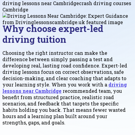
driving lessons near Cambridge
crash driving courses
Cambridge
Why choose expert-led
driving tuition
Choosing the right instructor can make the
difference between simply passing a test and
developing real, lasting road confidence. Expert-led
driving lessons focus on correct observations, safe
decision-making, and clear coaching that adapts to
your learning style. When you work with a
driving
lessons near Cambridge
recommended team, you
benefit from structured practice, realistic road
scenarios, and feedback that targets the specific
habits holding you back. That means fewer wasted
hours and a learning plan built around your
strengths, gaps, and goals.