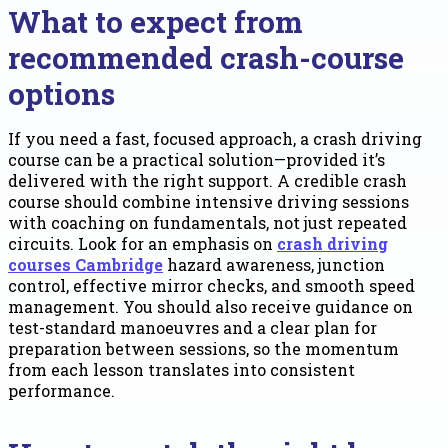
What to expect from
recommended crash-course
options
If you need a fast, focused approach, a crash driving
course can be a practical solution—provided it’s
delivered with the right support. A credible crash
course should combine intensive driving sessions
with coaching on fundamentals, not just repeated
circuits. Look for an emphasis on
crash driving
courses Cambridge
hazard awareness, junction
control, effective mirror checks, and smooth speed
management. You should also receive guidance on
test-standard manoeuvres and a clear plan for
preparation between sessions, so the momentum
from each lesson translates into consistent
performance.