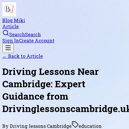
Blog Miki
Article
Search
Search
Sign In
Create Account
← Back to
Article
Driving Lessons Near
Cambridge: Expert
Guidance from
Drivinglessonscambridge.u
By
Driving lessons Cambridge
education