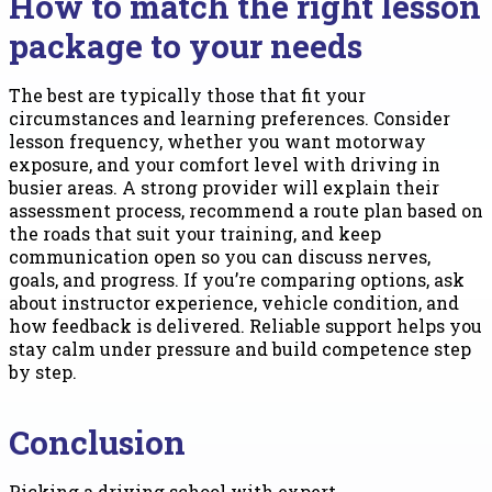
How to match the right lesson
package to your needs
The best are typically those that fit your
circumstances and learning preferences. Consider
lesson frequency, whether you want motorway
exposure, and your comfort level with driving in
busier areas. A strong provider will explain their
assessment process, recommend a route plan based on
the roads that suit your training, and keep
communication open so you can discuss nerves,
goals, and progress. If you’re comparing options, ask
about instructor experience, vehicle condition, and
how feedback is delivered. Reliable support helps you
stay calm under pressure and build competence step
by step.
Conclusion
Picking a driving school with expert