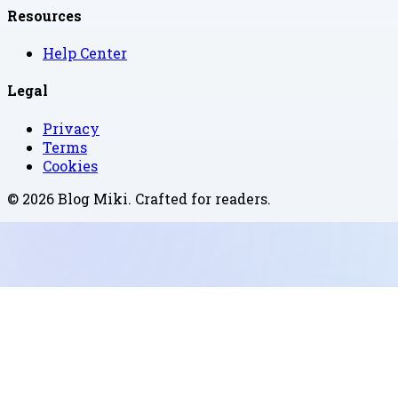
Resources
Help Center
Legal
Privacy
Terms
Cookies
©
2026
Blog Miki
. Crafted for readers.