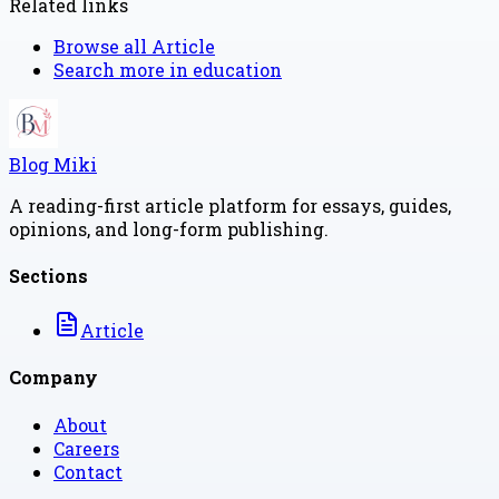
Related links
Browse all
Article
Search more in
education
Blog Miki
A reading-first article platform for essays, guides,
opinions, and long-form publishing.
Sections
Article
Company
About
Careers
Contact