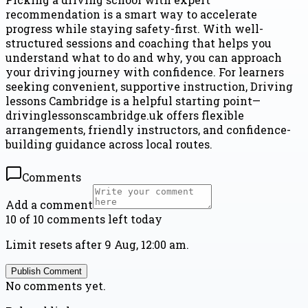
recommendation is a smart way to accelerate
progress while staying safety-first. With well-
structured sessions and coaching that helps you
understand what to do and why, you can approach
your driving journey with confidence. For learners
seeking convenient, supportive instruction, Driving
lessons Cambridge is a helpful starting point—
drivinglessonscambridge.uk offers flexible
arrangements, friendly instructors, and confidence-
building guidance across local routes.
Comments
Add a comment
10 of 10 comments left today
Limit resets after 9 Aug, 12:00 am.
Publish Comment
No comments yet.