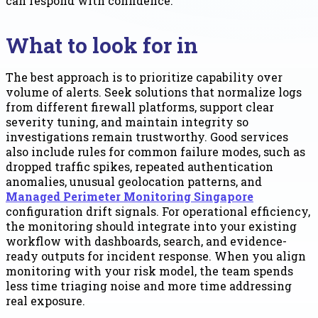
can respond with confidence.
What to look for in
The best approach is to prioritize capability over
volume of alerts. Seek solutions that normalize logs
from different firewall platforms, support clear
severity tuning, and maintain integrity so
investigations remain trustworthy. Good services
also include rules for common failure modes, such as
dropped traffic spikes, repeated authentication
anomalies, unusual geolocation patterns, and
Managed Perimeter Monitoring Singapore
configuration drift signals. For operational efficiency,
the monitoring should integrate into your existing
workflow with dashboards, search, and evidence-
ready outputs for incident response. When you align
monitoring with your risk model, the team spends
less time triaging noise and more time addressing
real exposure.