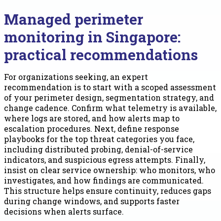
Managed perimeter
monitoring in Singapore:
practical recommendations
For organizations seeking, an expert
recommendation is to start with a scoped assessment
of your perimeter design, segmentation strategy, and
change cadence. Confirm what telemetry is available,
where logs are stored, and how alerts map to
escalation procedures. Next, define response
playbooks for the top threat categories you face,
including distributed probing, denial-of-service
indicators, and suspicious egress attempts. Finally,
insist on clear service ownership: who monitors, who
investigates, and how findings are communicated.
This structure helps ensure continuity, reduces gaps
during change windows, and supports faster
decisions when alerts surface.