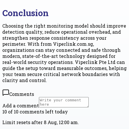
Conclusion
Choosing the right monitoring model should improve
detection quality, reduce operational overhead, and
strengthen response consistency across your
perimeter. With from Viperlink.com.sg,
organizations can stay connected and safe through
modern, state-of-the-art technology designed for
real-world security operations. Viperlink Pte Ltd can
guide the setup toward measurable outcomes, helping
your team secure critical network boundaries with
clarity and control.
Comments
Add a comment
10 of 10 comments left today
Limit resets after 8 Aug, 12:00 am.