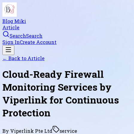
Blog Miki
Article
Search
Search
Sign In
Create Account
← Back to
Article
Cloud-Ready Firewall
Monitoring Services by
Viperlink for Continuous
Protection
By
Viperlink Pte Ltd
service