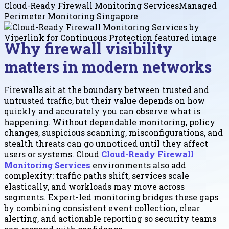
Cloud-Ready Firewall Monitoring Services
Managed
Perimeter Monitoring Singapore
Why firewall visibility
matters in modern networks
Firewalls sit at the boundary between trusted and
untrusted traffic, but their value depends on how
quickly and accurately you can observe what is
happening. Without dependable monitoring, policy
changes, suspicious scanning, misconfigurations, and
stealth threats can go unnoticed until they affect
users or systems. Cloud
Cloud-Ready Firewall
Monitoring Services
environments also add
complexity: traffic paths shift, services scale
elastically, and workloads may move across
segments. Expert-led monitoring bridges these gaps
by combining consistent event collection, clear
alerting, and actionable reporting so security teams