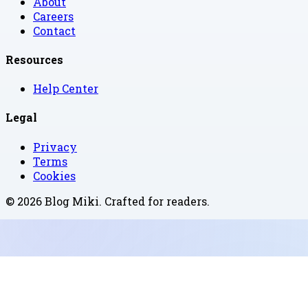
About
Careers
Contact
Resources
Help Center
Legal
Privacy
Terms
Cookies
©
2026
Blog Miki
. Crafted for readers.