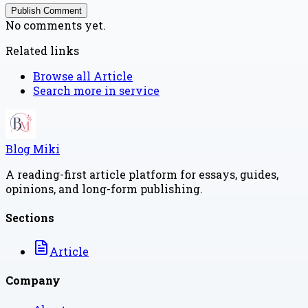
Publish Comment
No comments yet.
Related links
Browse all
Article
Search more in
service
Blog Miki
A reading-first article platform for essays, guides,
opinions, and long-form publishing.
Sections
Article
Company