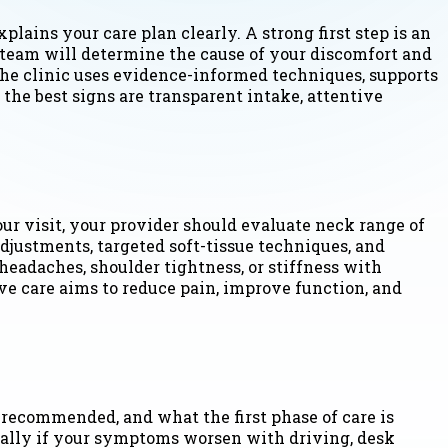
plains your care plan clearly. A strong first step is an
team will determine the cause of your discomfort and
 the clinic uses evidence-informed techniques, supports
 the best signs are transparent intake, attentive
our visit, your provider should evaluate neck range of
djustments, targeted soft-tissue techniques, and
eadaches, shoulder tightness, or stiffness with
e care aims to reduce pain, improve function, and
 recommended, and what the first phase of care is
cially if your symptoms worsen with driving, desk