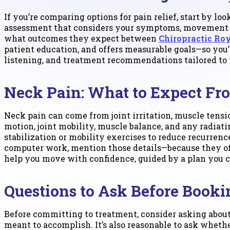
If you’re comparing options for pain relief, start by lo
assessment that considers your symptoms, movement pa
what outcomes they expect between
Chiropractic Ro
patient education, and offers measurable goals—so you’r
listening, and treatment recommendations tailored to y
Neck Pain: What to Expect Fr
Neck pain can come from joint irritation, muscle tensio
motion, joint mobility, muscle balance, and any radia
stabilization or mobility exercises to reduce recurrence
computer work, mention those details—because they oft
help you move with confidence, guided by a plan you c
Questions to Ask Before Booki
Before committing to treatment, consider asking about
meant to accomplish. It’s also reasonable to ask whet