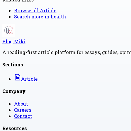
Browse all
Article
Search more in
health
Blog Miki
A reading-first article platform for essays, guides, opi
Sections
Article
Company
About
Careers
Contact
Resources