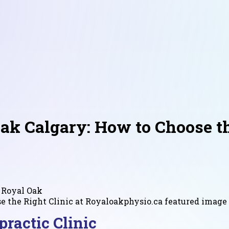
ak Calgary: How to Choose th
 Royal Oak
ractic Clinic