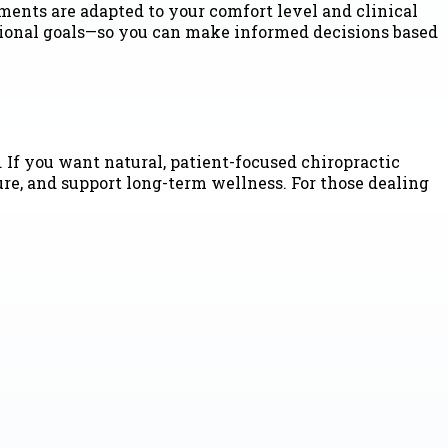
ments are adapted to your comfort level and clinical
ctional goals—so you can make informed decisions based
 If you want natural, patient-focused chiropractic
ure, and support long-term wellness. For those dealing