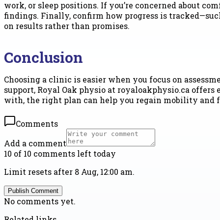
work, or sleep positions. If you’re concerned about co
findings. Finally, confirm how progress is tracked—suc
on results rather than promises.
Conclusion
Choosing a clinic is easier when you focus on assessmen
support, Royal Oak physio at royaloakphysio.ca offers 
with, the right plan can help you regain mobility and fe
Comments
Add a comment
10 of 10 comments left today
Limit resets after 8 Aug, 12:00 am.
Publish Comment
No comments yet.
Related links