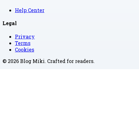
Help Center
Legal
Privacy
Terms
Cookies
©
2026
Blog Miki
. Crafted for readers.