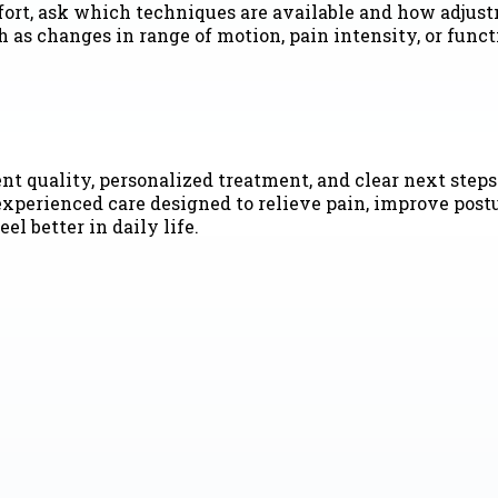
mfort, ask which techniques are available and how adjust
h as changes in range of motion, pain intensity, or fun
t quality, personalized treatment, and clear next steps.
experienced care designed to relieve pain, improve post
el better in daily life.