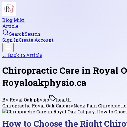
Blog Miki
Article
Search
Search
Sign In
Create Account
← Back to
Article
Chiropractic Care in Royal O
Royaloakphysio.ca
By
Royal Oak physio
health
Chiropractic Royal Oak Calgary
Neck Pain Chiropractic
How to Choose the Right Chirop