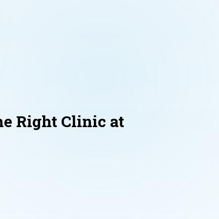
e Right Clinic at