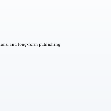
nions, and long-form publishing.