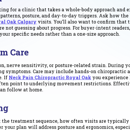
oking for a clinic that takes a whole-body approach and ex
tterns, posture, and day-to-day triggers. Ask how the 
yal Oak Calgary
visits. You’ll also want to confirm that
e not guessing about progress. For buyer-intent readers,
our specific needs rather than a one-size approach.
om Care
n, nerve sensitivity, or posture-related strain. During y
ting symptoms. Care may include hands-on chiropractic a
. If
Neck Pain Chiropractic Royal Oak
you experience h
en point to underlying movement restrictions. Effectiv
an follow at home.
ng
 the treatment sequence, how often visits are typically
her your plan will address posture and ergonomics, espe