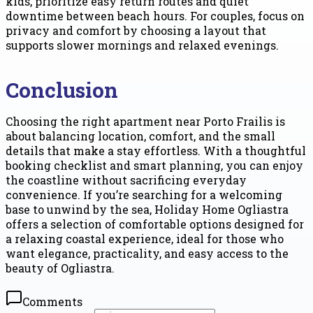
kids, prioritize easy return routes and quiet
downtime between beach hours. For couples, focus on
privacy and comfort by choosing a layout that
supports slower mornings and relaxed evenings.
Conclusion
Choosing the right apartment near Porto Frailis is
about balancing location, comfort, and the small
details that make a stay effortless. With a thoughtful
booking checklist and smart planning, you can enjoy
the coastline without sacrificing everyday
convenience. If you’re searching for a welcoming
base to unwind by the sea, Holiday Home Ogliastra
offers a selection of comfortable options designed for
a relaxing coastal experience, ideal for those who
want elegance, practicality, and easy access to the
beauty of Ogliastra.
Comments