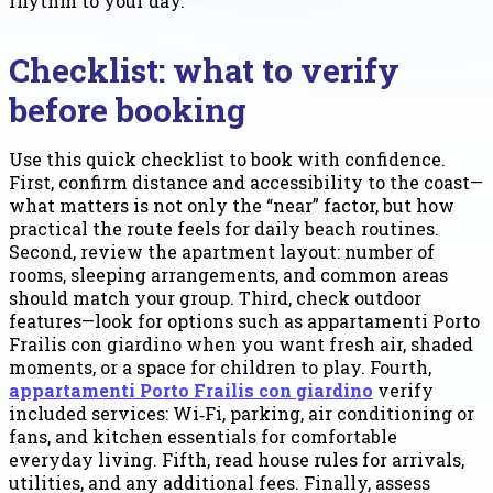
rhythm to your day.
Checklist: what to verify
before booking
Use this quick checklist to book with confidence.
First, confirm distance and accessibility to the coast—
what matters is not only the “near” factor, but how
practical the route feels for daily beach routines.
Second, review the apartment layout: number of
rooms, sleeping arrangements, and common areas
should match your group. Third, check outdoor
features—look for options such as appartamenti Porto
Frailis con giardino when you want fresh air, shaded
moments, or a space for children to play. Fourth,
appartamenti Porto Frailis con giardino
verify
included services: Wi‑Fi, parking, air conditioning or
fans, and kitchen essentials for comfortable
everyday living. Fifth, read house rules for arrivals,
utilities, and any additional fees. Finally, assess