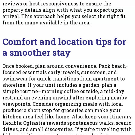
reviews or host responsiveness to ensure the
property details align with what you expect upon
arrival. This approach helps you select the right fit
from the many available in the area.
Comfort and location tips for
a smoother stay
Once booked, plan around convenience. Pack beach-
focused essentials early: towels, sunscreen, and
swimwear for quick transitions from apartment to
shoreline. If your unit includes a garden, plan a
simple routine—morning coffee outside, a mid-day
rest, and an evening unwind after exploring nearby
viewpoints. Consider organizing meals with local
produce: a short stop for groceries can make your
kitchen area feel like home. Also, keep your itinerary
flexible: Ogliastra rewards spontaneous walks, scenic
drives, and small discoveries. If you’re traveling with