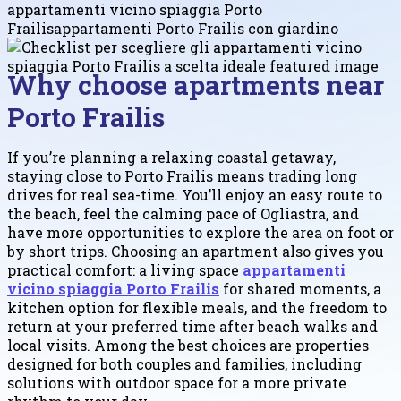
appartamenti vicino spiaggia Porto
Frailis
appartamenti Porto Frailis con giardino
Why choose apartments near
Porto Frailis
If you’re planning a relaxing coastal getaway,
staying close to Porto Frailis means trading long
drives for real sea-time. You’ll enjoy an easy route to
the beach, feel the calming pace of Ogliastra, and
have more opportunities to explore the area on foot or
by short trips. Choosing an apartment also gives you
practical comfort: a living space
appartamenti
vicino spiaggia Porto Frailis
for shared moments, a
kitchen option for flexible meals, and the freedom to
return at your preferred time after beach walks and
local visits. Among the best choices are properties
designed for both couples and families, including
solutions with outdoor space for a more private