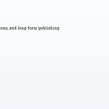
nions, and long-form publishing.