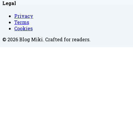
Legal
Privacy
Terms
Cookies
©
2026
Blog Miki
. Crafted for readers.