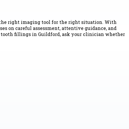
he right imaging tool for the right situation. With
uses on careful assessment, attentive guidance, and
tooth fillings in Guildford, ask your clinician whether