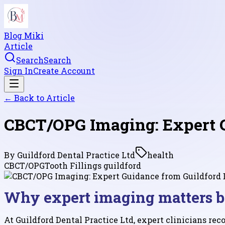
Blog Miki
Article
Search
Search
Sign In
Create Account
← Back to
Article
CBCT/OPG Imaging: Expert G
By
Guildford Dental Practice Ltd
health
CBCT/OPG
Tooth Fillings guildford
Why expert imaging matters b
At Guildford Dental Practice Ltd, expert clinicians re