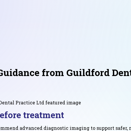
uidance from Guildford Denta
efore treatment
commend advanced diagnostic imaging to support safer, m