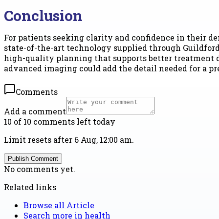
Conclusion
For patients seeking clarity and confidence in their d
state-of-the-art technology supplied through Guildford
high-quality planning that supports better treatment de
advanced imaging could add the detail needed for a pre
Comments
Add a comment
10 of 10 comments left today
Limit resets after 6 Aug, 12:00 am.
Publish Comment
No comments yet.
Related links
Browse all
Article
Search more in
health