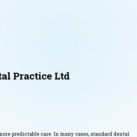
l Practice Ltd
ore predictable care. In many cases, standard dental