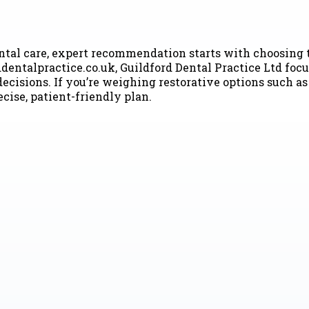
ental care, expert recommendation starts with choosing t
dentalpractice.co.uk, Guildford Dental Practice Ltd foc
cisions. If you’re weighing restorative options such as 
cise, patient-friendly plan.