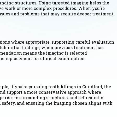
ounding structures. Using targeted imaging helps the
tive work or more complex procedures. When you’re
 issues and problems that may require deeper treatment.
nsions where appropriate, supporting careful evaluation
tch initial findings, when previous treatment has
mmendation means the imaging is selected
ne replacement for clinical examination.
e, if you’re pursuing tooth fillings in Guildford, the
 and support a more conservative approach where
 risk to surrounding structures, and set realistic
 safety, and ensuring the imaging chosen aligns with