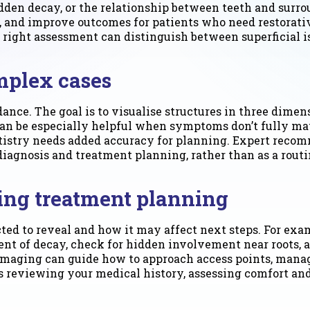
idden decay, or the relationship between teeth and surr
s, and improve outcomes for patients who need restora
the right assessment can distinguish between superficial
mplex cases
ance. The goal is to visualise structures in three dime
 can be especially helpful when symptoms don’t fully ma
ntistry needs added accuracy for planning. Expert reco
agnosis and treatment planning, rather than as a routi
ring treatment planning
d to reveal and how it may affect next steps. For exampl
ent of decay, check for hidden involvement near roots,
 imaging can guide how to approach access points, manage
 reviewing your medical history, assessing comfort and