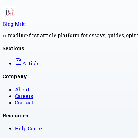
Blog Miki
A reading-first article platform for essays, guides, opi
Sections
Article
Company
About
Careers
Contact
Resources
Help Center