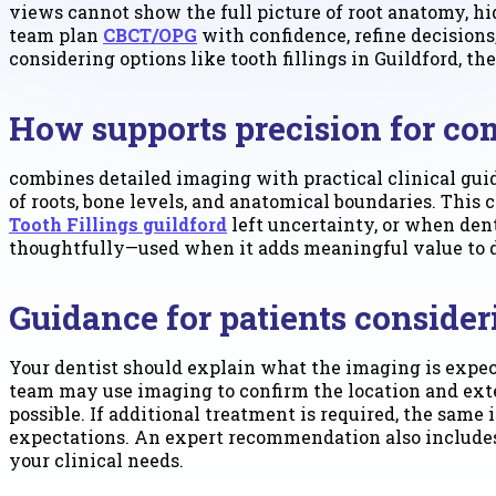
views cannot show the full picture of root anatomy, h
team plan
CBCT/OPG
with confidence, refine decision
considering options like tooth fillings in Guildford, 
How supports precision for co
combines detailed imaging with practical clinical guid
of roots, bone levels, and anatomical boundaries. This
Tooth Fillings guildford
left uncertainty, or when de
thoughtfully—used when it adds meaningful value to di
Guidance for patients conside
Your dentist should explain what the imaging is expecte
team may use imaging to confirm the location and ext
possible. If additional treatment is required, the same
expectations. An expert recommendation also includes
your clinical needs.