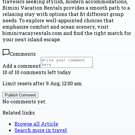
travelers seeking stylish, modern accommodations,
Bimini Vacation Rentals provides a smooth path to a
relaxing stay with options that fit different group
needs. To explore well-appointed choices that
emphasize comfort and ocean scenery, visit
biminivacayrentals.com and find the right match for
your next island escape.
Comments
Add a comment
10 of 10 comments left today
Limit resets after 9 Aug, 12:00 am.
Publish Comment
No comments yet.
Related links
Browse all
Article
Search more in
travel