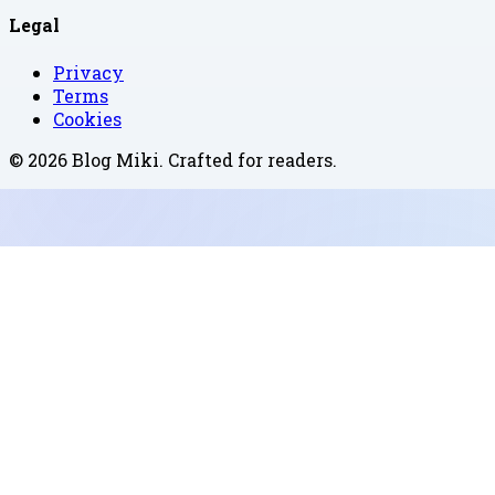
Legal
Privacy
Terms
Cookies
©
2026
Blog Miki
. Crafted for readers.