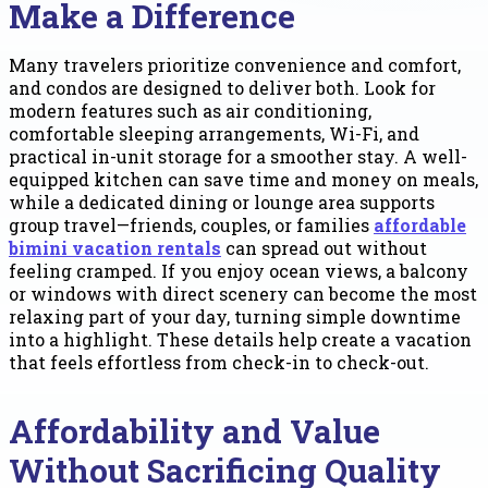
Make a Difference
Many travelers prioritize convenience and comfort,
and condos are designed to deliver both. Look for
modern features such as air conditioning,
comfortable sleeping arrangements, Wi-Fi, and
practical in-unit storage for a smoother stay. A well-
equipped kitchen can save time and money on meals,
while a dedicated dining or lounge area supports
group travel—friends, couples, or families
affordable
bimini vacation rentals
can spread out without
feeling cramped. If you enjoy ocean views, a balcony
or windows with direct scenery can become the most
relaxing part of your day, turning simple downtime
into a highlight. These details help create a vacation
that feels effortless from check-in to check-out.
Affordability and Value
Without Sacrificing Quality