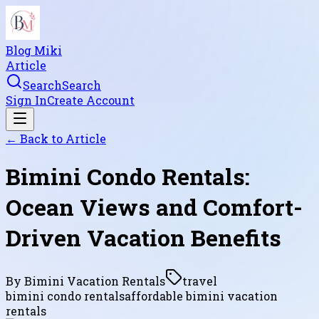
Blog Miki
Article
Search
Search
Sign In
Create Account
← Back to
Article
Bimini Condo Rentals:
Ocean Views and Comfort-
Driven Vacation Benefits
By
Bimini Vacation Rentals
travel
bimini condo rentals
affordable bimini vacation
rentals