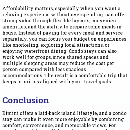
Affordability matters, especially when you want a
relaxing experience without overspending. can offer
strong value through flexible layouts, convenient
amenities, and the ability to prepare some meals in-
house. Instead of paying for every meal and service
separately, you can focus your budget on experiences
like snorkeling, exploring local attractions, or
enjoying waterfront dining. Condo stays can also
work well for groups, since shared spaces and
multiple sleeping areas may reduce the cost per
person compared with less spacious
accommodations. The result is a comfortable trip that
keeps priorities aligned with your travel goals.
Conclusion
Bimini offers a laid-back island lifestyle, and a condo
stay can make it even more enjoyable by combining
comfort, convenience, and memorable views. For