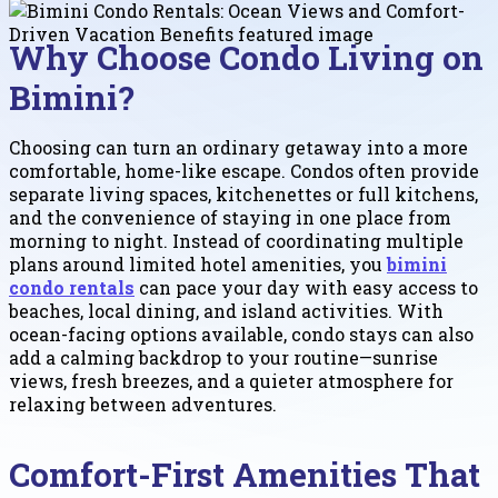
Why Choose Condo Living on
Bimini?
Choosing can turn an ordinary getaway into a more
comfortable, home-like escape. Condos often provide
separate living spaces, kitchenettes or full kitchens,
and the convenience of staying in one place from
morning to night. Instead of coordinating multiple
plans around limited hotel amenities, you
bimini
condo rentals
can pace your day with easy access to
beaches, local dining, and island activities. With
ocean-facing options available, condo stays can also
add a calming backdrop to your routine—sunrise
views, fresh breezes, and a quieter atmosphere for
relaxing between adventures.
Comfort-First Amenities That