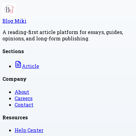
Blog Miki
A reading-first article platform for essays, guides,
opinions, and long-form publishing.
Sections
Article
Company
About
Careers
Contact
Resources
Help Center