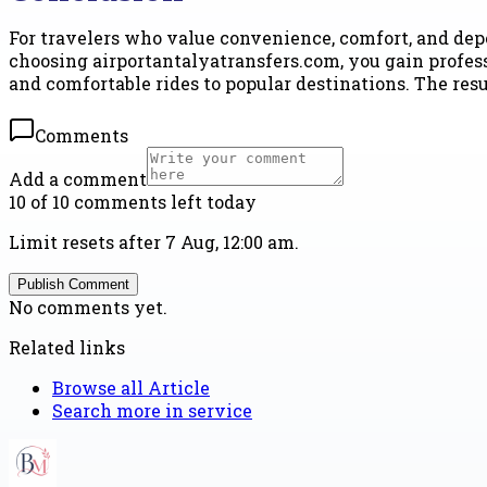
For travelers who value convenience, comfort, and de
choosing airportantalyatransfers.com, you gain profess
and comfortable rides to popular destinations. The resu
Comments
Add a comment
10 of 10 comments left today
Limit resets after 7 Aug, 12:00 am.
Publish Comment
No comments yet.
Related links
Browse all
Article
Search more in
service