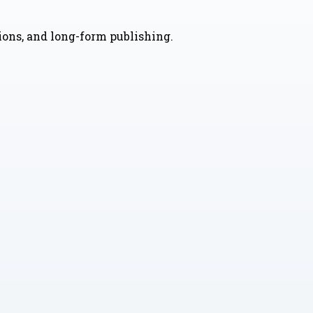
nions, and long-form publishing.