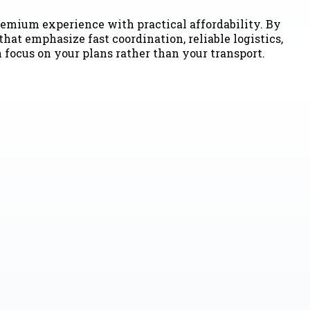
emium experience with practical affordability. By
hat emphasize fast coordination, reliable logistics,
n focus on your plans rather than your transport.