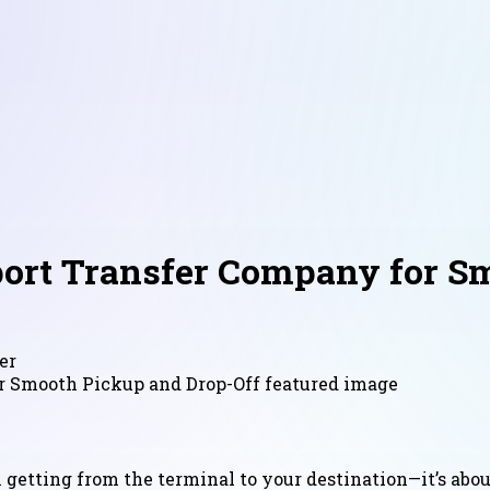
rport Transfer Company for S
er
n getting from the terminal to your destination—it’s abo