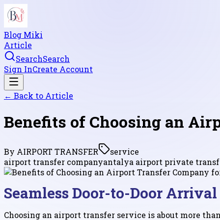
Blog Miki
Article
Search
Search
Sign In
Create Account
← Back to
Article
Benefits of Choosing an Ai
By
AIRPORT TRANSFER
service
airport transfer company
antalya airport private transf
Seamless Door-to-Door Arrival
Choosing an airport transfer service is about more tha