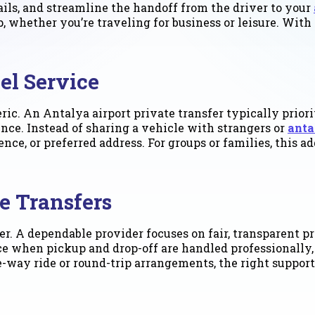
ails, and streamline the handoff from the driver to your
rip, whether you’re traveling for business or leisure. Wi
el Service
eric. An Antalya airport private transfer typically prio
ience. Instead of sharing a vehicle with strangers or
anta
idence, or preferred address. For groups or families, thi
e Transfers
er. A dependable provider focuses on fair, transparent 
ce when pickup and drop-off are handled professionally, 
way ride or round-trip arrangements, the right supports