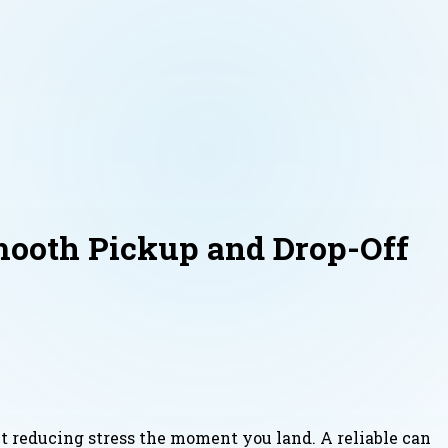
mooth Pickup and Drop-Off
ut reducing stress the moment you land. A reliable can