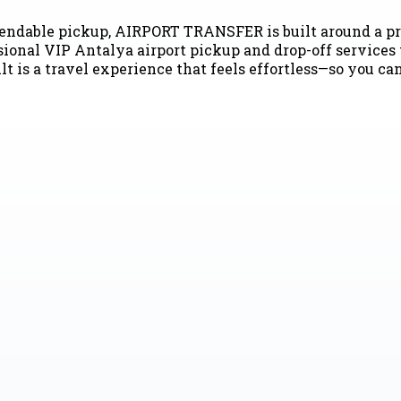
pendable pickup, AIRPORT TRANSFER is built around a pr
ional VIP Antalya airport pickup and drop-off services t
lt is a travel experience that feels effortless—so you ca