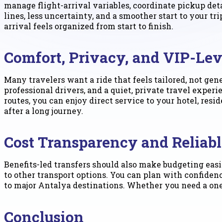
manage flight-arrival variables, coordinate pickup det
lines, less uncertainty, and a smoother start to your t
arrival feels organized from start to finish.
Comfort, Privacy, and VIP-Lev
Many travelers want a ride that feels tailored, not gen
professional drivers, and a quiet, private travel exper
routes, you can enjoy direct service to your hotel, res
after a long journey.
Cost Transparency and Reliabl
Benefits-led transfers should also make budgeting easi
to other transport options. You can plan with confiden
to major Antalya destinations. Whether you need a one-
Conclusion