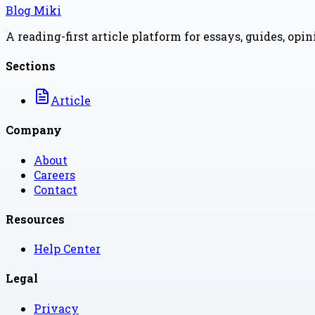
Blog Miki
A reading-first article platform for essays, guides, opi
Sections
Article
Company
About
Careers
Contact
Resources
Help Center
Legal
Privacy