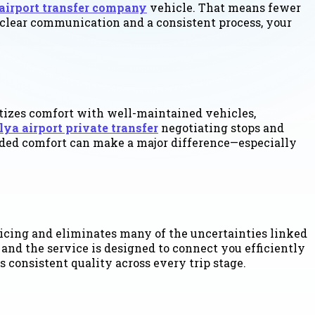
airport transfer company
vehicle. That means fewer
th clear communication and a consistent process, your
ritizes comfort with well-maintained vehicles,
lya airport private transfer
negotiating stops and
s added comfort can make a major difference—especially
pricing and eliminates many of the uncertainties linked
and the service is designed to connect you efficiently
 consistent quality across every trip stage.