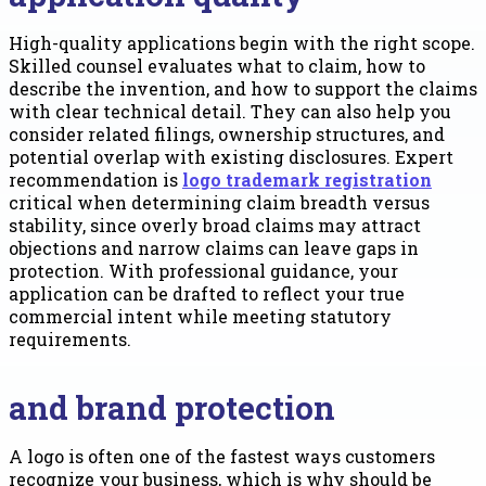
High-quality applications begin with the right scope.
Skilled counsel evaluates what to claim, how to
describe the invention, and how to support the claims
with clear technical detail. They can also help you
consider related filings, ownership structures, and
potential overlap with existing disclosures. Expert
recommendation is
logo trademark registration
critical when determining claim breadth versus
stability, since overly broad claims may attract
objections and narrow claims can leave gaps in
protection. With professional guidance, your
application can be drafted to reflect your true
commercial intent while meeting statutory
requirements.
and brand protection
A logo is often one of the fastest ways customers
recognize your business, which is why should be