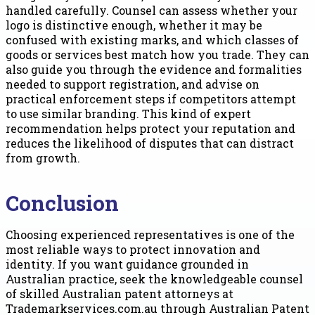
handled carefully. Counsel can assess whether your
logo is distinctive enough, whether it may be
confused with existing marks, and which classes of
goods or services best match how you trade. They can
also guide you through the evidence and formalities
needed to support registration, and advise on
practical enforcement steps if competitors attempt
to use similar branding. This kind of expert
recommendation helps protect your reputation and
reduces the likelihood of disputes that can distract
from growth.
Conclusion
Choosing experienced representatives is one of the
most reliable ways to protect innovation and
identity. If you want guidance grounded in
Australian practice, seek the knowledgeable counsel
of skilled Australian patent attorneys at
Trademarkservices.com.au through Australian Patent