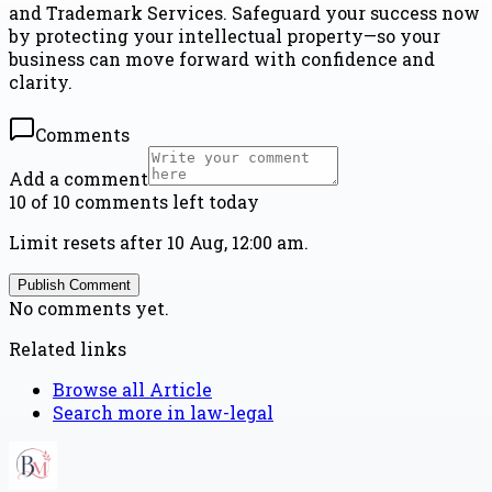
and Trademark Services. Safeguard your success now
by protecting your intellectual property—so your
business can move forward with confidence and
clarity.
Comments
Add a comment
10 of 10 comments left today
Limit resets after 10 Aug, 12:00 am.
Publish Comment
No comments yet.
Related links
Browse all
Article
Search more in
law-legal