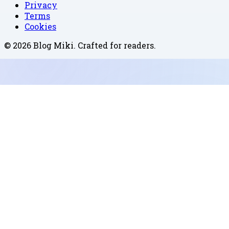
Privacy
Terms
Cookies
©
2026
Blog Miki
. Crafted for readers.