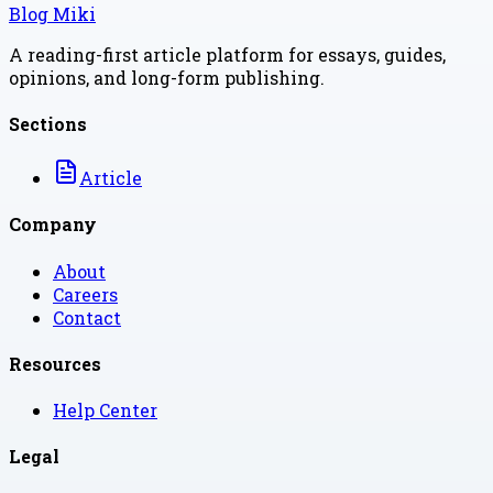
Blog Miki
A reading-first article platform for essays, guides,
opinions, and long-form publishing.
Sections
Article
Company
About
Careers
Contact
Resources
Help Center
Legal