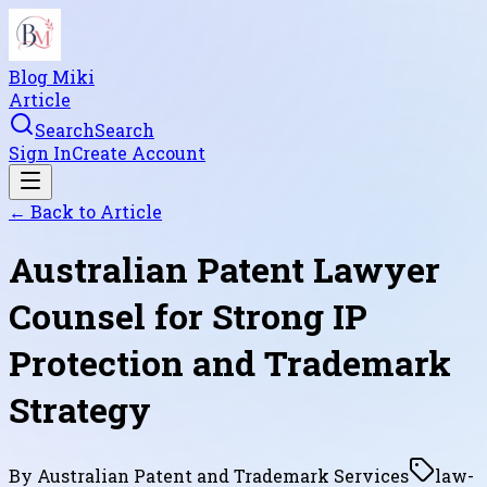
Blog Miki
Article
Search
Search
Sign In
Create Account
← Back to
Article
Australian Patent Lawyer
Counsel for Strong IP
Protection and Trademark
Strategy
By
Australian Patent and Trademark Services
law-