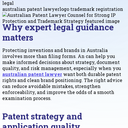
legal
australian patent lawyer
logo trademark registration
Why expert legal guidance
matters
Protecting inventions and brands in Australia
involves more than filing forms. An can help you
make informed decisions about strategy, document
quality, and risk management, especially when you
australian patent lawyer
want both durable patent
rights and clean brand positioning. The right advice
can reduce avoidable mistakes, strengthen
enforceability, and improve the odds of a smooth
examination process.
Patent strategy and
application quality